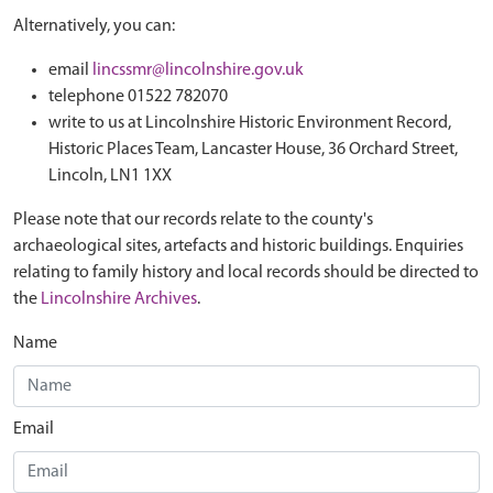
Alternatively, you can:
email
lincssmr@lincolnshire.gov.uk
telephone 01522 782070
write to us at Lincolnshire Historic Environment Record,
Historic Places Team, Lancaster House, 36 Orchard Street,
Lincoln, LN1 1XX
Please note that our records relate to the county's
archaeological sites, artefacts and historic buildings. Enquiries
relating to family history and local records should be directed to
the
Lincolnshire Archives
.
Name
Email