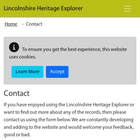
Skip to main content
Lincolnshire Heritage Explorer
Home
Contact
To ensure you get the best experience, this website
uses cookies.
Learn More
Accept
Contact
If you have enjoyed using the Lincolnshire Heritage Explorer or
want to find out more about any of the records, then please
contact us using the form below. We are constantly developing
and adding to the website and would welcome your feedback,
good or bad.