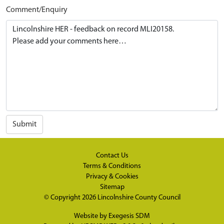
Comment/Enquiry
Submit
Contact Us
Terms & Conditions
Privacy & Cookies
Sitemap
© Copyright 2026
Lincolnshire County Council
Website by
Exegesis SDM