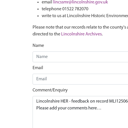
email
lincssmr@lincolnshire.gov.uk
telephone 01522 782070
write to us at Lincolnshire Historic Environme
Please note that our records relate to the county's 
directed to the
Lincolnshire Archives
.
Name
Email
Comment/Enquiry