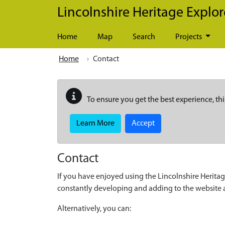
Skip to main content
Lincolnshire Heritage Explor
Home
Map
Search
Projects
Home
Contact
To ensure you get the best experience, thi
Learn More
Accept
Contact
If you have enjoyed using the Lincolnshire Heritag
constantly developing and adding to the website
Alternatively, you can: