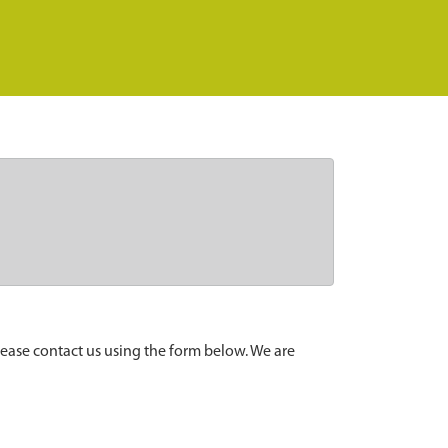
lease contact us using the form below. We are