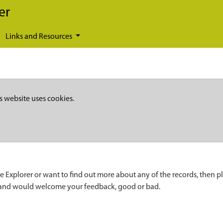
er
Links and Resources
s website uses cookies.
e Explorer or want to find out more about any of the records, then p
 and would welcome your feedback, good or bad.