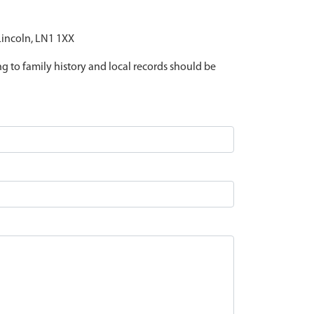
 Lincoln, LN1 1XX
ing to family history and local records should be