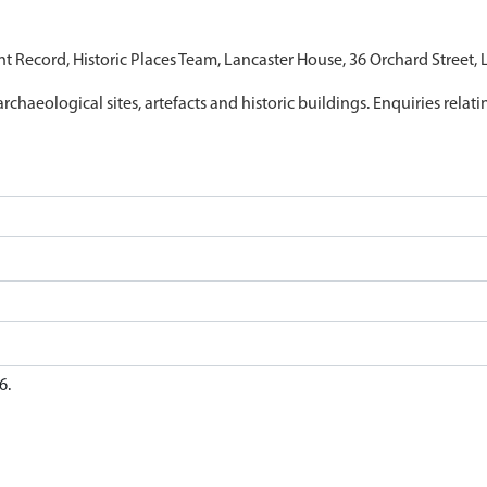
nt Record, Historic Places Team, Lancaster House, 36 Orchard Street,
archaeological sites, artefacts and historic buildings. Enquiries relat