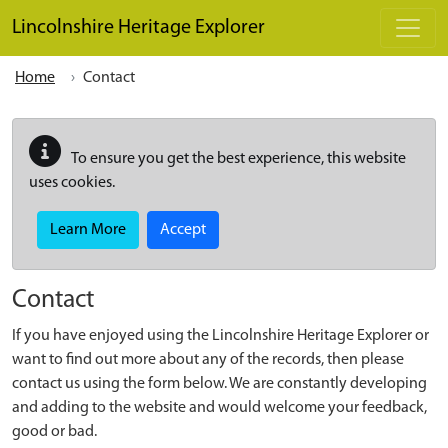
Skip to main content
Lincolnshire Heritage Explorer
Home
Contact
To ensure you get the best experience, this website
uses cookies.
Learn More
Accept
Contact
If you have enjoyed using the Lincolnshire Heritage Explorer or
want to find out more about any of the records, then please
contact us using the form below. We are constantly developing
and adding to the website and would welcome your feedback,
good or bad.