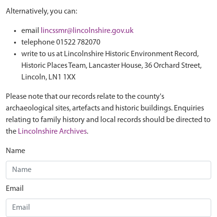
Alternatively, you can:
email
lincssmr@lincolnshire.gov.uk
telephone 01522 782070
write to us at Lincolnshire Historic Environment Record,
Historic Places Team, Lancaster House, 36 Orchard Street,
Lincoln, LN1 1XX
Please note that our records relate to the county's
archaeological sites, artefacts and historic buildings. Enquiries
relating to family history and local records should be directed to
the
Lincolnshire Archives
.
Name
Email