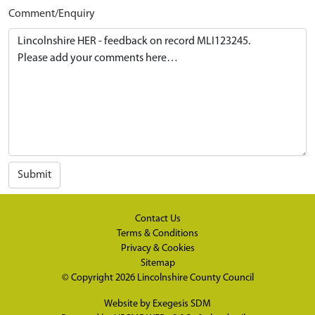
Comment/Enquiry
Submit
Contact Us
Terms & Conditions
Privacy & Cookies
Sitemap
© Copyright 2026
Lincolnshire County Council
Website by
Exegesis SDM