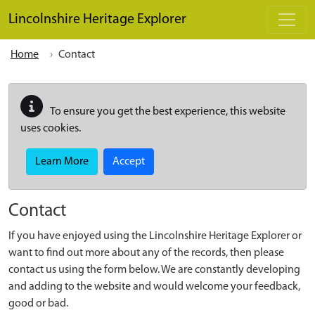
Skip to main content
Lincolnshire Heritage Explorer
Home
Contact
To ensure you get the best experience, this website
uses cookies.
Learn More
Accept
Contact
If you have enjoyed using the Lincolnshire Heritage Explorer or
want to find out more about any of the records, then please
contact us using the form below. We are constantly developing
and adding to the website and would welcome your feedback,
good or bad.