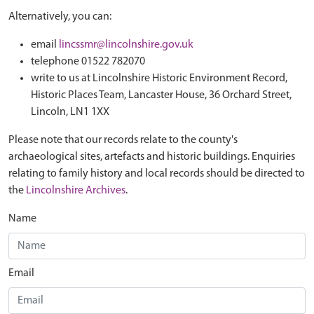
Alternatively, you can:
email
lincssmr@lincolnshire.gov.uk
telephone 01522 782070
write to us at Lincolnshire Historic Environment Record,
Historic Places Team, Lancaster House, 36 Orchard Street,
Lincoln, LN1 1XX
Please note that our records relate to the county's
archaeological sites, artefacts and historic buildings. Enquiries
relating to family history and local records should be directed to
the
Lincolnshire Archives
.
Name
Email