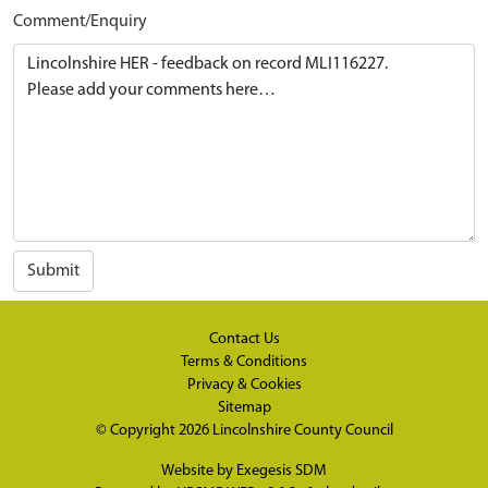
Comment/Enquiry
Submit
Contact Us
Terms & Conditions
Privacy & Cookies
Sitemap
© Copyright 2026
Lincolnshire County Council
Website by
Exegesis SDM