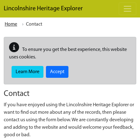
Skip to main content
Lincolnshire Heritage Explorer
Home
Contact
To ensure you get the best experience, this website
uses cookies.
Learn More
Accept
Contact
If you have enjoyed using the Lincolnshire Heritage Explorer or
want to find out more about any of the records, then please
contact us using the form below. We are constantly developing
and adding to the website and would welcome your feedback,
good or bad.