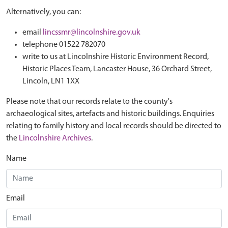
Alternatively, you can:
email
lincssmr@lincolnshire.gov.uk
telephone 01522 782070
write to us at Lincolnshire Historic Environment Record,
Historic Places Team, Lancaster House, 36 Orchard Street,
Lincoln, LN1 1XX
Please note that our records relate to the county's
archaeological sites, artefacts and historic buildings. Enquiries
relating to family history and local records should be directed to
the
Lincolnshire Archives
.
Name
Email