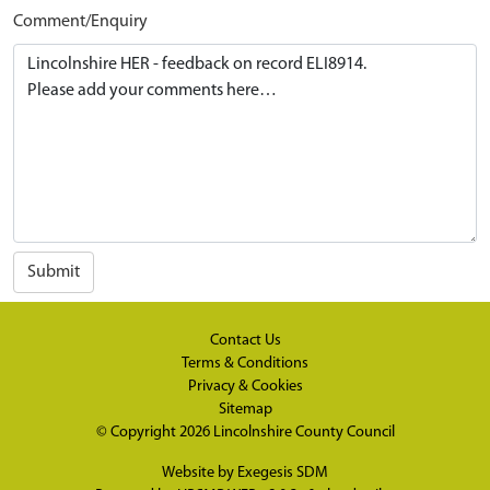
Comment/Enquiry
Submit
Contact Us
Terms & Conditions
Privacy & Cookies
Sitemap
© Copyright 2026
Lincolnshire County Council
Website by
Exegesis SDM