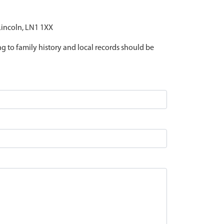
 Lincoln, LN1 1XX
ing to family history and local records should be