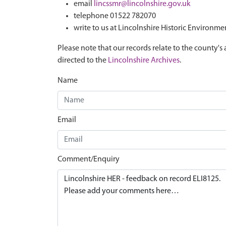
email
lincssmr@lincolnshire.gov.uk
telephone 01522 782070
write to us at Lincolnshire Historic Environme
Please note that our records relate to the county's 
directed to the
Lincolnshire Archives
.
Name
Email
Comment/Enquiry