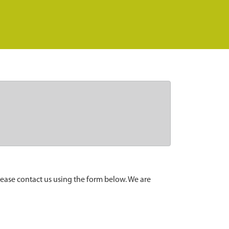
lease contact us using the form below. We are