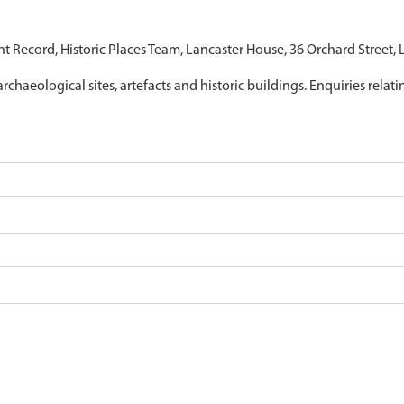
nt Record, Historic Places Team, Lancaster House, 36 Orchard Street,
archaeological sites, artefacts and historic buildings. Enquiries relat