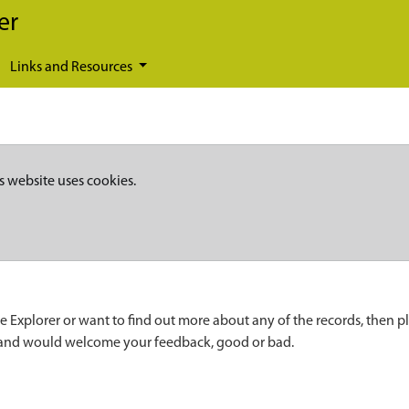
er
Links and Resources
s website uses cookies.
e Explorer or want to find out more about any of the records, then p
 and would welcome your feedback, good or bad.