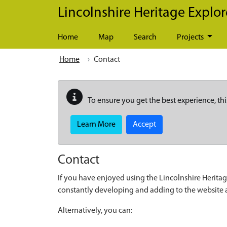
Skip to main content
Lincolnshire Heritage Explor
Home
Map
Search
Projects
Home
Contact
To ensure you get the best experience, thi
Learn More
Accept
Contact
If you have enjoyed using the Lincolnshire Heritag
constantly developing and adding to the website
Alternatively, you can: