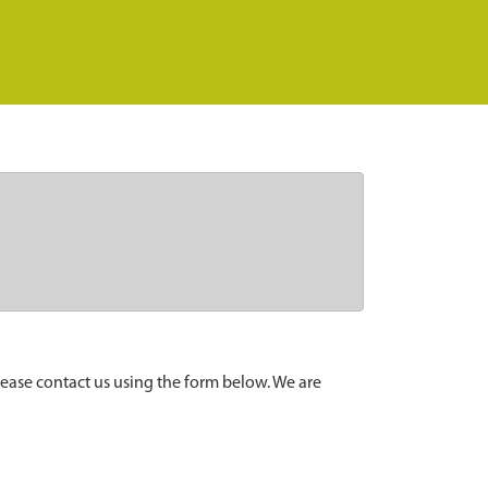
lease contact us using the form below. We are