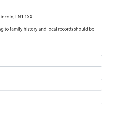
 Lincoln, LN1 1XX
ing to family history and local records should be