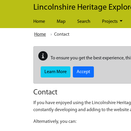
Skip to main content
Lincolnshire Heritage Explor
Home
Map
Search
Projects
Home
Contact
To ensure you get the best experience, thi
Learn More
Accept
Contact
If you have enjoyed using the Lincolnshire Heritag
constantly developing and adding to the website
Alternatively, you can: