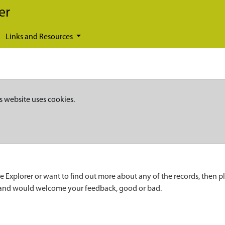
er
Links and Resources
s website uses cookies.
e Explorer or want to find out more about any of the records, then p
 and would welcome your feedback, good or bad.