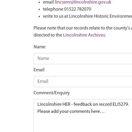
email
lincssmr@lincolnshire.gov.uk
telephone 01522 782070
write to us at Lincolnshire Historic Environme
Please note that our records relate to the county's 
directed to the
Lincolnshire Archives
.
Name
Email
Comment/Enquiry