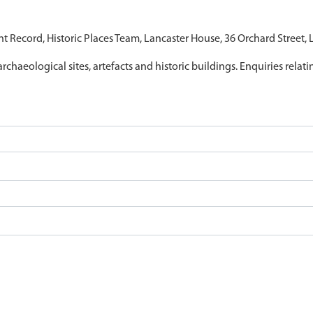
nt Record, Historic Places Team, Lancaster House, 36 Orchard Street,
archaeological sites, artefacts and historic buildings. Enquiries relat