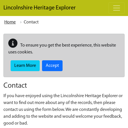
Skip to main content
Lincolnshire Heritage Explorer
Home
Contact
To ensure you get the best experience, this website
uses cookies.
Learn More
Accept
Contact
If you have enjoyed using the Lincolnshire Heritage Explorer or
want to find out more about any of the records, then please
contact us using the form below. We are constantly developing
and adding to the website and would welcome your feedback,
good or bad.