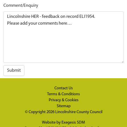
Comment/Enquiry
Submit
Contact Us
Terms & Conditions
Privacy & Cookies
Sitemap
© Copyright 2026
Lincolnshire County Council
Website by
Exegesis SDM