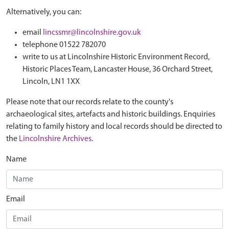
Alternatively, you can:
email
lincssmr@lincolnshire.gov.uk
telephone 01522 782070
write to us at Lincolnshire Historic Environment Record,
Historic Places Team, Lancaster House, 36 Orchard Street,
Lincoln, LN1 1XX
Please note that our records relate to the county's
archaeological sites, artefacts and historic buildings. Enquiries
relating to family history and local records should be directed to
the
Lincolnshire Archives
.
Name
Email