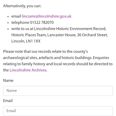
Alternatively, you can:
email
lincssmr@lincolnshire.gov.uk
telephone 01522 782070
write to us at Lincolnshire Historic Environment Record,
Historic Places Team, Lancaster House, 36 Orchard Street,
Lincoln, LN1 1XX
Please note that our records relate to the county's
archaeological sites, artefacts and historic buildings. Enquiries
relating to family history and local records should be directed to
the
Lincolnshire Archives
.
Name
Email