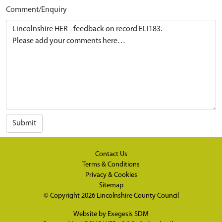
Comment/Enquiry
Submit
Contact Us
Terms & Conditions
Privacy & Cookies
Sitemap
© Copyright 2026
Lincolnshire County Council
Website by
Exegesis SDM