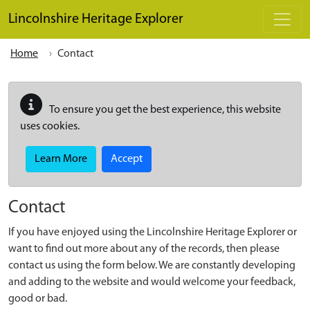
Skip to main content
Lincolnshire Heritage Explorer
Home
Contact
To ensure you get the best experience, this website
uses cookies.
Learn More
Accept
Contact
If you have enjoyed using the Lincolnshire Heritage Explorer or
want to find out more about any of the records, then please
contact us using the form below. We are constantly developing
and adding to the website and would welcome your feedback,
good or bad.