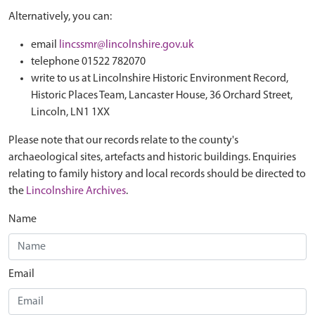
Alternatively, you can:
email
lincssmr@lincolnshire.gov.uk
telephone 01522 782070
write to us at Lincolnshire Historic Environment Record,
Historic Places Team, Lancaster House, 36 Orchard Street,
Lincoln, LN1 1XX
Please note that our records relate to the county's
archaeological sites, artefacts and historic buildings. Enquiries
relating to family history and local records should be directed to
the
Lincolnshire Archives
.
Name
Email