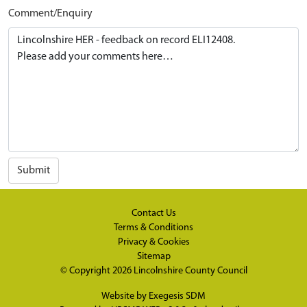
Comment/Enquiry
Submit
Contact Us
Terms & Conditions
Privacy & Cookies
Sitemap
© Copyright 2026
Lincolnshire County Council
Website by
Exegesis SDM