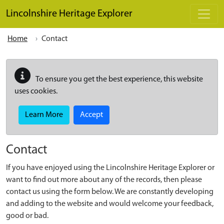
Skip to main content
Lincolnshire Heritage Explorer
Home
Contact
To ensure you get the best experience, this website
uses cookies.
Learn More
Accept
Contact
If you have enjoyed using the Lincolnshire Heritage Explorer or
want to find out more about any of the records, then please
contact us using the form below. We are constantly developing
and adding to the website and would welcome your feedback,
good or bad.