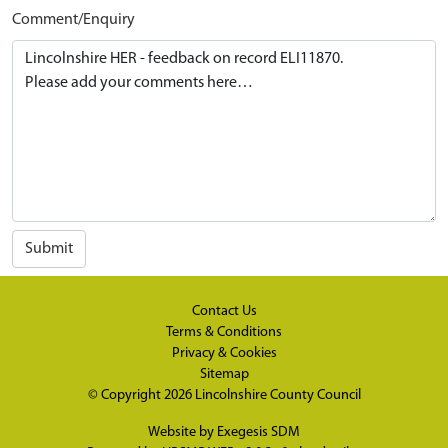
Comment/Enquiry
Submit
Contact Us
Terms & Conditions
Privacy & Cookies
Sitemap
© Copyright 2026
Lincolnshire County Council
Website by
Exegesis SDM