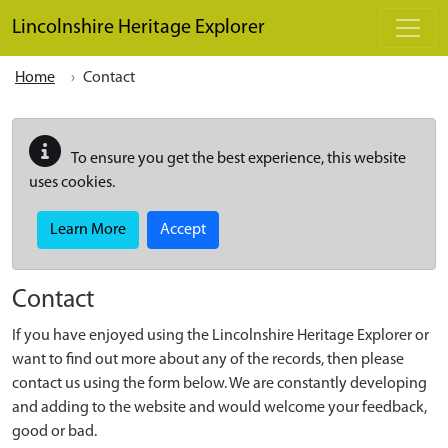
Skip to main content
Lincolnshire Heritage Explorer
Home
Contact
To ensure you get the best experience, this website
uses cookies.
Learn More
Accept
Contact
If you have enjoyed using the Lincolnshire Heritage Explorer or
want to find out more about any of the records, then please
contact us using the form below. We are constantly developing
and adding to the website and would welcome your feedback,
good or bad.