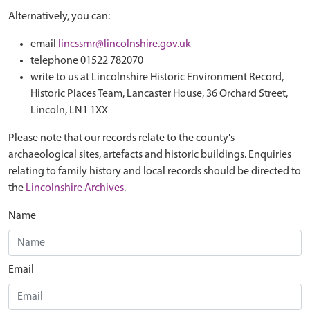
Alternatively, you can:
email
lincssmr@lincolnshire.gov.uk
telephone 01522 782070
write to us at Lincolnshire Historic Environment Record,
Historic Places Team, Lancaster House, 36 Orchard Street,
Lincoln, LN1 1XX
Please note that our records relate to the county's
archaeological sites, artefacts and historic buildings. Enquiries
relating to family history and local records should be directed to
the
Lincolnshire Archives
.
Name
Email