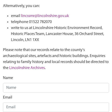
Alternatively, you can:
email
lincssmr@lincolnshire.gov.uk
telephone 01522 782070
write to us at Lincolnshire Historic Environment Record,
Historic Places Team, Lancaster House, 36 Orchard Street,
Lincoln, LN1 1XX
Please note that our records relate to the county's
archaeological sites, artefacts and historic buildings. Enquiries
relating to family history and local records should be directed to
the
Lincolnshire Archives
.
Name
Email