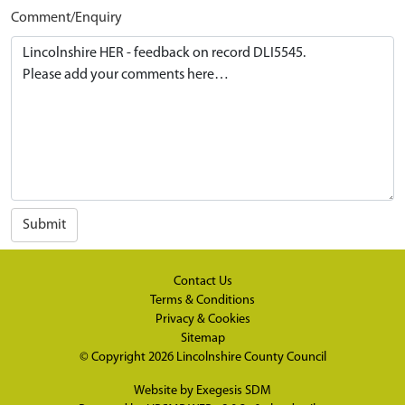
Comment/Enquiry
Submit
Contact Us
Terms & Conditions
Privacy & Cookies
Sitemap
© Copyright 2026
Lincolnshire County Council
Website by
Exegesis SDM