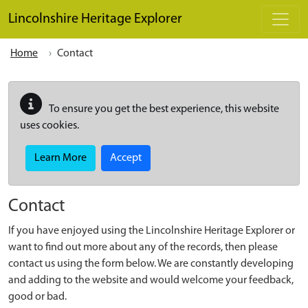
Skip to main content
Lincolnshire Heritage Explorer
Home
Contact
To ensure you get the best experience, this website
uses cookies.
Learn More
Accept
Contact
If you have enjoyed using the Lincolnshire Heritage Explorer or
want to find out more about any of the records, then please
contact us using the form below. We are constantly developing
and adding to the website and would welcome your feedback,
good or bad.