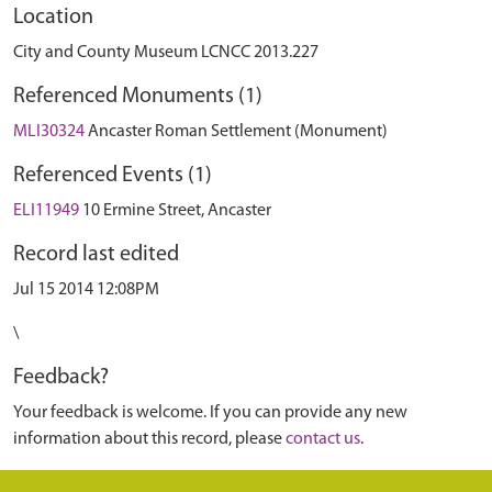
Location
City and County Museum LCNCC 2013.227
Referenced Monuments (1)
MLI30324
Ancaster Roman Settlement (Monument)
Referenced Events (1)
ELI11949
10 Ermine Street, Ancaster
Record last edited
Jul 15 2014 12:08PM
\
Feedback?
Your feedback is welcome. If you can provide any new
information about this record, please
contact us
.