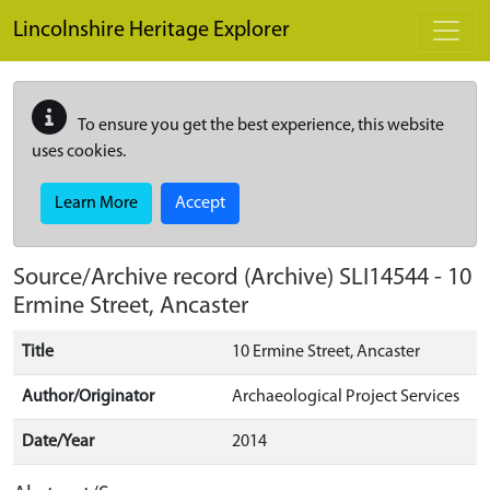
Skip to main content
Lincolnshire Heritage Explorer
To ensure you get the best experience, this website
uses cookies.
Learn More
Accept
Source/Archive record (Archive)
SLI14544
-
10
Ermine Street, Ancaster
Title
10 Ermine Street, Ancaster
Author/Originator
Archaeological Project Services
Date/Year
2014