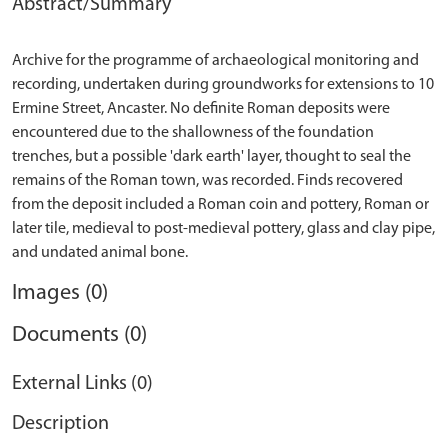
Abstract/Summary
Archive for the programme of archaeological monitoring and
recording, undertaken during groundworks for extensions to 10
Ermine Street, Ancaster. No definite Roman deposits were
encountered due to the shallowness of the foundation
trenches, but a possible 'dark earth' layer, thought to seal the
remains of the Roman town, was recorded. Finds recovered
from the deposit included a Roman coin and pottery, Roman or
later tile, medieval to post-medieval pottery, glass and clay pipe,
Images (0)
Documents (0)
External Links (0)
Description