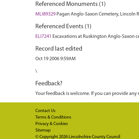
Referenced Monuments (1)
MLI89329
Pagan Anglo-Saxon Cemetery, Lincoln 
Referenced Events (1)
ELI7241
Excavations at Ruskington Anglo-Saxon c
Record last edited
Oct 19 2006 9:59AM
\
Feedback?
Your feedback is welcome. If you can provide any 
Contact Us
Terms & Conditions
Privacy & Cookies
Sitemap
© Copyright 2026
Lincolnshire County Council