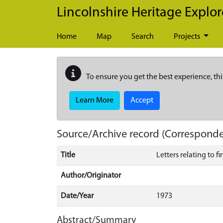
Skip to main content
Lincolnshire Heritage Explor
Home
Map
Search
Projects
To ensure you get the best experience, thi
Learn More
Accept
Source/Archive record (Correspond
Title
Letters relating to 
Author/Originator
Date/Year
1973
Abstract/Summary