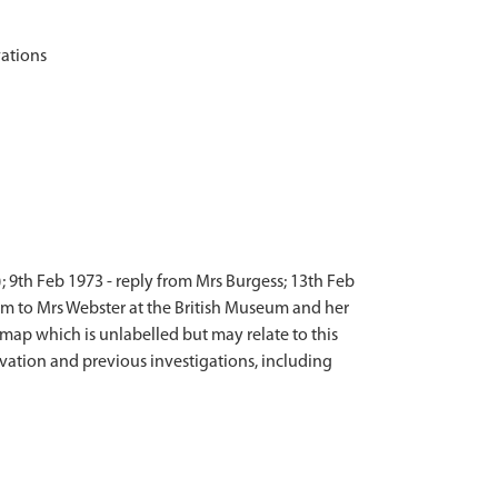
; 9th Feb 1973 - reply from Mrs Burgess; 13th Feb
seum to Mrs Webster at the British Museum and her
n map which is unlabelled but may relate to this
avation and previous investigations, including