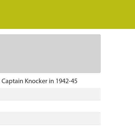
y Captain Knocker in 1942-45