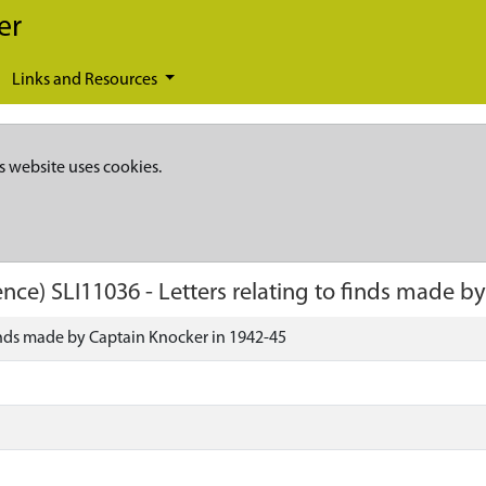
er
Links and Resources
s website uses cookies.
ence)
SLI11036
-
Letters relating to finds made b
finds made by Captain Knocker in 1942-45