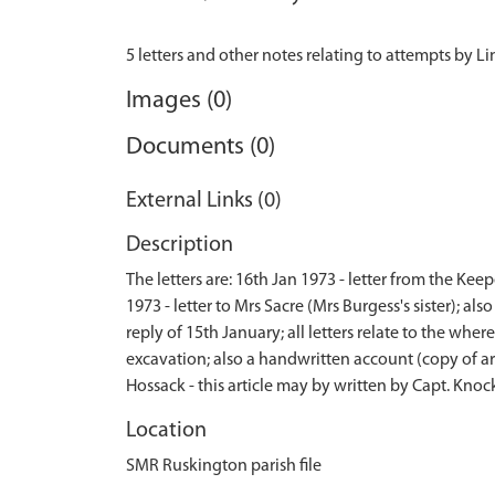
Images (0)
Documents (0)
External Links (0)
Description
The letters are: 16th Jan 1973 - letter from the Ke
1973 - letter to Mrs Sacre (Mrs Burgess's sister); 
reply of 15th January; all letters relate to the wh
excavation; also a handwritten account (copy of ar
Hossack - this article may by written by Capt. Kno
Location
SMR Ruskington parish file