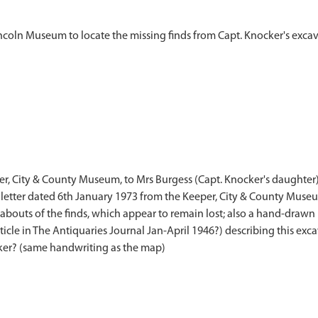
eper, City & County Museum, to Mrs Burgess (Capt. Knocker's daughter)
also letter dated 6th January 1973 from the Keeper, City & County Mu
ereabouts of the finds, which appear to remain lost; also a hand-draw
ticle in The Antiquaries Journal Jan-April 1946?) describing this exc
cker? (same handwriting as the map)