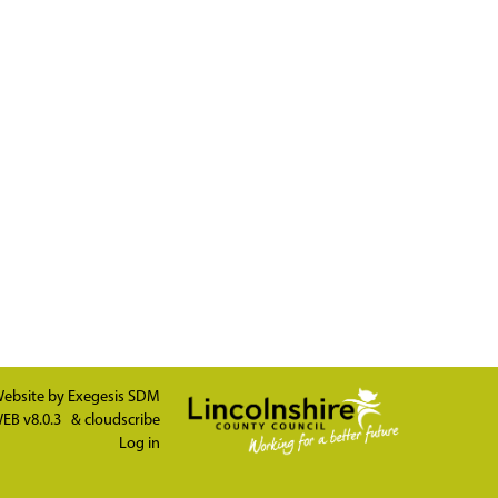
ebsite by
Exegesis SDM
EB v8.0.3
&
cloudscribe
Log in