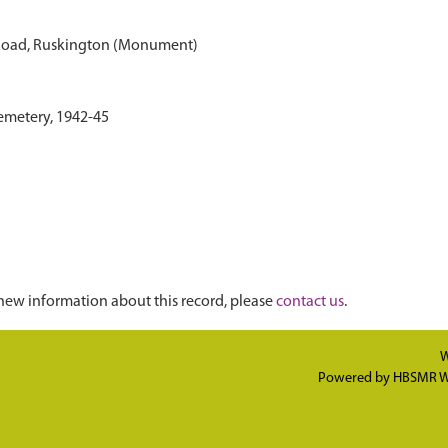
Road, Ruskington (Monument)
emetery, 1942-45
new information about this record, please
contact us
.
W
Powered by
HBSMR W