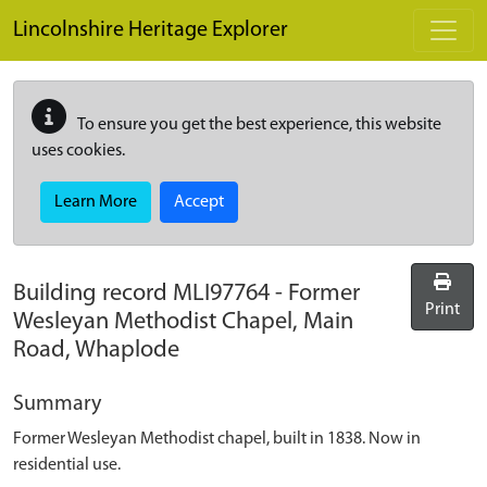
Skip to main content
Lincolnshire Heritage Explorer
To ensure you get the best experience, this website
uses cookies.
Learn More
Accept
Building record
MLI97764
-
Former
Print
Wesleyan Methodist Chapel, Main
Road, Whaplode
Summary
Former Wesleyan Methodist chapel, built in 1838. Now in
residential use.