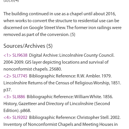
{2}{3}{4}
The building continued in use as a chapel until about 2016,
when works to convert the structure to residential use can be
discerned on Google Street View. The former iron railings were
Sources/Archives (5)
<1> SLI9638
Digital Archive: Lincolnshire County Council.
2004-2009. GIS layer depicting locations and survival of
nonconformist chapels. 25680.
<2> SLI7745
Bibliographic Reference: R.W. Ambler. 1979.
Lincolnshire Returns of the Census of Religious Worship, 1851.
p37.
<3> SLI886
Bibliographic Reference: William White. 1856.
History, Gazetteer and Directory of Lincolnshire (Second
Edition). p868.
<4> SLI9202
Bibliographic Reference: Christopher Stell. 2002.
Inventory of Nonconformist Chapels and Meeting Houses in