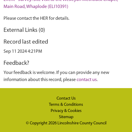
Main Road, Whaplode (ELI10391)
Please contact the HER for details.
External Links (0)
Record last edited
Sep 11 2024 4:21PM
Feedback?
Your feedback is welcome. If you can provide any new
information about this record, please
contact us
.
Contact Us
Terms & Conditions
Privacy & Cookies
Sitemap
© Copyright 2026
Lincolnshire County Council