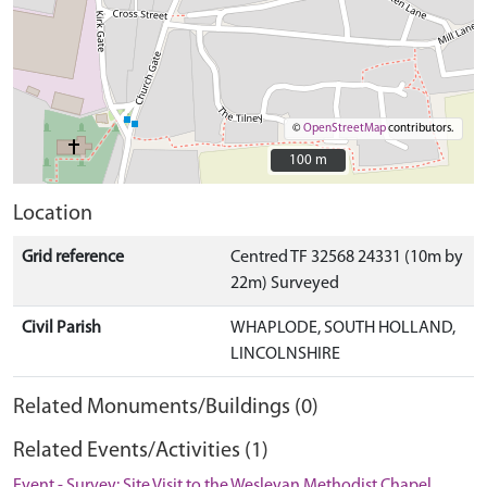
©
OpenStreetMap
contributors.
100 m
100 m
Location
Grid reference
Centred TF 32568 24331 (10m by
22m) Surveyed
Civil Parish
WHAPLODE, SOUTH HOLLAND,
LINCOLNSHIRE
Related Monuments/Buildings (0)
Related Events/Activities (1)
Event - Survey: Site Visit to the Wesleyan Methodist Chapel,