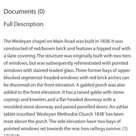
Documents (0)
Full Description
The Wesleyan chapel on Main Road was built in 1838. It was
constructed of red/brown brick and features a hipped roof with
a slate covering. The structure was originally built with two tiers
of windows, but was subsequently refenestrated with pointed
windows with stained leaded glass. Three former bays of upper
blocked segmental-headed windows with red brick arches can
be discerned on the front elevation. A gabled porch was also
added to the front elevation. It has a raised gable with stone
copings and kneelers and a flat-headed doorway with a
moulded stone doorway and paired panelled doors. An ashlar
tablet inscribed 'Wesleyan Methodist Church 1838' has been
reset above the porch. The side elevation have two bays of
pointed windows set towards the rear. Iron railings survive. {1}