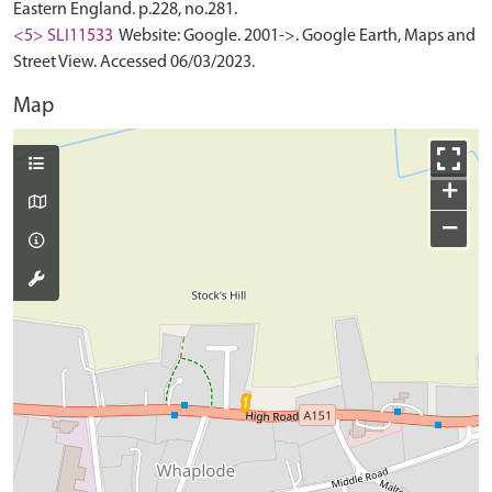
Eastern England. p.228, no.281.
<5> SLI11533
Website: Google. 2001->. Google Earth, Maps and
Street View. Accessed 06/03/2023.
Map
+
−