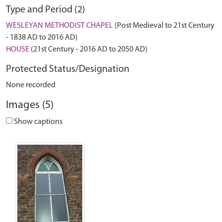
Type and Period (2)
WESLEYAN METHODIST CHAPEL
(Post Medieval to 21st Century
- 1838 AD to 2016 AD)
HOUSE
(21st Century - 2016 AD to 2050 AD)
Protected Status/Designation
None recorded
Images (5)
Show captions