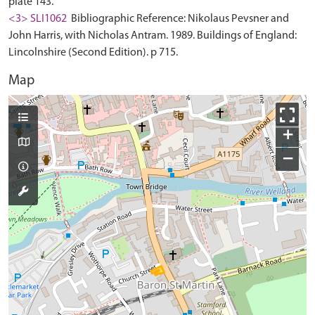
plate 143.
<3> SLI1062
Bibliographic Reference: Nikolaus Pevsner and
John Harris, with Nicholas Antram. 1989. Buildings of England:
Lincolnshire (Second Edition). p 715.
Map
+
−