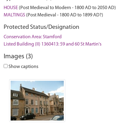
HOUSE
(Post Medieval to Modern - 1800 AD to 2050 AD)
MALTINGS
(Post Medieval - 1800 AD to 1899 AD?)
Protected Status/Designation
Conservation Area: Stamford
Listed Building (II) 1360413: 59 and 60 St Martin's
Images (3)
Show captions