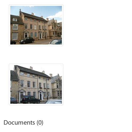
Documents (0)