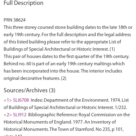
Full Description
PRN 38624
This three storey coursed stone building dates to the late 18th or
early 19th century. For the full description and the legal address
of this listed building please refer to the appropriate List of
Buildings of Special Architectural or Historic Interest. {1}
This pair of houses dates to the first quarter of the 19th century.
Behind no. 60 is part of an early 19th century maltings which
has been incorporated into the house. The interior includes
Sources/Archives (3)
<1> SLI6708
Index: Department of the Environment. 1974. List
of Buildings of Special Architectural or Historic Interest. 1/232.
<2> SLI912
Bibliographic Reference: Royal Commission on the
Historical Monuments of England. 1977. An Inventory of
Historical Monuments. The Town of Stamford. No 235, p 101,