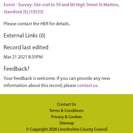
Event - Survey: Site visit to 59 and 60 High Street St Martins,
Stamford (ELI10533)
Please contact the HER for details.
External Links (0)
Record last edited
Mar 21 2021 8:35PM
Feedback?
Your feedback is welcome. If you can provide any new
information about this record, please
contact us
.
Contact Us
Terms & Conditions
Privacy & Cookies
Sitemap
© Copyright 2026
Lincolnshire County Council