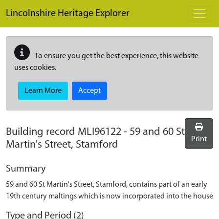
Skip to main content
Lincolnshire Heritage Explorer
To ensure you get the best experience, this website
uses cookies.
Learn More
Accept
Building record
MLI96122
-
59 and 60 St
Print
Martin's Street, Stamford
Summary
59 and 60 St Martin's Street, Stamford, contains part of an early
19th century maltings which is now incorporated into the house
Type and Period (2)