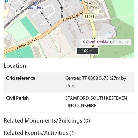
©
OpenStreetMap
contributors.
100 m
100 m
Location
Grid reference
Centred TF 0308 0675 (27m by
19m)
Civil Parish
STAMFORD, SOUTH KESTEVEN,
LINCOLNSHIRE
Related Monuments/Buildings (0)
Related Events/Activities (1)