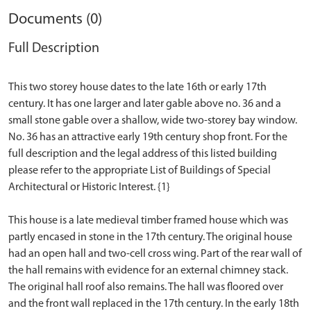
Documents (0)
Full Description
This two storey house dates to the late 16th or early 17th
century. It has one larger and later gable above no. 36 and a
small stone gable over a shallow, wide two-storey bay window.
No. 36 has an attractive early 19th century shop front. For the
full description and the legal address of this listed building
please refer to the appropriate List of Buildings of Special
Architectural or Historic Interest. {1}
This house is a late medieval timber framed house which was
partly encased in stone in the 17th century. The original house
had an open hall and two-cell cross wing. Part of the rear wall of
the hall remains with evidence for an external chimney stack.
The original hall roof also remains. The hall was floored over
and the front wall replaced in the 17th century. In the early 18th