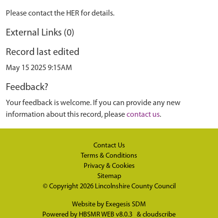
Please contact the HER for details.
External Links (0)
Record last edited
May 15 2025 9:15AM
Feedback?
Your feedback is welcome. If you can provide any new
information about this record, please
contact us
.
Contact Us
Terms & Conditions
Privacy & Cookies
Sitemap
© Copyright 2026
Lincolnshire County Council
Website by
Exegesis SDM
Powered by
HBSMR WEB v8.0.3
&
cloudscribe