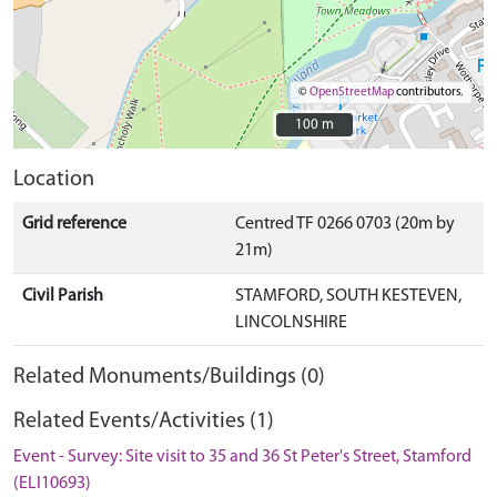
©
OpenStreetMap
contributors.
100 m
100 m
Location
Grid reference
Centred TF 0266 0703 (20m by
21m)
Civil Parish
STAMFORD, SOUTH KESTEVEN,
LINCOLNSHIRE
Related Monuments/Buildings (0)
Related Events/Activities (1)
Event - Survey: Site visit to 35 and 36 St Peter's Street, Stamford
(ELI10693)