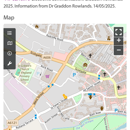
2025. Information from Dr Graddon Rowlands. 14/05/2025.
Map
+
−