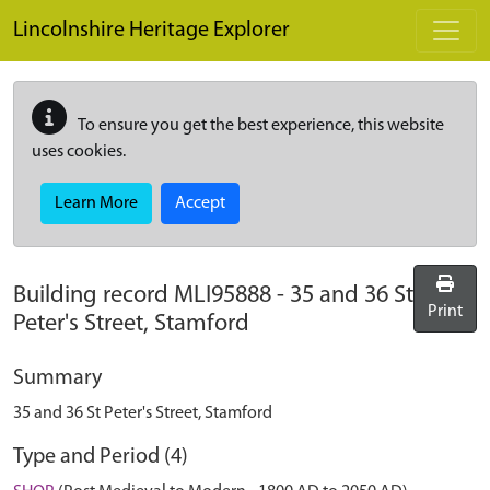
Skip to main content
Lincolnshire Heritage Explorer
To ensure you get the best experience, this website
uses cookies.
Learn More
Accept
Building record
MLI95888
-
35 and 36 St
Print
Peter's Street, Stamford
Summary
35 and 36 St Peter's Street, Stamford
Type and Period (4)