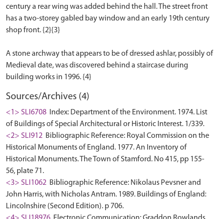
century a rear wing was added behind the hall. The street front
has a two-storey gabled bay window and an early 19th century
shop front. {2}{3}
A stone archway that appears to be of dressed ashlar, possibly of
Medieval date, was discovered behind a staircase during
Sources/Archives (4)
<1> SLI6708
Index: Department of the Environment. 1974. List
of Buildings of Special Architectural or Historic Interest. 1/339.
<2> SLI912
Bibliographic Reference: Royal Commission on the
Historical Monuments of England. 1977. An Inventory of
Historical Monuments. The Town of Stamford. No 415, pp 155-
56, plate 71.
<3> SLI1062
Bibliographic Reference: Nikolaus Pevsner and
John Harris, with Nicholas Antram. 1989. Buildings of England:
Lincolnshire (Second Edition). p 706.
<4> SLI18976
Electronic Communication: Graddon Rowlands.