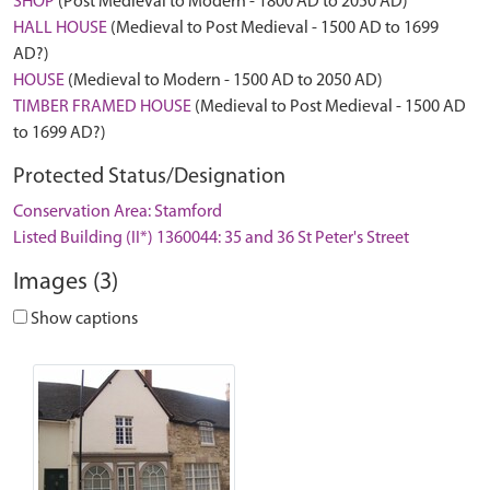
SHOP
(Post Medieval to Modern - 1800 AD to 2050 AD)
HALL HOUSE
(Medieval to Post Medieval - 1500 AD to 1699
AD?)
HOUSE
(Medieval to Modern - 1500 AD to 2050 AD)
TIMBER FRAMED HOUSE
(Medieval to Post Medieval - 1500 AD
to 1699 AD?)
Protected Status/Designation
Conservation Area: Stamford
Listed Building (II*) 1360044: 35 and 36 St Peter's Street
Images (3)
Show captions