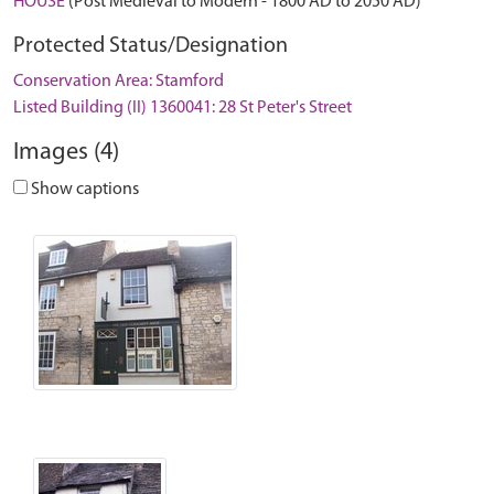
HOUSE
(Post Medieval to Modern - 1800 AD to 2050 AD)
Protected Status/Designation
Conservation Area: Stamford
Listed Building (II) 1360041: 28 St Peter's Street
Images (4)
Show captions