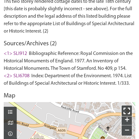
Ths two storey rendered cottage dates to the late 18th century
[this date is probably slightly incorrect - see above]. For the full
description and the legal address of this listed building please
refer to the appropriate List of Buildings of Special Architectural
Sources/Archives (2)
<1> SLI912
Bibliographic Reference: Royal Commission on the
Historical Monuments of England. 1977. An Inventory of
Historical Monuments. The Town of Stamford. No 409, p 154.
<2> SLI6708
Index: Department of the Environment. 1974. List
of Buildings of Special Architectural or Historic Interest. 1/333.
Map
+
−