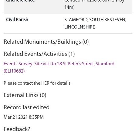
Grid reference
Centred TF 0260 0700 (13m by
14m)
Civil Parish
STAMFORD, SOUTH KESTEVEN,
LINCOLNSHIRE
Related Monuments/Buildings (0)
Related Events/Activities (1)
Event - Survey: Site visit to 28 St Peter's Street, Stamford
(ELI10682)
Please contact the HER for details.
External Links (0)
Record last edited
Mar 21 2021 8:35PM
Feedback?