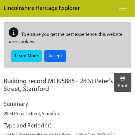
Skip to main content
Lincolnshire Heritage Explorer
To ensure you get the best experience, this website
uses cookies.
Learn More
Accept
Building record
MLI95885
-
28 St Peter's
Print
Street, Stamford
Summary
28 St Peter's Street, Stamford
Type and Period (1)