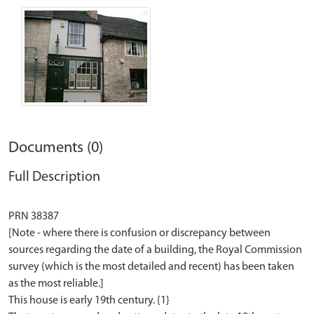
Documents (0)
Full Description
PRN 38387
[Note - where there is confusion or discrepancy between
sources regarding the date of a building, the Royal Commission
survey (which is the most detailed and recent) has been taken
as the most reliable.]
This house is early 19th century. {1}