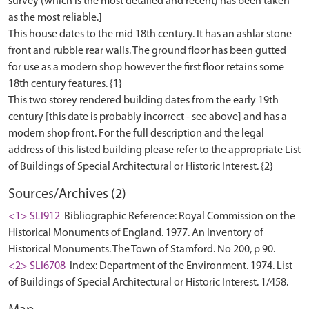
survey (which is the most detailed and recent) has been taken
as the most reliable.]
This house dates to the mid 18th century. It has an ashlar stone
front and rubble rear walls. The ground floor has been gutted
for use as a modern shop however the first floor retains some
18th century features. {1}
This two storey rendered building dates from the early 19th
century [this date is probably incorrect - see above] and has a
modern shop front. For the full description and the legal
address of this listed building please refer to the appropriate List
Sources/Archives (2)
<1> SLI912
Bibliographic Reference: Royal Commission on the
Historical Monuments of England. 1977. An Inventory of
Historical Monuments. The Town of Stamford. No 200, p 90.
<2> SLI6708
Index: Department of the Environment. 1974. List
of Buildings of Special Architectural or Historic Interest. 1/458.