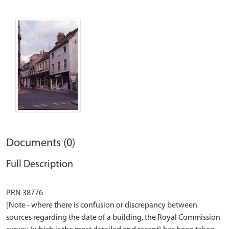
Documents (0)
Full Description
PRN 38776
[Note - where there is confusion or discrepancy between
sources regarding the date of a building, the Royal Commission