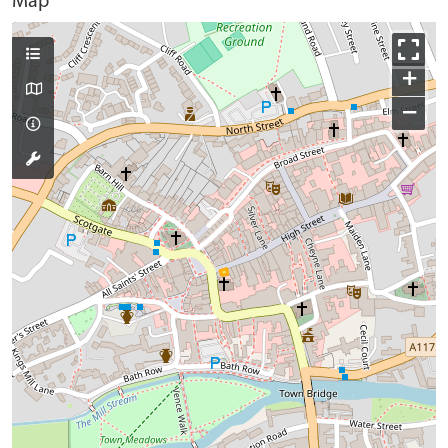
Map
+
−