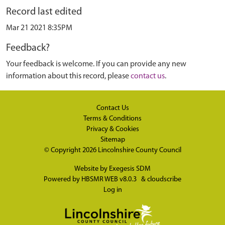
Record last edited
Mar 21 2021 8:35PM
Feedback?
Your feedback is welcome. If you can provide any new
information about this record, please
contact us
.
Contact Us
Terms & Conditions
Privacy & Cookies
Sitemap
© Copyright 2026
Lincolnshire County Council
Website by
Exegesis SDM
Powered by
HBSMR WEB v8.0.3
&
cloudscribe
Log in