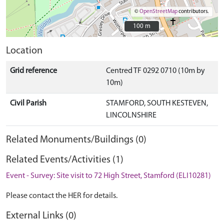
©
OpenStreetMap
contributors.
100 m
100 m
Location
Grid reference
Centred TF 0292 0710 (10m by
10m)
Civil Parish
STAMFORD, SOUTH KESTEVEN,
LINCOLNSHIRE
Related Monuments/Buildings (0)
Related Events/Activities (1)
Event - Survey: Site visit to 72 High Street, Stamford (ELI10281)
Please contact the HER for details.
External Links (0)