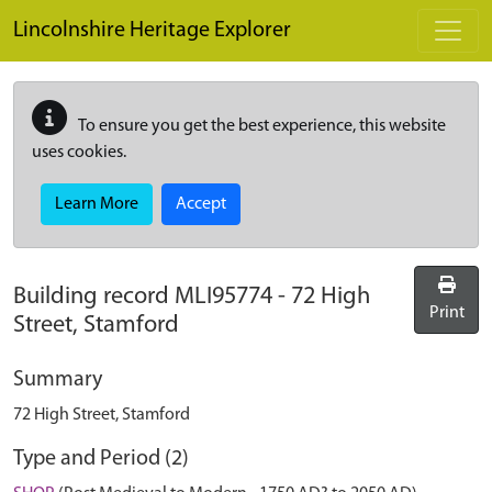
Skip to main content
Lincolnshire Heritage Explorer
To ensure you get the best experience, this website
uses cookies.
Learn More
Accept
Building record
MLI95774
-
72 High
Print
Street, Stamford
Summary
72 High Street, Stamford
Type and Period (2)