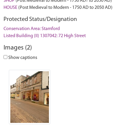
SHOP
(Post Medieval to Modern - 1750 AD? to 2050 AD)
HOUSE
(Post Medieval to Modern - 1750 AD to 2050 AD)
Protected Status/Designation
Conservation Area: Stamford
Listed Building (II) 1307042: 72 High Street
Images (2)
Show captions