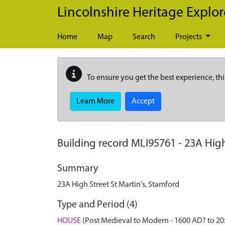
Skip to main content
Lincolnshire Heritage Explor
Home
Map
Search
Projects
To ensure you get the best experience, thi
Learn More
Accept
Building record
MLI95761
-
23A High
Summary
23A High Street St Martin's, Stamford
Type and Period (4)
HOUSE
(Post Medieval to Modern - 1600 AD? to 2