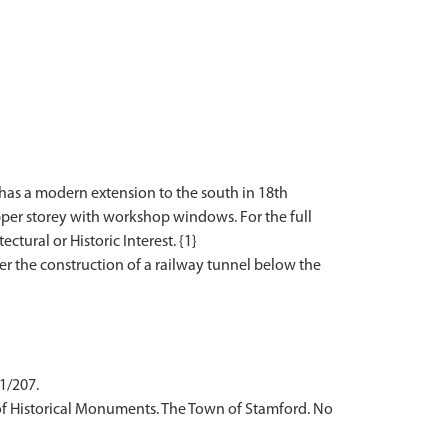
t has a modern extension to the south in 18th
pper storey with workshop windows. For the full
ctural or Historic Interest. {1}
er the construction of a railway tunnel below the
 1/207.
of Historical Monuments. The Town of Stamford. No