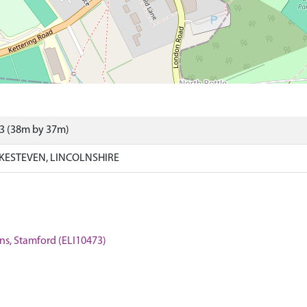
73 (38m by 37m)
KESTEVEN, LINCOLNSHIRE
tins, Stamford (ELI10473)