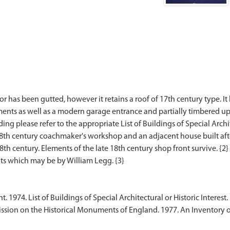
r has been gutted, however it retains a roof of 17th century type. I
ements as well as a modern garage entrance and partially timbered u
ding please refer to the appropriate List of Buildings of Special Archite
 18th century coachmaker's workshop and an adjacent house built aft
18th century. Elements of the late 18th century shop front survive. {2}
1974. List of Buildings of Special Architectural or Historic Interest.
sion on the Historical Monuments of England. 1977. An Inventory 