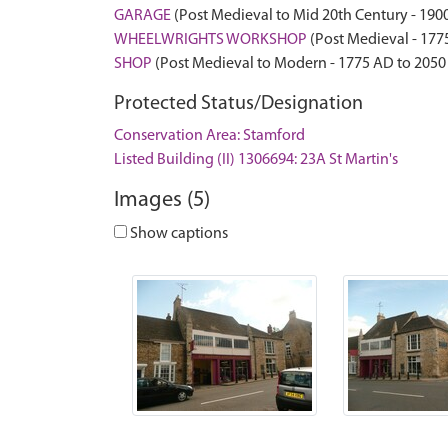
GARAGE
(Post Medieval to Mid 20th Century - 190
WHEELWRIGHTS WORKSHOP
(Post Medieval - 177
SHOP
(Post Medieval to Modern - 1775 AD to 2050
Protected Status/Designation
Conservation Area: Stamford
Listed Building (II) 1306694: 23A St Martin's
Images (5)
Show captions