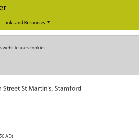
er
Links and Resources
s website uses cookies.
 Street St Martin's, Stamford
050 AD)