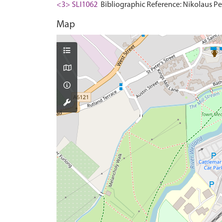
<3> SLI1062
Bibliographic Reference: Nikolaus Pev
Map