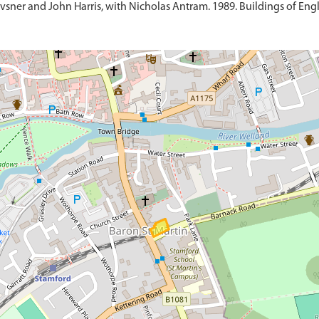
sner and John Harris, with Nicholas Antram. 1989. Buildings of Engl