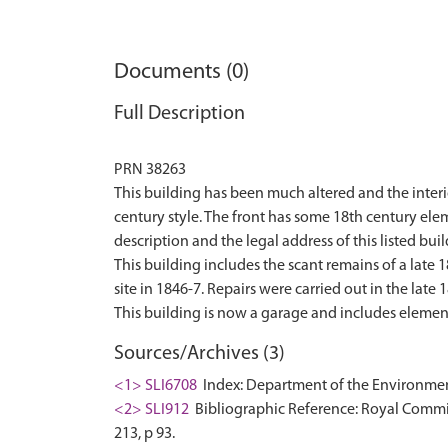
Documents (0)
Full Description
PRN 38263
This building has been much altered and the interio
century style. The front has some 18th century el
description and the legal address of this listed buil
This building includes the scant remains of a late
site in 1846-7. Repairs were carried out in the late 
Sources/Archives (3)
<1> SLI6708
Index: Department of the Environment. 
<2> SLI912
Bibliographic Reference: Royal Commis
213, p 93.