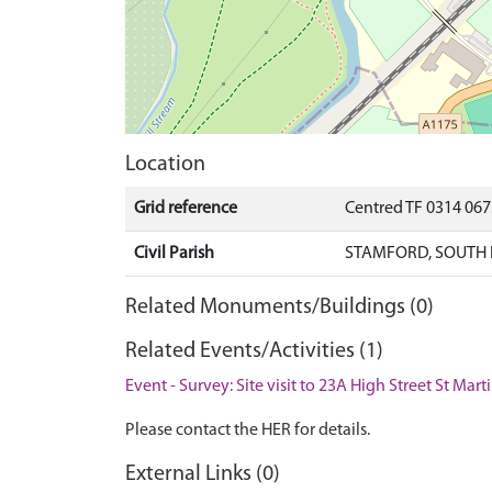
Location
Grid reference
Centred TF 0314 06
Civil Parish
STAMFORD, SOUTH 
Related Monuments/Buildings (0)
Related Events/Activities (1)
Event - Survey: Site visit to 23A High Street St Mar
Please contact the HER for details.
External Links (0)