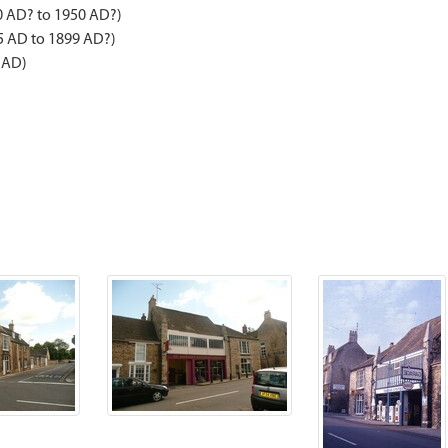
0 AD? to 1950 AD?)
5 AD to 1899 AD?)
 AD)