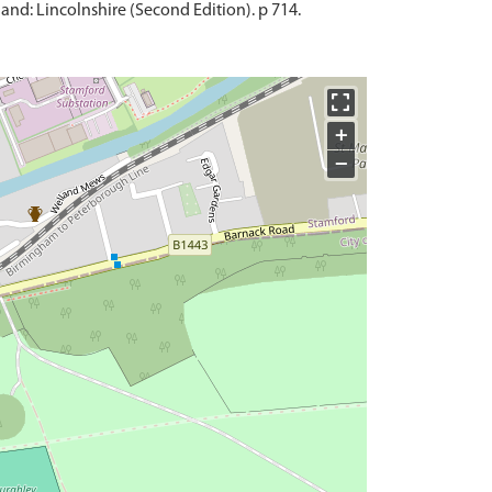
and: Lincolnshire (Second Edition). p 714.
+
−