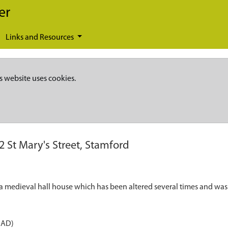
er
Links and Resources
s website uses cookies.
2 St Mary's Street, Stamford
s a medieval hall house which has been altered several times and was
 AD)