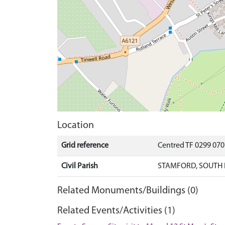
Location
Grid reference
Centred TF 0299 07
Civil Parish
STAMFORD, SOUTH 
Related Monuments/Buildings (0)
Related Events/Activities (1)