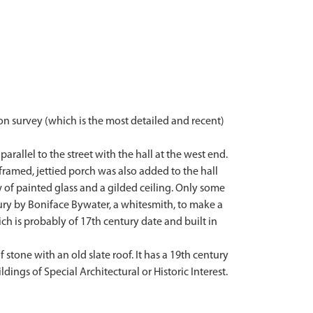
on survey (which is the most detailed and recent)
arallel to the street with the hall at the west end.
 framed, jettied porch was also added to the hall
 of painted glass and a gilded ceiling. Only some
tury by Boniface Bywater, a whitesmith, to make a
h is probably of 17th century date and built in
f stone with an old slate roof. It has a 19th century
ldings of Special Architectural or Historic Interest.