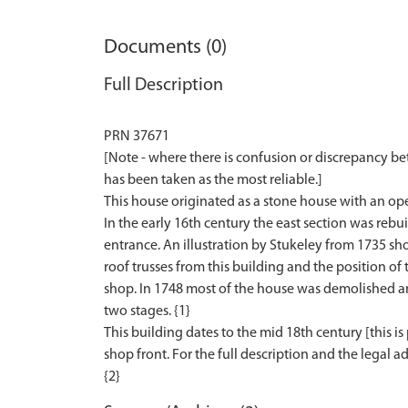
Documents (0)
Full Description
PRN 37671
[Note - where there is confusion or discrepancy b
has been taken as the most reliable.]
This house originated as a stone house with an open 
In the early 16th century the east section was rebui
entrance. An illustration by Stukeley from 1735 sh
roof trusses from this building and the position of
shop. In 1748 most of the house was demolished and
two stages. {1}
This building dates to the mid 18th century [this is 
shop front. For the full description and the legal ad