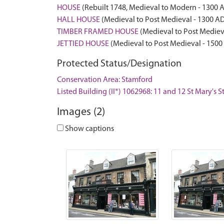
HOUSE
(Rebuilt 1748, Medieval to Modern - 1300 
HALL HOUSE
(Medieval to Post Medieval - 1300 A
TIMBER FRAMED HOUSE
(Medieval to Post Mediev
JETTIED HOUSE
(Medieval to Post Medieval - 1500
Protected Status/Designation
Conservation Area: Stamford
Listed Building (II*) 1062968: 11 and 12 St Mary's S
Images (2)
Show captions