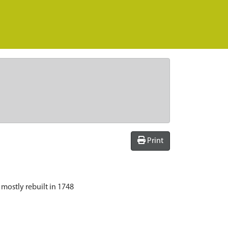
Print
 mostly rebuilt in 1748