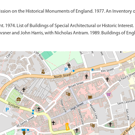
sion on the Historical Monuments of England. 1977. An Inventory 
1974. List of Buildings of Special Architectural or Historic Interest.
sner and John Harris, with Nicholas Antram. 1989. Buildings of Engl