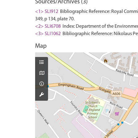
Sources/Archives (3)
<1> SLI912
Bibliographic Reference: Royal Commis
349, p 134, plate 70.
<2> SLI6708
Index: Department of the Environment. 
<3> SLI1062
Bibliographic Reference: Nikolaus Pev
Map