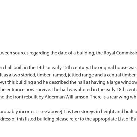
etween sources regarding the date of a building, the Royal Commissi
hall built in the 14th or early 15th century. The original house was p
lt as a two storied, timber framed, jettied range and a central timber
ows this building and he described the hall as having a large window
 the entrance now survive. The hall was altered in the early 18th cen
 the front rebuilt by Alderman Williamson. There is a rear wing whic
probably incorrect - see above]. It is two storeys in height and built o
dress of this listed building please refer to the appropriate List of Bui