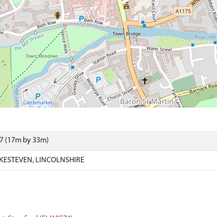
07 (17m by 33m)
KESTEVEN, LINCOLNSHIRE