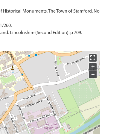
of Historical Monuments. The Town of Stamford. No
 1/260.
and: Lincolnshire (Second Edition). p 709.
+
−