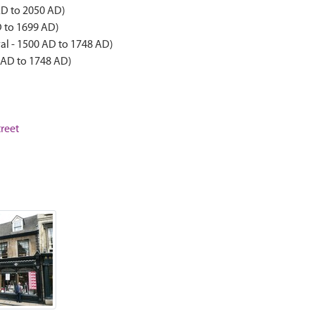
AD to 2050 AD)
D to 1699 AD)
al - 1500 AD to 1748 AD)
 AD to 1748 AD)
treet