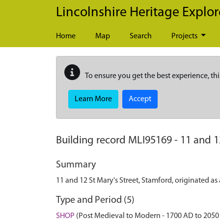
Skip to main content
Lincolnshire Heritage Explor
Home
Map
Search
Projects
To ensure you get the best experience, thi
Learn More
Accept
Building record
MLI95169
-
11 and 1
Summary
11 and 12 St Mary's Street, Stamford, originated a
Type and Period (5)
SHOP
(Post Medieval to Modern - 1700 AD to 2050