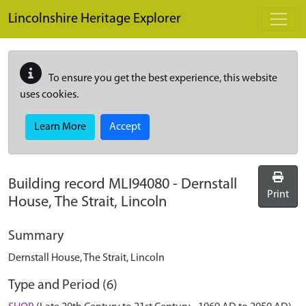
Skip to main content
Lincolnshire Heritage Explorer
To ensure you get the best experience, this website
uses cookies.
Learn More
Accept
Building record
MLI94080
-
Dernstall
Print
House, The Strait, Lincoln
Summary
Dernstall House, The Strait, Lincoln
Type and Period (6)