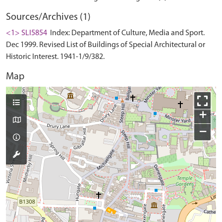
Sources/Archives (1)
<1> SLI5854
Index: Department of Culture, Media and Sport.
Dec 1999. Revised List of Buildings of Special Architectural or
Historic Interest. 1941-1/9/382.
Map
+
−