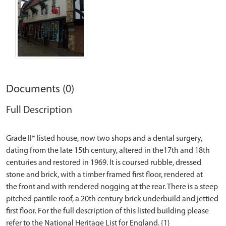
Documents (0)
Full Description
Grade II* listed house, now two shops and a dental surgery,
dating from the late 15th century, altered in the17th and 18th
centuries and restored in 1969. It is coursed rubble, dressed
stone and brick, with a timber framed first floor, rendered at
the front and with rendered nogging at the rear. There is a steep
pitched pantile roof, a 20th century brick underbuild and jettied
first floor. For the full description of this listed building please