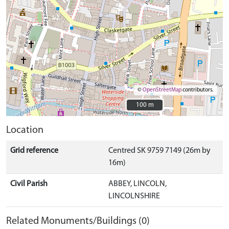
©
OpenStreetMap
contributors.
100 m
100 m
Location
Grid reference
Centred SK 9759 7149 (26m by
16m)
Civil Parish
ABBEY, LINCOLN,
LINCOLNSHIRE
Related Monuments/Buildings (0)