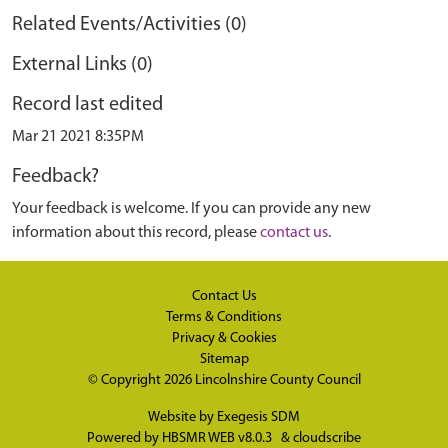
Related Events/Activities (0)
External Links (0)
Record last edited
Mar 21 2021 8:35PM
Feedback?
Your feedback is welcome. If you can provide any new
information about this record, please
contact us
.
Contact Us
Terms & Conditions
Privacy & Cookies
Sitemap
© Copyright 2026
Lincolnshire County Council
Website by
Exegesis SDM
Powered by
HBSMR WEB v8.0.3
&
cloudscribe