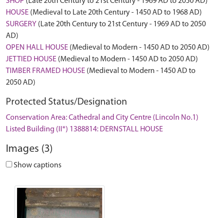
SHOP
(Late 20th Century to 21st Century - 1969 AD to 2050 AD)
HOUSE
(Medieval to Late 20th Century - 1450 AD to 1968 AD)
SURGERY
(Late 20th Century to 21st Century - 1969 AD to 2050
AD)
OPEN HALL HOUSE
(Medieval to Modern - 1450 AD to 2050 AD)
JETTIED HOUSE
(Medieval to Modern - 1450 AD to 2050 AD)
TIMBER FRAMED HOUSE
(Medieval to Modern - 1450 AD to
2050 AD)
Protected Status/Designation
Conservation Area: Cathedral and City Centre (Lincoln No.1)
Listed Building (II*) 1388814: DERNSTALL HOUSE
Images (3)
Show captions