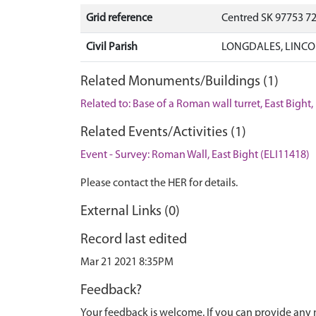
Grid reference
Centred SK 97753 7
Civil Parish
LONGDALES, LINCO
Related Monuments/Buildings (1)
Related to: Base of a Roman wall turret, East Bight
Related Events/Activities (1)
Event - Survey: Roman Wall, East Bight (ELI11418)
Please contact the HER for details.
External Links (0)
Record last edited
Mar 21 2021 8:35PM
Feedback?
Your feedback is welcome. If you can provide any 