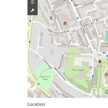
Location