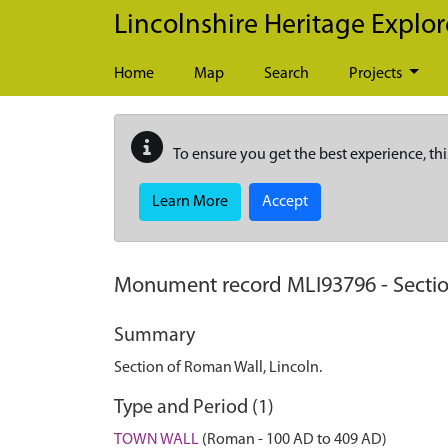
Skip to main content
Lincolnshire Heritage Explor
Home
Map
Search
Projects
To ensure you get the best experience, thi
Learn More
Accept
Monument record
MLI93796
-
Secti
Summary
Section of Roman Wall, Lincoln.
Type and Period (1)
TOWN WALL
(Roman - 100 AD to 409 AD)