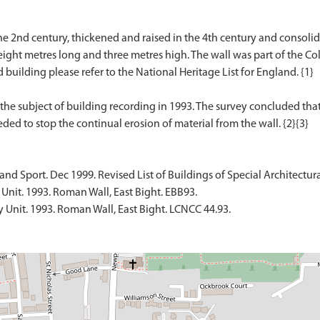
he 2nd century, thickened and raised in the 4th century and consolid
ght metres long and three metres high. The wall was part of the Co
ed building please refer to the National Heritage List for England. {1}
he subject of building recording in 1993. The survey concluded that
d Sport. Dec 1999. Revised List of Buildings of Special Architectural 
Unit. 1993. Roman Wall, East Bight. EBB93.
 Unit. 1993. Roman Wall, East Bight. LCNCC 44.93.