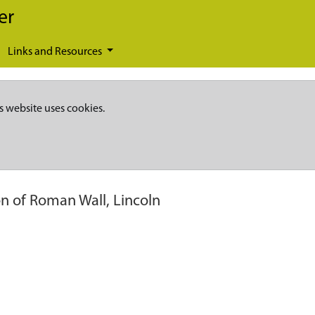
er
Links and Resources
s website uses cookies.
on of Roman Wall, Lincoln