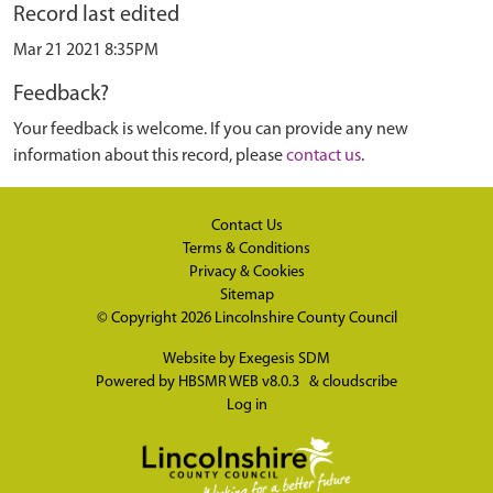
Record last edited
Mar 21 2021 8:35PM
Feedback?
Your feedback is welcome. If you can provide any new
information about this record, please
contact us
.
Contact Us
Terms & Conditions
Privacy & Cookies
Sitemap
© Copyright 2026
Lincolnshire County Council
Website by
Exegesis SDM
Powered by
HBSMR WEB v8.0.3
&
cloudscribe
Log in