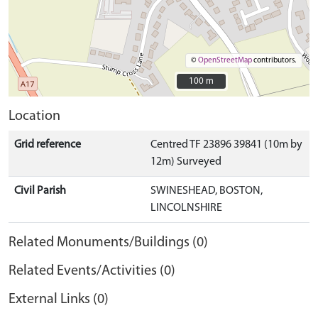
©
OpenStreetMap
contributors.
100 m
100 m
Location
Grid reference
Centred TF 23896 39841 (10m by
12m) Surveyed
Civil Parish
SWINESHEAD, BOSTON,
LINCOLNSHIRE
Related Monuments/Buildings (0)
Related Events/Activities (0)
External Links (0)