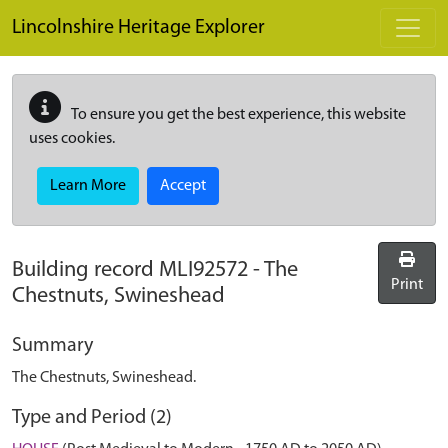
Skip to main content
Lincolnshire Heritage Explorer
To ensure you get the best experience, this website
uses cookies.
Learn More
Accept
Building record
MLI92572
-
The
Print
Chestnuts, Swineshead
Summary
The Chestnuts, Swineshead.
Type and Period (2)