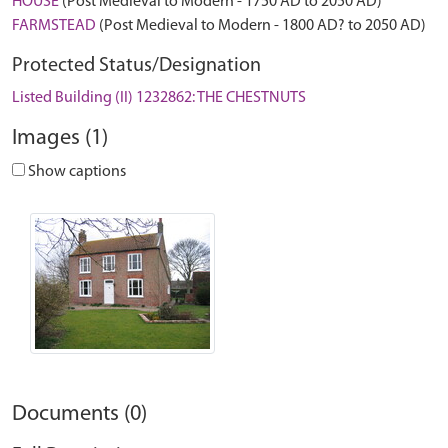
HOUSE
(Post Medieval to Modern - 1750 AD to 2050 AD)
FARMSTEAD
(Post Medieval to Modern - 1800 AD? to 2050 AD)
Protected Status/Designation
Listed Building (II) 1232862: THE CHESTNUTS
Images (1)
Show captions
Documents (0)