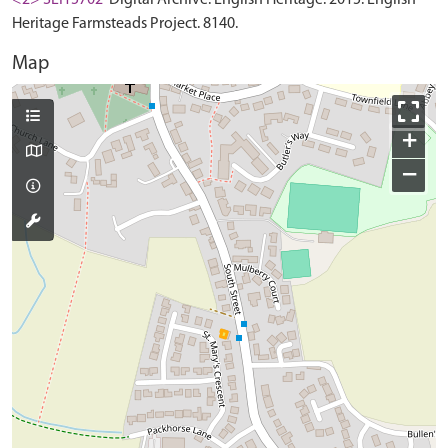
Heritage Farmsteads Project. 8140.
Map
+
−