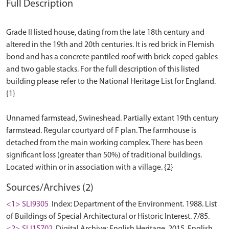
Full Description
Grade II listed house, dating from the late 18th century and
altered in the 19th and 20th centuries. It is red brick in Flemish
bond and has a concrete pantiled roof with brick coped gables
and two gable stacks. For the full description of this listed
building please refer to the National Heritage List for England.
{1}
Unnamed farmstead, Swineshead. Partially extant 19th century
farmstead. Regular courtyard of F plan. The farmhouse is
detached from the main working complex. There has been
significant loss (greater than 50%) of traditional buildings.
Sources/Archives (2)
<1> SLI9305
Index: Department of the Environment. 1988. List
of Buildings of Special Architectural or Historic Interest. 7/85.
<2> SLI15702
Digital Archive: English Heritage. 2015. English