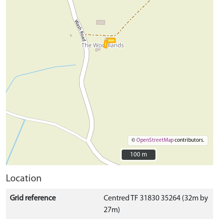
©
OpenStreetMap
contributors.
100 m
100 m
Location
Grid reference
Centred TF 31830 35264 (32m by
27m)