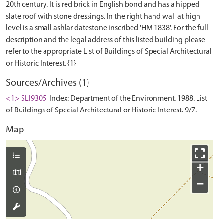
20th century. It is red brick in English bond and has a hipped
slate roof with stone dressings. In the right hand wall at high
level is a small ashlar datestone inscribed 'HM 1838'. For the full
description and the legal address of this listed building please
refer to the appropriate List of Buildings of Special Architectural
Sources/Archives (1)
<1> SLI9305
Index: Department of the Environment. 1988. List
of Buildings of Special Architectural or Historic Interest. 9/7.
Map
+
−