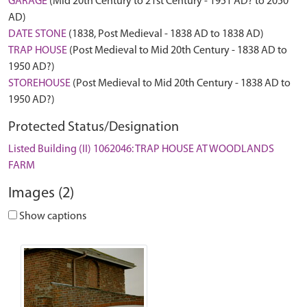
GARAGE
(Mid 20th Century to 21st Century - 1951 AD? to 2050
AD)
DATE STONE
(1838, Post Medieval - 1838 AD to 1838 AD)
TRAP HOUSE
(Post Medieval to Mid 20th Century - 1838 AD to
1950 AD?)
STOREHOUSE
(Post Medieval to Mid 20th Century - 1838 AD to
1950 AD?)
Protected Status/Designation
Listed Building (II) 1062046: TRAP HOUSE AT WOODLANDS
FARM
Images (2)
Show captions