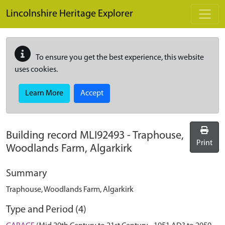
Skip to main content
Lincolnshire Heritage Explorer
To ensure you get the best experience, this website
uses cookies.
Learn More
Accept
Building record
MLI92493
-
Traphouse,
Print
Woodlands Farm, Algarkirk
Summary
Traphouse, Woodlands Farm, Algarkirk
Type and Period (4)