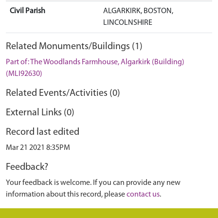
Civil Parish
ALGARKIRK, BOSTON,
LINCOLNSHIRE
Related Monuments/Buildings (1)
Part of: The Woodlands Farmhouse, Algarkirk (Building)
(MLI92630)
Related Events/Activities (0)
External Links (0)
Record last edited
Mar 21 2021 8:35PM
Feedback?
Your feedback is welcome. If you can provide any new
information about this record, please
contact us
.