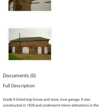
Documents (0)
Full Description
Grade II listed trap house and store, now garage. It was
constructed in 1838 and underwent minor alterations in the