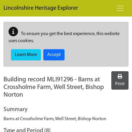
Skip to main content
Lincolnshire Heritage Explorer
To ensure you get the best experience, this website
uses cookies.
Learn More
Accept
Building record
MLI91296
-
Barns at
Print
Crossholme Farm, Well Street, Bishop
Norton
Summary
Barns at Crossholme Farm, Well Street, Bishop Norton
Type and Period (8)