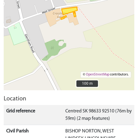
©
OpenStreetMap
contributors.
100 m
100 m
Location
Grid reference
Centred SK 98633 92510 (76m by
59m) (2 map features)
Civil Parish
BISHOP NORTON, WEST