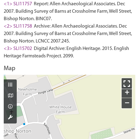
<1> SLI11757
Report: Allen Archaeological Associates. Dec
2007. Building Survey of Barns at Crossholme Farm, Well Street,
Bishop Norton. BINC07.
<2> SLI11758
Archive: Allen Archaeological Associates. Dec
2007. Building Survey of Barns at Crossholme Farm, Well Street,
Bishop Norton. LCNCC 2007.245.
<3> SLI15702
Digital Archive: English Heritage. 2015. English
Heritage Farmsteads Project. 2099.
Map
+
−