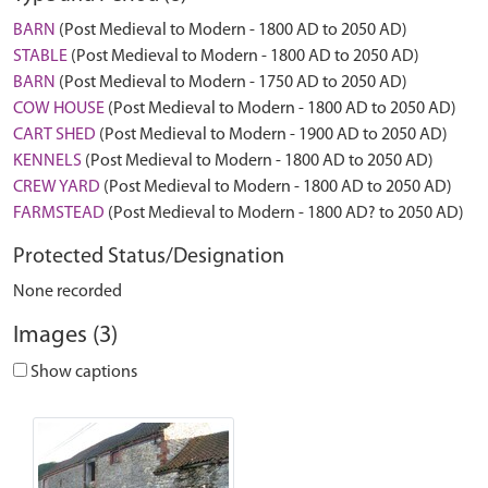
BARN
(Post Medieval to Modern - 1800 AD to 2050 AD)
STABLE
(Post Medieval to Modern - 1800 AD to 2050 AD)
BARN
(Post Medieval to Modern - 1750 AD to 2050 AD)
COW HOUSE
(Post Medieval to Modern - 1800 AD to 2050 AD)
CART SHED
(Post Medieval to Modern - 1900 AD to 2050 AD)
KENNELS
(Post Medieval to Modern - 1800 AD to 2050 AD)
CREW YARD
(Post Medieval to Modern - 1800 AD to 2050 AD)
FARMSTEAD
(Post Medieval to Modern - 1800 AD? to 2050 AD)
Protected Status/Designation
None recorded
Images (3)
Show captions