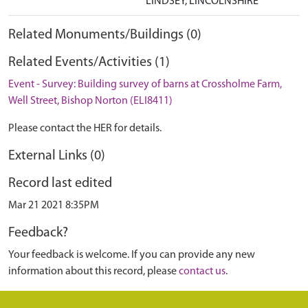
LINDSEY, LINCOLNSHIRE
Related Monuments/Buildings (0)
Related Events/Activities (1)
Event - Survey: Building survey of barns at Crossholme Farm,
Well Street, Bishop Norton (ELI8411)
Please contact the HER for details.
External Links (0)
Record last edited
Mar 21 2021 8:35PM
Feedback?
Your feedback is welcome. If you can provide any new
information about this record, please
contact us
.