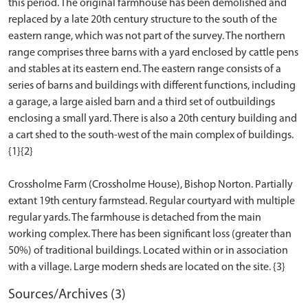
this period. The original farmhouse has been demolished and
replaced by a late 20th century structure to the south of the
eastern range, which was not part of the survey. The northern
range comprises three barns with a yard enclosed by cattle pens
and stables at its eastern end. The eastern range consists of a
series of barns and buildings with different functions, including
a garage, a large aisled barn and a third set of outbuildings
enclosing a small yard. There is also a 20th century building and
a cart shed to the south-west of the main complex of buildings.
{1}{2}
Crossholme Farm (Crossholme House), Bishop Norton. Partially
extant 19th century farmstead. Regular courtyard with multiple
regular yards. The farmhouse is detached from the main
working complex. There has been significant loss (greater than
50%) of traditional buildings. Located within or in association
Sources/Archives (3)