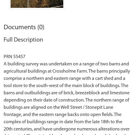
Documents (0)
Full Description
PRN 55457
A building survey was undertaken on a range of two barns and
agricultural buildings at Crossholme Farm. The barns principally
comprise a northern and eastern range with a cart shed and a
tool store to the south-west of the main block of buildings. The
barns and outbuildings are of brick, breezeblock and limestone
depending on their date of construction. The northern range of
buildings are aligned on the Well Street / Stonepit Lane
frontage, and the eastern range backs onto open fields. The
complex of buildings range in date from the late 18th to the
20th centuries, and have undergone numerous alterations over