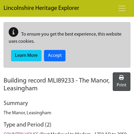
Skip to main content
Lincolnshire Heritage Explorer
To ensure you get the best experience, this website
uses cookies.
Learn More
Accept
Building record
MLI89233
-
The Manor,
Print
Leasingham
Summary
The Manor, Leasingham
Type and Period (2)