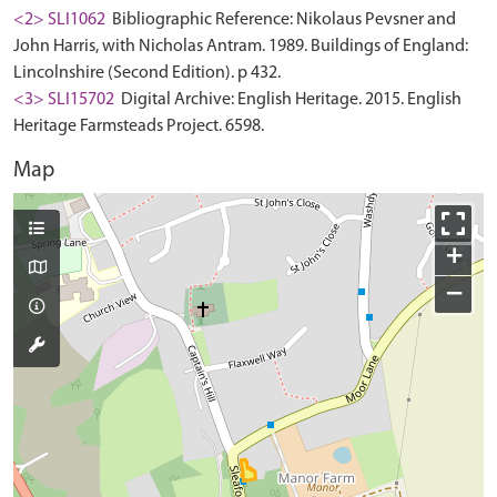
<2> SLI1062
Bibliographic Reference: Nikolaus Pevsner and
John Harris, with Nicholas Antram. 1989. Buildings of England:
Lincolnshire (Second Edition). p 432.
<3> SLI15702
Digital Archive: English Heritage. 2015. English
Heritage Farmsteads Project. 6598.
Map
+
−