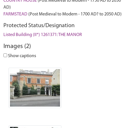
COUNTRY HOUSE
(Post Medieval to Modern - 1750 AD to 2050
AD)
FARMSTEAD
(Post Medieval to Modern - 1700 AD? to 2050 AD)
Protected Status/Designation
Listed Building (II*) 1261371: THE MANOR
Images (2)
Show captions