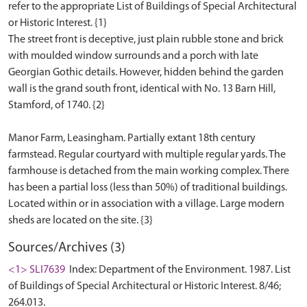
refer to the appropriate List of Buildings of Special Architectural
or Historic Interest. {1}
The street front is deceptive, just plain rubble stone and brick
with moulded window surrounds and a porch with late
Georgian Gothic details. However, hidden behind the garden
wall is the grand south front, identical with No. 13 Barn Hill,
Stamford, of 1740. {2}
Manor Farm, Leasingham. Partially extant 18th century
farmstead. Regular courtyard with multiple regular yards. The
farmhouse is detached from the main working complex. There
has been a partial loss (less than 50%) of traditional buildings.
Located within or in association with a village. Large modern
Sources/Archives (3)
<1> SLI7639
Index: Department of the Environment. 1987. List
of Buildings of Special Architectural or Historic Interest. 8/46;
264.013.