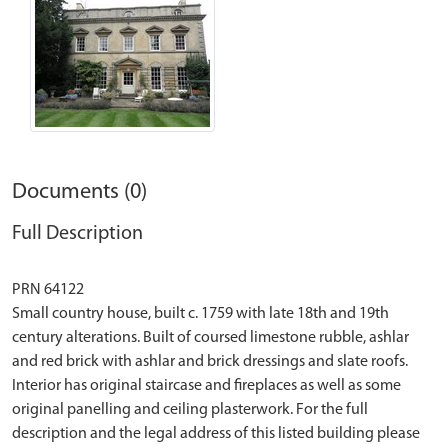
Documents (0)
Full Description
PRN 64122
Small country house, built c. 1759 with late 18th and 19th
century alterations. Built of coursed limestone rubble, ashlar
and red brick with ashlar and brick dressings and slate roofs.
Interior has original staircase and fireplaces as well as some
original panelling and ceiling plasterwork. For the full
description and the legal address of this listed building please