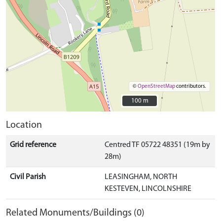
©
OpenStreetMap
contributors.
100 m
100 m
Location
Grid reference
Centred TF 05722 48351 (19m by
28m)
Civil Parish
LEASINGHAM, NORTH
KESTEVEN, LINCOLNSHIRE
Related Monuments/Buildings (0)