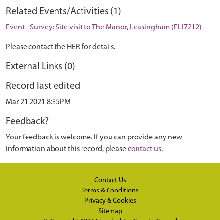
Related Events/Activities (1)
Event - Survey: Site visit to The Manor, Leasingham (ELI7212)
Please contact the HER for details.
External Links (0)
Record last edited
Mar 21 2021 8:35PM
Feedback?
Your feedback is welcome. If you can provide any new
information about this record, please
contact us
.
Contact Us
Terms & Conditions
Privacy & Cookies
Sitemap