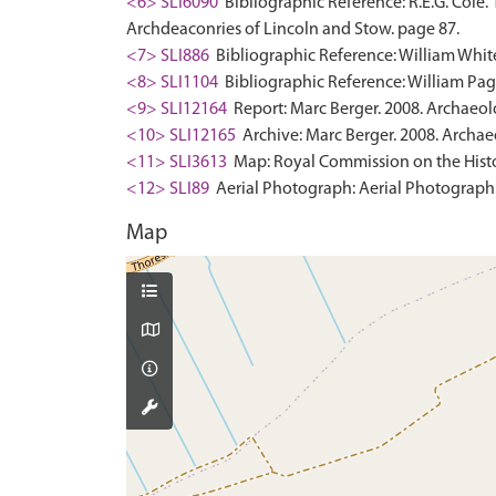
<6> SLI6090
Bibliographic Reference: R.E.G. Cole.
Archdeaconries of Lincoln and Stow. page 87.
<7> SLI886
Bibliographic Reference: William White
<8> SLI1104
Bibliographic Reference: William Page
<9> SLI12164
Report: Marc Berger. 2008. Archaeol
<10> SLI12165
Archive: Marc Berger. 2008. Archae
<11> SLI3613
Map: Royal Commission on the Histo
<12> SLI89
Aerial Photograph: Aerial Photograph.
Map