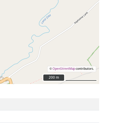
©
OpenStreetMap
contributors.
200 m
200 m