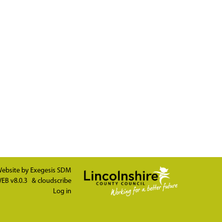
ebsite by
Exegesis SDM
EB v8.0.3
&
cloudscribe
Log in