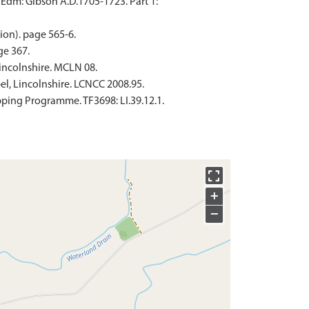
 Edm: Gibson A.D.1705-1723. Part 1:
ion). page 565-6.
ge 367.
incolnshire. MCLN 08.
l, Lincolnshire. LCNCC 2008.95.
ping Programme. TF3698: LI.39.12.1.
+
−