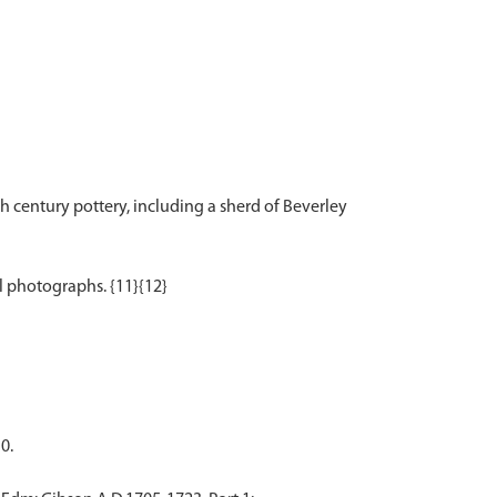
 century pottery, including a sherd of Beverley
0.