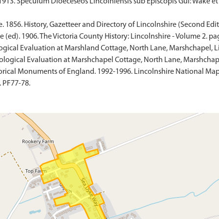
 1913. Speculum Dioeceseos Lincolniensis sub Episcopis Gul: Wake et
. 1856. History, Gazetteer and Directory of Lincolnshire (Second Edit
 (ed). 1906. The Victoria County History: Lincolnshire - Volume 2. pa
ogical Evaluation at Marshland Cottage, North Lane, Marshchapel, L
ological Evaluation at Marshchapel Cottage, North Lane, Marshchape
rical Monuments of England. 1992-1996. Lincolnshire National Map
 PF77-78.