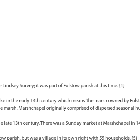
Lindsey Survey; it was part of Fulstow parish at this time. {1}
e in the early 13th century which means ‘the marsh owned by Fulstow’
he marsh. Marshchapel originally comprised of dispersed seasonal hu
e late 13th century. There was a Sunday market at Marshchapel in 14
tow parish, but was a village in its own right with 55 households. {5}