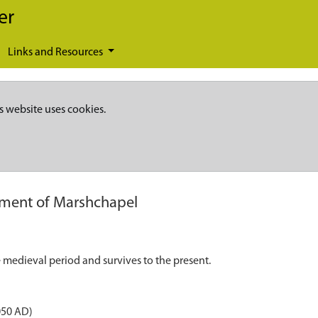
er
Links and Resources
s website uses cookies.
ement of Marshchapel
 medieval period and survives to the present.
050 AD)