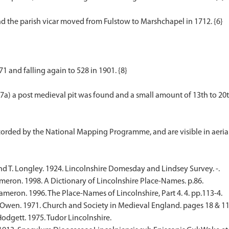
and the parish vicar moved from Fulstow to Marshchapel in 1712. {6}
1 and falling again to 528 in 1901. {8}
a) a post medieval pit was found and a small amount of 13th to 20th
nd T. Longley. 1924. Lincolnshire Domesday and Lindsey Survey. -.
eron. 1998. A Dictionary of Lincolnshire Place-Names. p.86.
meron. 1996. The Place-Names of Lincolnshire, Part 4. 4. pp.113-4.
Owen. 1971. Church and Society in Medieval England. pages 18 & 11
Hodgett. 1975. Tudor Lincolnshire.