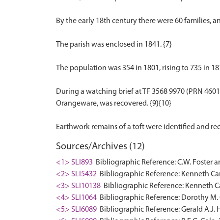
By the early 18th century there were 60 families, 
The parish was enclosed in 1841. {7}
The population was 354 in 1801, rising to 735 in 187
During a watching brief at TF 3568 9970 (PRN 46017
Orangeware, was recovered. {9}{10}
Sources/Archives (12)
<1> SLI893
Bibliographic Reference: C.W. Foster a
<2> SLI5432
Bibliographic Reference: Kenneth Cam
<3> SLI10138
Bibliographic Reference: Kenneth Ca
<4> SLI1064
Bibliographic Reference: Dorothy M. 
<5> SLI6089
Bibliographic Reference: Gerald A.J. 