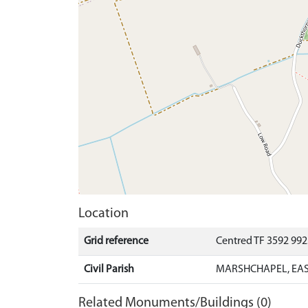
Location
Grid reference
Centred TF 3592 99
Civil Parish
MARSHCHAPEL, EAS
Related Monuments/Buildings (0)