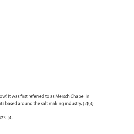
. It was first referred to as Mersch Chapel in
ts based around the salt making industry. {2}{3}
23. {4}