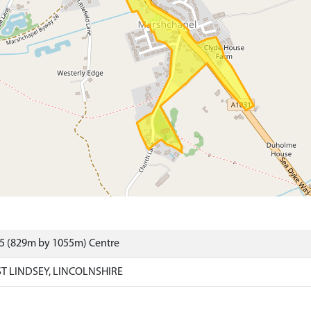
25 (829m by 1055m) Centre
T LINDSEY, LINCOLNSHIRE