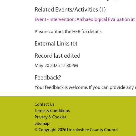
Related Events/Activities (1)
Event - Intervention: Archaeological Evaluation a
Please contact the HER for details.
External Links (0)
Record last edited
May 20 2025 12:30PM
Feedback?
Your feedback is welcome. If you can provide any 
Contact Us
Terms & Conditions
Privacy & Cookies
Sitemap
© Copyright 2026
Lincolnshire County Council