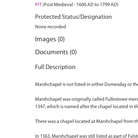
PIT
(Post Medieval - 1600 AD to 1799 AD)
Protected Status/Designation
None recorded
Images (0)
Documents (0)
Full Description
Marshchapel is not listed in either Domesday or the 
Marshchapel was originally called Fullestowe mersk
1347, which is named after the chapel located in t
There was a chapel located at Marshchapel from th
In 1563, Marshchapel was still listed as part of Fuls