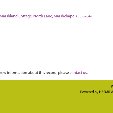
t Marshland Cottage, North Lane, Marshchapel (ELI8784)
new information about this record, please
contact us
.
W
Powered by
HBSMR W