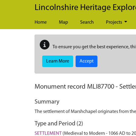
Skip to main content
Lincolnshire Heritage Explor
Home
Map
Search
Projects
To ensure you get the best experience, thi
Learn More
Accept
Monument record
MLI87700
-
Settl
Summary
The settlement of Marshchapel originates from the
Type and Period (2)
SETTLEMENT
(Medieval to Modern - 1066 AD to 2