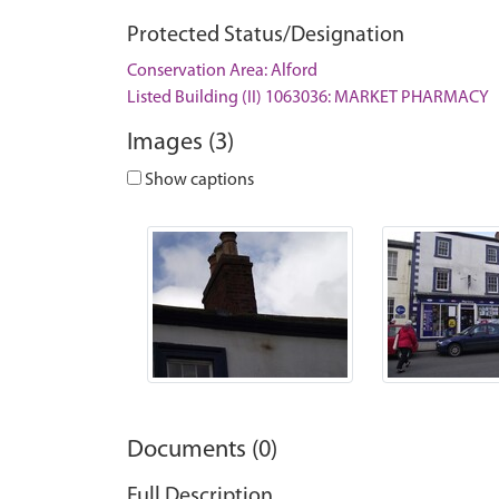
Protected Status/Designation
Conservation Area: Alford
Listed Building (II) 1063036: MARKET PHARMACY
Images (3)
Show captions
Documents (0)
Full Description