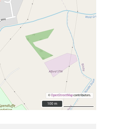
©
OpenStreetMap
contributors.
100 m
100 m