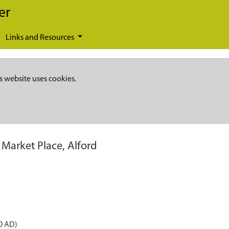
er
Links and Resources
s website uses cookies.
 Market Place, Alford
0 AD)