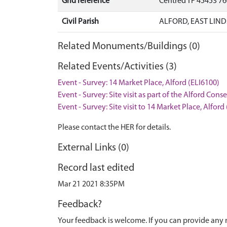
Grid reference
Centred TF 45453 7
Civil Parish
ALFORD, EAST LIND
Related Monuments/Buildings (0)
Related Events/Activities (3)
Event - Survey: 14 Market Place, Alford (ELI6100)
Event - Survey: Site visit as part of the Alford Con
Event - Survey: Site visit to 14 Market Place, Alford
Please contact the HER for details.
External Links (0)
Record last edited
Mar 21 2021 8:35PM
Feedback?
Your feedback is welcome. If you can provide any 