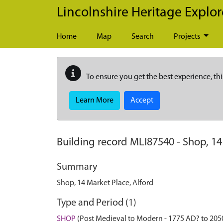
Skip to main content
Lincolnshire Heritage Explor
Home
Map
Search
Projects
To ensure you get the best experience, thi
Learn More
Accept
Building record
MLI87540
-
Shop, 14
Summary
Shop, 14 Market Place, Alford
Type and Period (1)
SHOP
(Post Medieval to Modern - 1775 AD? to 205