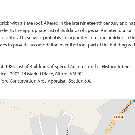
rick with a slate roof. Altered in the late nineteenth century and has
efer to the appropriate List of Buildings of Special Architectural or Hi
 properties. These were probably incorporated into one building in 
1986. List of Buildings of Special Architectural or Historic Interest. 
ices. 2003. 14 Market Place, Alford. AMP03.
ford Conservation Area Appraisal. Section 6.4.