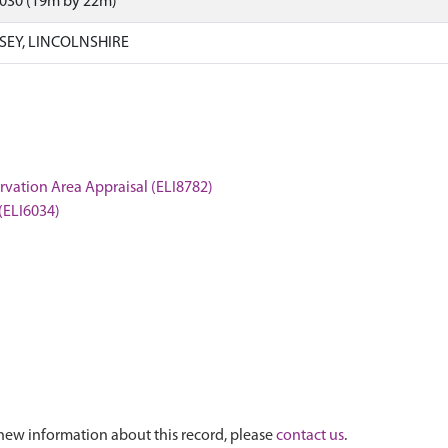
6030 (19m by 22m)
SEY, LINCOLNSHIRE
servation Area Appraisal (ELI8782)
 (ELI6034)
new information about this record, please
contact us
.