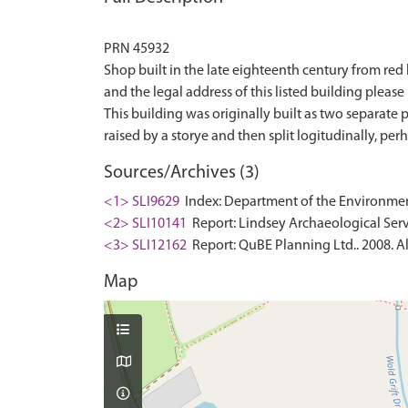
PRN 45932
Shop built in the late eighteenth century from red b
and the legal address of this listed building please r
This building was originally built as two separate
Sources/Archives (3)
<1> SLI9629
Index: Department of the Environment. 
<2> SLI10141
Report: Lindsey Archaeological Serv
<3> SLI12162
Report: QuBE Planning Ltd.. 2008. Al
Map