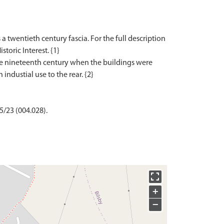
 a twentieth century fascia. For the full description
storic Interest. {1}
the nineteenth century when the buildings were
5/23 (004.028).
+
−