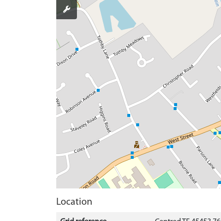
Location