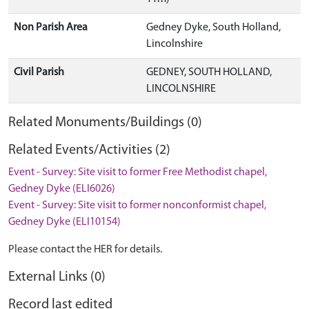
Non Parish Area
Gedney Dyke, South Holland,
Lincolnshire
Civil Parish
GEDNEY, SOUTH HOLLAND,
LINCOLNSHIRE
Related Monuments/Buildings (0)
Related Events/Activities (2)
Event - Survey: Site visit to former Free Methodist chapel,
Gedney Dyke (ELI6026)
Event - Survey: Site visit to former nonconformist chapel,
Gedney Dyke (ELI10154)
Please contact the HER for details.
External Links (0)
Record last edited