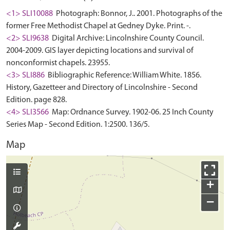
<1> SLI10088
Photograph: Bonnor, J.. 2001. Photographs of the
former Free Methodist Chapel at Gedney Dyke. Print. -.
<2> SLI9638
Digital Archive: Lincolnshire County Council.
2004-2009. GIS layer depicting locations and survival of
nonconformist chapels. 23955.
<3> SLI886
Bibliographic Reference: William White. 1856.
History, Gazetteer and Directory of Lincolnshire - Second
Edition. page 828.
<4> SLI3566
Map: Ordnance Survey. 1902-06. 25 Inch County
Series Map - Second Edition. 1:2500. 136/5.
Map
+
−