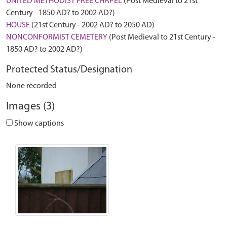
UNITED METHODIST FREE CHAPEL
(Post Medieval to 21st
Century - 1850 AD? to 2002 AD?)
HOUSE
(21st Century - 2002 AD? to 2050 AD)
NONCONFORMIST CEMETERY
(Post Medieval to 21st Century -
1850 AD? to 2002 AD?)
Protected Status/Designation
None recorded
Images (3)
Show captions