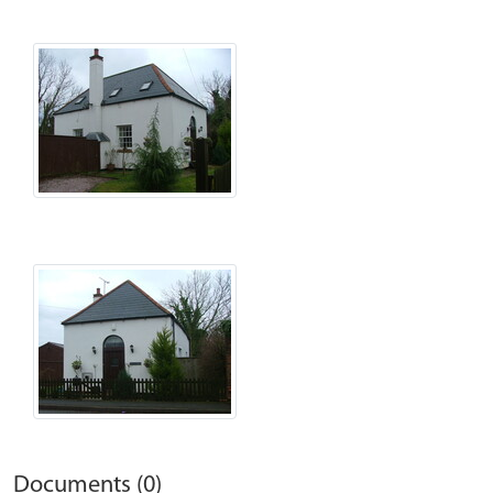
Documents (0)