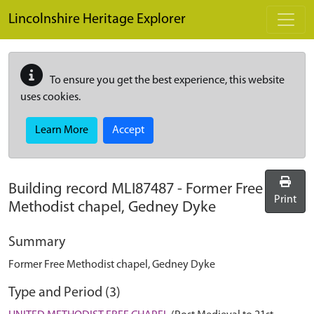
Skip to main content
Lincolnshire Heritage Explorer
To ensure you get the best experience, this website
uses cookies.
Learn More
Accept
Building record
MLI87487
-
Former Free
Print
Methodist chapel, Gedney Dyke
Summary
Former Free Methodist chapel, Gedney Dyke
Type and Period (3)