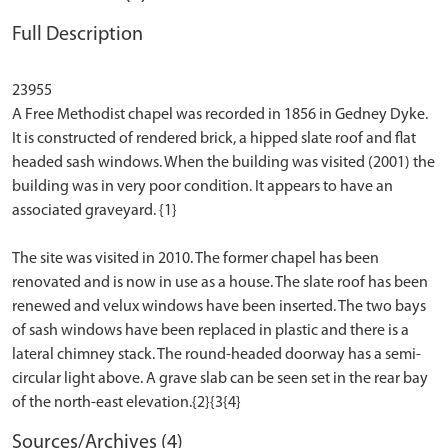
Full Description
23955
A Free Methodist chapel was recorded in 1856 in Gedney Dyke.
It is constructed of rendered brick, a hipped slate roof and flat
headed sash windows. When the building was visited (2001) the
building was in very poor condition. It appears to have an
associated graveyard. {1}
The site was visited in 2010. The former chapel has been
renovated and is now in use as a house. The slate roof has been
renewed and velux windows have been inserted. The two bays
of sash windows have been replaced in plastic and there is a
lateral chimney stack. The round-headed doorway has a semi-
circular light above. A grave slab can be seen set in the rear bay
Sources/Archives (4)