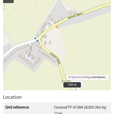
©
OpenStreetMap
contributors.
100 m
100 m
Location
Grid reference
Centred TF 41584 26303 (9m by
11m)