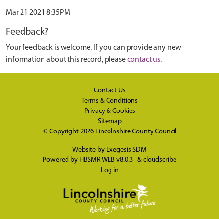
Mar 21 2021 8:35PM
Feedback?
Your feedback is welcome. If you can provide any new
information about this record, please
contact us
.
Contact Us
Terms & Conditions
Privacy & Cookies
Sitemap
© Copyright 2026
Lincolnshire County Council
Website by
Exegesis SDM
Powered by
HBSMR WEB v8.0.3
&
cloudscribe
Log in