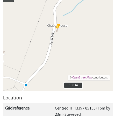
©
OpenStreetMap
contributors.
100 m
100 m
Location
Grid reference
Centred TF 13397 85155 (16m by
23m) Surveyed