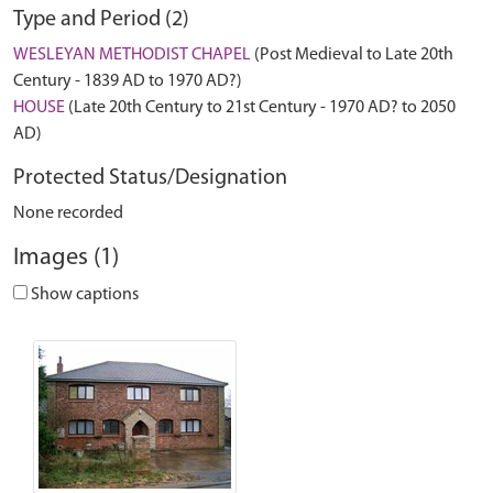
Type and Period (2)
WESLEYAN METHODIST CHAPEL
(Post Medieval to Late 20th
Century - 1839 AD to 1970 AD?)
HOUSE
(Late 20th Century to 21st Century - 1970 AD? to 2050
AD)
Protected Status/Designation
None recorded
Images (1)
Show captions