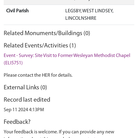
Civil Parish
LEGSBY, WEST LINDSEY,
LINCOLNSHIRE
Related Monuments/Buildings (0)
Related Events/Activities (1)
Event - Survey: Site Visit to Former Wesleyan Methodist Chapel
(ELI5751)
Please contact the HER for details.
External Links (0)
Record last edited
Sep 11 2024 4:13PM
Feedback?
Your feedback is welcome. If you can provide any new