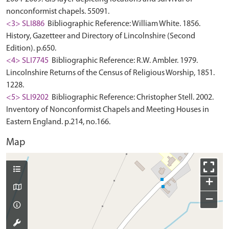
nonconformist chapels. 55091.
<3> SLI886
Bibliographic Reference: William White. 1856.
History, Gazetteer and Directory of Lincolnshire (Second
Edition). p.650.
<4> SLI7745
Bibliographic Reference: R.W. Ambler. 1979.
Lincolnshire Returns of the Census of Religious Worship, 1851.
1228.
<5> SLI9202
Bibliographic Reference: Christopher Stell. 2002.
Inventory of Nonconformist Chapels and Meeting Houses in
Eastern England. p.214, no.166.
Map
+
−