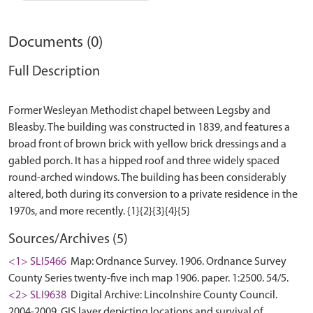
Documents (0)
Full Description
Former Wesleyan Methodist chapel between Legsby and
Bleasby. The building was constructed in 1839, and features a
broad front of brown brick with yellow brick dressings and a
gabled porch. It has a hipped roof and three widely spaced
round-arched windows. The building has been considerably
altered, both during its conversion to a private residence in the
Sources/Archives (5)
<1> SLI5466
Map: Ordnance Survey. 1906. Ordnance Survey
County Series twenty-five inch map 1906. paper. 1:2500. 54/5.
<2> SLI9638
Digital Archive: Lincolnshire County Council.
2004-2009. GIS layer depicting locations and survival of