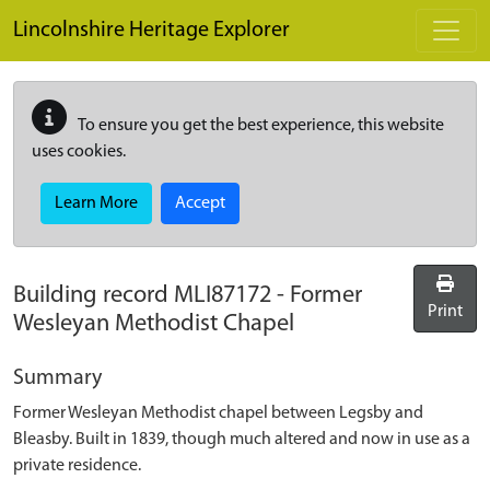
Skip to main content
Lincolnshire Heritage Explorer
To ensure you get the best experience, this website
uses cookies.
Learn More
Accept
Building record
MLI87172
-
Former
Print
Wesleyan Methodist Chapel
Summary
Former Wesleyan Methodist chapel between Legsby and
Bleasby. Built in 1839, though much altered and now in use as a
private residence.