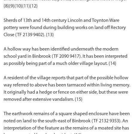
{8}{9}{10}{11}{12}
Sherds of 13th and 14th century Lincoln and Toynton Ware
pottery were found during building works on land off Rectory
Close (TF 2139 9402). {13}
A hollow way has been identified underneath the modern
school yard in Binbrook (TF 2090 9417). It has been interpreted
as possibly being part of a much older village layout. {14}
A resident of the village reports that part of the possible hollow
way referred to above has been tarmaced within living memory.
It originally had a hedge or fence on either side, but these were
removed after extensive vandalism. {15}
The earthwork remains of a square shaped enclosure have been
noted on land to the south-east of Binbrook (TF 2132 9353). An
interpretation of the feature as the remains of a moated site has