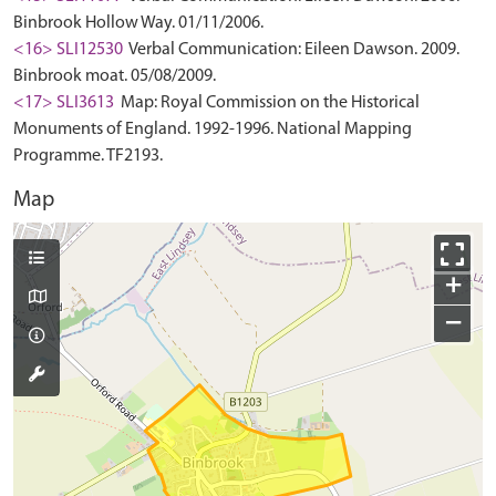
Binbrook Hollow Way. 01/11/2006.
<16> SLI12530
Verbal Communication: Eileen Dawson. 2009.
Binbrook moat. 05/08/2009.
<17> SLI3613
Map: Royal Commission on the Historical
Monuments of England. 1992-1996. National Mapping
Programme. TF2193.
Map
+
−