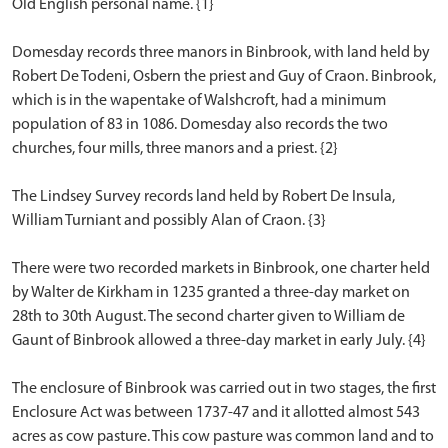
Old English personal name. {1}
Domesday records three manors in Binbrook, with land held by
Robert De Todeni, Osbern the priest and Guy of Craon. Binbrook,
which is in the wapentake of Walshcroft, had a minimum
population of 83 in 1086. Domesday also records the two
churches, four mills, three manors and a priest. {2}
The Lindsey Survey records land held by Robert De Insula,
William Turniant and possibly Alan of Craon. {3}
There were two recorded markets in Binbrook, one charter held
by Walter de Kirkham in 1235 granted a three-day market on
28th to 30th August. The second charter given to William de
Gaunt of Binbrook allowed a three-day market in early July. {4}
The enclosure of Binbrook was carried out in two stages, the first
Enclosure Act was between 1737-47 and it allotted almost 543
acres as cow pasture. This cow pasture was common land and to