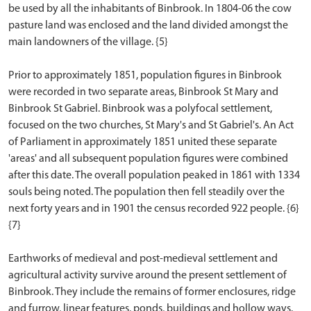
be used by all the inhabitants of Binbrook. In 1804-06 the cow
pasture land was enclosed and the land divided amongst the
main landowners of the village. {5}
Prior to approximately 1851, population figures in Binbrook
were recorded in two separate areas, Binbrook St Mary and
Binbrook St Gabriel. Binbrook was a polyfocal settlement,
focused on the two churches, St Mary's and St Gabriel's. An Act
of Parliament in approximately 1851 united these separate
'areas' and all subsequent population figures were combined
after this date. The overall population peaked in 1861 with 1334
souls being noted. The population then fell steadily over the
next forty years and in 1901 the census recorded 922 people. {6}
{7}
Earthworks of medieval and post-medieval settlement and
agricultural activity survive around the present settlement of
Binbrook. They include the remains of former enclosures, ridge
and furrow, linear features, ponds, buildings and hollow ways.