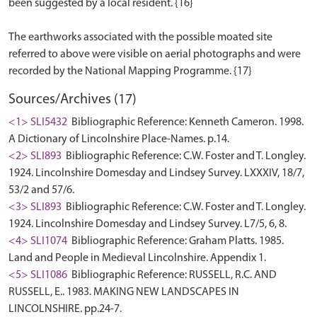
been suggested by a local resident. {16}
The earthworks associated with the possible moated site
referred to above were visible on aerial photographs and were
Sources/Archives (17)
<1> SLI5432
Bibliographic Reference: Kenneth Cameron. 1998.
A Dictionary of Lincolnshire Place-Names. p.14.
<2> SLI893
Bibliographic Reference: C.W. Foster and T. Longley.
1924. Lincolnshire Domesday and Lindsey Survey. LXXXIV, 18/7,
53/2 and 57/6.
<3> SLI893
Bibliographic Reference: C.W. Foster and T. Longley.
1924. Lincolnshire Domesday and Lindsey Survey. L7/5, 6, 8.
<4> SLI1074
Bibliographic Reference: Graham Platts. 1985.
Land and People in Medieval Lincolnshire. Appendix 1.
<5> SLI1086
Bibliographic Reference: RUSSELL, R.C. AND
RUSSELL, E.. 1983. MAKING NEW LANDSCAPES IN
LINCOLNSHIRE. pp.24-7.