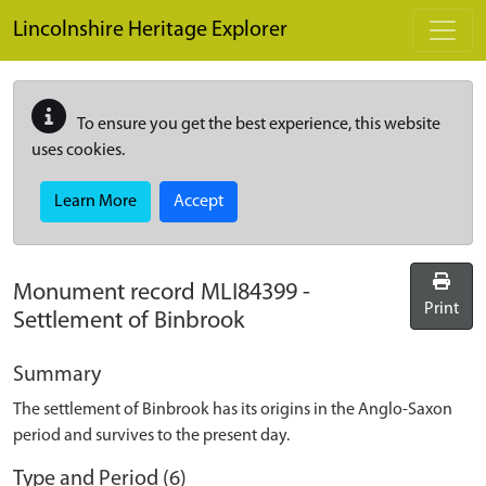
Skip to main content
Lincolnshire Heritage Explorer
To ensure you get the best experience, this website
uses cookies.
Learn More
Accept
Monument record
MLI84399
-
Print
Settlement of Binbrook
Summary
The settlement of Binbrook has its origins in the Anglo-Saxon
period and survives to the present day.
Type and Period (6)