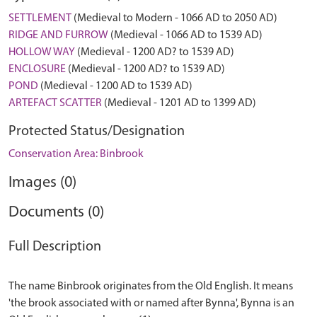
SETTLEMENT
(Medieval to Modern - 1066 AD to 2050 AD)
RIDGE AND FURROW
(Medieval - 1066 AD to 1539 AD)
HOLLOW WAY
(Medieval - 1200 AD? to 1539 AD)
ENCLOSURE
(Medieval - 1200 AD? to 1539 AD)
POND
(Medieval - 1200 AD to 1539 AD)
ARTEFACT SCATTER
(Medieval - 1201 AD to 1399 AD)
Protected Status/Designation
Conservation Area: Binbrook
Images (0)
Documents (0)
Full Description
The name Binbrook originates from the Old English. It means
'the brook associated with or named after Bynna', Bynna is an