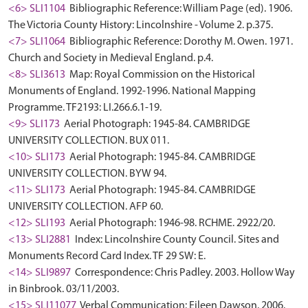
<6> SLI1104
Bibliographic Reference: William Page (ed). 1906.
The Victoria County History: Lincolnshire - Volume 2. p.375.
<7> SLI1064
Bibliographic Reference: Dorothy M. Owen. 1971.
Church and Society in Medieval England. p.4.
<8> SLI3613
Map: Royal Commission on the Historical
Monuments of England. 1992-1996. National Mapping
Programme. TF2193: LI.266.6.1-19.
<9> SLI173
Aerial Photograph: 1945-84. CAMBRIDGE
UNIVERSITY COLLECTION. BUX 011.
<10> SLI173
Aerial Photograph: 1945-84. CAMBRIDGE
UNIVERSITY COLLECTION. BYW 94.
<11> SLI173
Aerial Photograph: 1945-84. CAMBRIDGE
UNIVERSITY COLLECTION. AFP 60.
<12> SLI193
Aerial Photograph: 1946-98. RCHME. 2922/20.
<13> SLI2881
Index: Lincolnshire County Council. Sites and
Monuments Record Card Index. TF 29 SW: E.
<14> SLI9897
Correspondence: Chris Padley. 2003. Hollow Way
in Binbrook. 03/11/2003.
<15> SLI11077
Verbal Communication: Eileen Dawson. 2006.