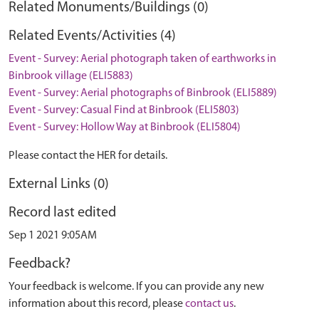
Related Monuments/Buildings (0)
Related Events/Activities (4)
Event - Survey: Aerial photograph taken of earthworks in
Binbrook village (ELI5883)
Event - Survey: Aerial photographs of Binbrook (ELI5889)
Event - Survey: Casual Find at Binbrook (ELI5803)
Event - Survey: Hollow Way at Binbrook (ELI5804)
Please contact the HER for details.
External Links (0)
Record last edited
Sep 1 2021 9:05AM
Feedback?
Your feedback is welcome. If you can provide any new
information about this record, please
contact us
.