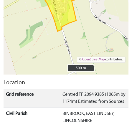
©
OpenStreetMap
contributors.
500 m
500 m
Location
Grid reference
Centred TF 2094 9385 (1065m by
1174m) Estimated from Sources
Civil Parish
BINBROOK, EAST LINDSEY,
LINCOLNSHIRE