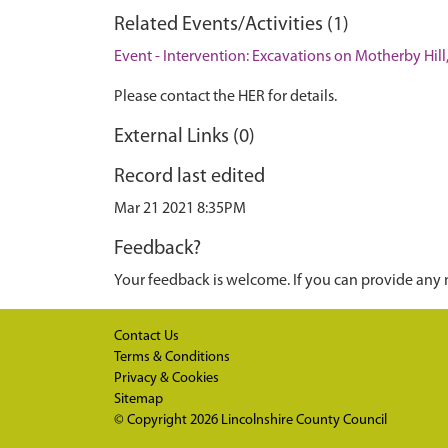
Related Events/Activities (1)
Event - Intervention: Excavations on Motherby Hill
Please contact the HER for details.
External Links (0)
Record last edited
Mar 21 2021 8:35PM
Feedback?
Your feedback is welcome. If you can provide any 
Contact Us
Terms & Conditions
Privacy & Cookies
Sitemap
© Copyright 2026
Lincolnshire County Council