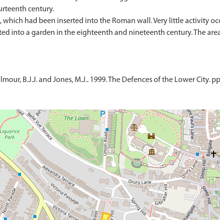
urteenth century.
which had been inserted into the Roman wall. Very little activity occ
rted into a garden in the eighteenth and nineteenth century. The ar
lmour, B.J.J. and Jones, M.J.. 1999. The Defences of the Lower City. p