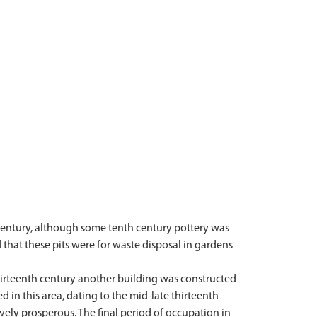
 century, although some tenth century pottery was
d that these pits were for waste disposal in gardens
thirteenth century another building was constructed
d in this area, dating to the mid-late thirteenth
ively prosperous. The final period of occupation in