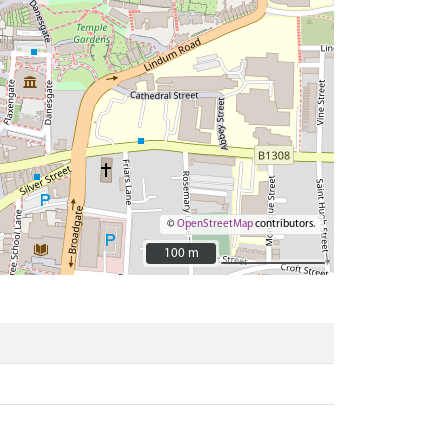
©
OpenStreetMap
contributors.
100 m
100 m