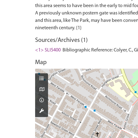
this area seems to have been in the early to mid fo
A previously unknown postern gate was identified, 
and this area, like The Park, may have been conve
Sources/Archives (1)
<1> SLI5400
Bibliographic Reference: Colyer, C., Gi
Map