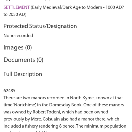
SETTLEMENT
(Early Medieval/Dark Age to Modern - 1000 AD?
to 2050 AD)
Protected Status/Designation
None recorded
Images (0)
Documents (0)
Full Description
62485
There are two manors recorded in North Kyme, known at that
time 'Nortchime', in the Domesday Book. One of these manors
was owned by Robert Todeni, which had been owned
previously by Mere. Colsuain also had a manor there, which
included a fishery rendering 8 pence. The minimum population