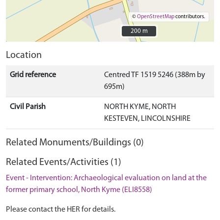
©
OpenStreetMap
contributors.
200 m
200 m
Location
Grid reference
Centred TF 1519 5246 (388m by
695m)
Civil Parish
NORTH KYME, NORTH
KESTEVEN, LINCOLNSHIRE
Related Monuments/Buildings (0)
Related Events/Activities (1)
Event - Intervention: Archaeological evaluation on land at the
former primary school, North Kyme (ELI8558)
Please contact the HER for details.