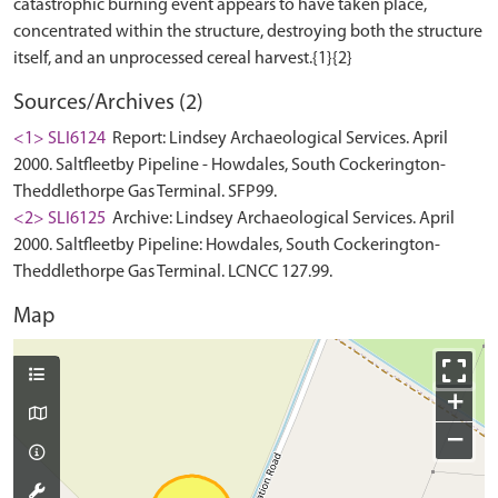
catastrophic burning event appears to have taken place,
concentrated within the structure, destroying both the structure
Sources/Archives (2)
<1> SLI6124
Report: Lindsey Archaeological Services. April
2000. Saltfleetby Pipeline - Howdales, South Cockerington-
Theddlethorpe Gas Terminal. SFP99.
<2> SLI6125
Archive: Lindsey Archaeological Services. April
2000. Saltfleetby Pipeline: Howdales, South Cockerington-
Theddlethorpe Gas Terminal. LCNCC 127.99.
Map
+
−