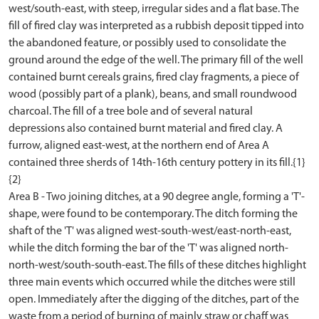
west/south-east, with steep, irregular sides and a flat base. The
fill of fired clay was interpreted as a rubbish deposit tipped into
the abandoned feature, or possibly used to consolidate the
ground around the edge of the well. The primary fill of the well
contained burnt cereals grains, fired clay fragments, a piece of
wood (possibly part of a plank), beans, and small roundwood
charcoal. The fill of a tree bole and of several natural
depressions also contained burnt material and fired clay. A
furrow, aligned east-west, at the northern end of Area A
contained three sherds of 14th-16th century pottery in its fill.{1}
{2}
Area B - Two joining ditches, at a 90 degree angle, forming a 'T'-
shape, were found to be contemporary. The ditch forming the
shaft of the 'T' was aligned west-south-west/east-north-east,
while the ditch forming the bar of the 'T' was aligned north-
north-west/south-south-east. The fills of these ditches highlight
three main events which occurred while the ditches were still
open. Immediately after the digging of the ditches, part of the
waste from a period of burning of mainly straw or chaff was