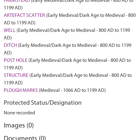
FARMSTEAD
(Early Medieval/Dark Age to Medieval - 800 AD to
1199 AD)
ARTEFACT SCATTER
(Early Medieval/Dark Age to Medieval - 800
AD to 1199 AD)
WELL
(Early Medieval/Dark Age to Medieval - 800 AD to 1199
AD)
DITCH
(Early Medieval/Dark Age to Medieval - 800 AD to 1199
AD)
POST HOLE
(Early Medieval/Dark Age to Medieval - 800 AD to
1199 AD)
STRUCTURE
(Early Medieval/Dark Age to Medieval - 800 AD to
1199 AD)
PLOUGH MARKS
(Medieval - 1066 AD to 1199 AD)
Protected Status/Designation
None recorded
Images (0)
Documents (0)