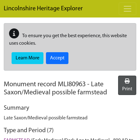
Skip to main content
Lincolnshire Heritage Explorer
To ensure you get the best experience, this website
uses cookies.
Learn More
Accept
Monument record
MLI80963
-
Late
Print
Saxon/Medieval possible farmstead
Summary
Late Saxon/Medieval possible farmstead
Type and Period (7)