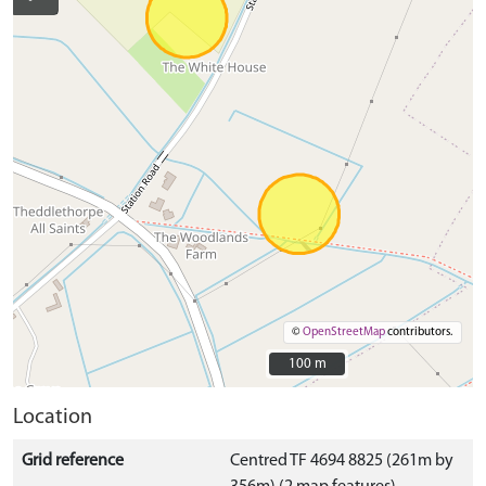
©
OpenStreetMap
contributors.
100 m
100 m
Location
Grid reference
Centred TF 4694 8825 (261m by