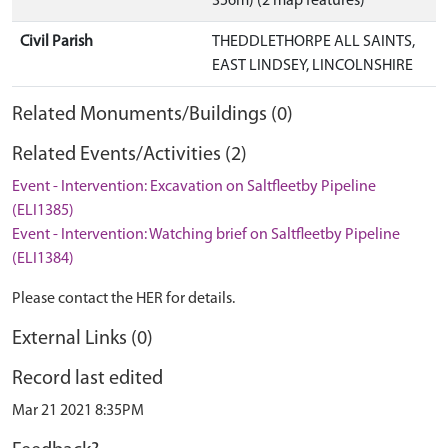
356m) (2 map features)
Civil Parish
THEDDLETHORPE ALL SAINTS,
EAST LINDSEY, LINCOLNSHIRE
Related Monuments/Buildings (0)
Related Events/Activities (2)
Event - Intervention: Excavation on Saltfleetby Pipeline
(ELI1385)
Event - Intervention: Watching brief on Saltfleetby Pipeline
(ELI1384)
Please contact the HER for details.
External Links (0)
Record last edited
Mar 21 2021 8:35PM