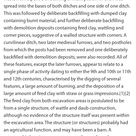
spread into the bases of both ditches and one side of one ditch.
This was followed by deliberate backfilling with dumped clay
containing burnt material, and further deliberate backfilling
with demolition deposits containing fired clay, wattling and
corner pieces, suggestive of a walled structure with corners. A
curvilinear ditch, two later medieval furrows, and two postholes
from which the posts had been removed and one deliberately
backfilled with demolition deposits, were also recorded. All of
these features, except the later furrows, appear to relate to a
single phase of activity dating to either the 9th and 10th or 11th
and 12th centuries, characterised by the digging of several
features, a large amount of burning, and the deposition of a
large amount of fired clay with straw or grass impressions.{1}{2}
The fired clay from both excavation areas is postulated to be
from a single structure, of wattle and daub construction,
although no evidence of the structure itself was present within
the excavation area. The structure (or structures) probably had
an agricultural function, and may have been a barn. A