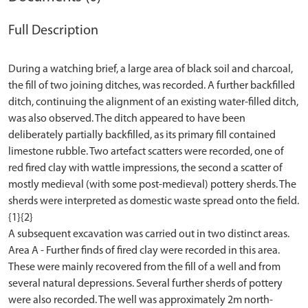
Full Description
During a watching brief, a large area of black soil and charcoal,
the fill of two joining ditches, was recorded. A further backfilled
ditch, continuing the alignment of an existing water-filled ditch,
was also observed. The ditch appeared to have been
deliberately partially backfilled, as its primary fill contained
limestone rubble. Two artefact scatters were recorded, one of
red fired clay with wattle impressions, the second a scatter of
mostly medieval (with some post-medieval) pottery sherds. The
sherds were interpreted as domestic waste spread onto the field.
{1}{2}
A subsequent excavation was carried out in two distinct areas.
Area A - Further finds of fired clay were recorded in this area.
These were mainly recovered from the fill of a well and from
several natural depressions. Several further sherds of pottery
were also recorded. The well was approximately 2m north-