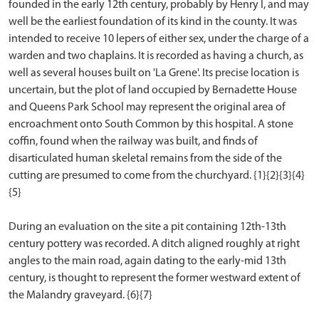
founded in the early 12th century, probably by Henry I, and may
well be the earliest foundation of its kind in the county. It was
intended to receive 10 lepers of either sex, under the charge of a
warden and two chaplains. It is recorded as having a church, as
well as several houses built on 'La Grene'. Its precise location is
uncertain, but the plot of land occupied by Bernadette House
and Queens Park School may represent the original area of
encroachment onto South Common by this hospital. A stone
coffin, found when the railway was built, and finds of
disarticulated human skeletal remains from the side of the
cutting are presumed to come from the churchyard. {1}{2}{3}{4}
{5}
During an evaluation on the site a pit containing 12th-13th
century pottery was recorded. A ditch aligned roughly at right
angles to the main road, again dating to the early-mid 13th
century, is thought to represent the former westward extent of
the Malandry graveyard. {6}{7}