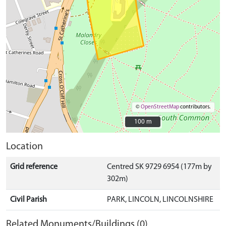
©
OpenStreetMap
contributors.
100 m
100 m
Location
Grid reference
Centred SK 9729 6954 (177m by
302m)
Civil Parish
PARK, LINCOLN, LINCOLNSHIRE
Related Monuments/Buildings (0)