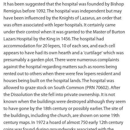
It has been suggested that the hospital was founded by Bishop
Remigius before 1092. The hospital was independent but may
have been influenced by the Knights of Lazarus, an order that
was often associated with leper hospitals. It certainly came
under their control when it was granted to the Master of Burton
Lazars Hospital by the King in 1456. The hospital had
accommodation for 20 lepers, 10 of each sex, and each cell
appears to have had its own hearth and a 'curtilage' which was
presumably a garden plot. There were numerous complaints
against the hospital regarding matters such as rooms being
rented out to others when there were few lepers resident and
houses being built on the hospital lands. The hospital was
allowed to graze stock on South Common (PRN 70602). After
the Dissolution the site fell into private ownership. It is not
known when the buildings were destroyed although they seem
to have gone by the 18th century or possibly earlier. The site of
the buildings, including the church, are shown on some 19th
century maps. In 1972 a hoard of almost 750 early 12th century
coins was found during groundworks associated with the