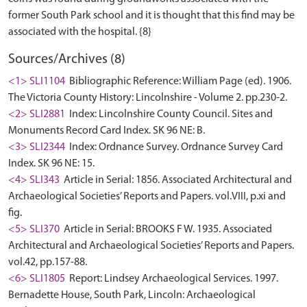
former South Park school and it is thought that this find may be
Sources/Archives (8)
<1> SLI1104
Bibliographic Reference: William Page (ed). 1906.
The Victoria County History: Lincolnshire - Volume 2. pp.230-2.
<2> SLI2881
Index: Lincolnshire County Council. Sites and
Monuments Record Card Index. SK 96 NE: B.
<3> SLI2344
Index: Ordnance Survey. Ordnance Survey Card
Index. SK 96 NE: 15.
<4> SLI343
Article in Serial: 1856. Associated Architectural and
Archaeological Societies’ Reports and Papers. vol.VIII, p.xi and
fig.
<5> SLI370
Article in Serial: BROOKS F W. 1935. Associated
Architectural and Archaeological Societies’ Reports and Papers.
vol.42, pp.157-88.
<6> SLI1805
Report: Lindsey Archaeological Services. 1997.
Bernadette House, South Park, Lincoln: Archaeological