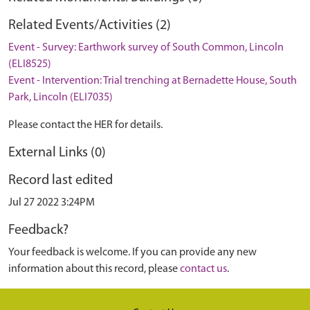
Related Events/Activities (2)
Event - Survey: Earthwork survey of South Common, Lincoln
(ELI8525)
Event - Intervention: Trial trenching at Bernadette House, South
Park, Lincoln (ELI7035)
Please contact the HER for details.
External Links (0)
Record last edited
Jul 27 2022 3:24PM
Feedback?
Your feedback is welcome. If you can provide any new
information about this record, please
contact us
.