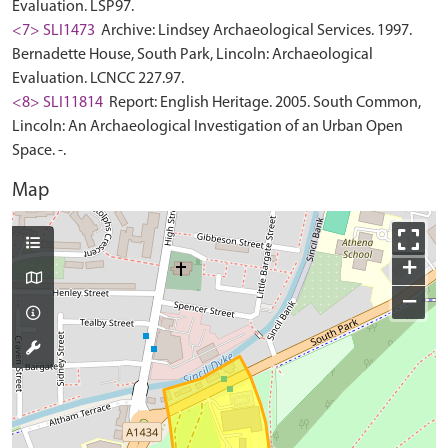
Evaluation. LSP97.
<7> SLI1473
Archive: Lindsey Archaeological Services. 1997.
Bernadette House, South Park, Lincoln: Archaeological
Evaluation. LCNCC 227.97.
<8> SLI11814
Report: English Heritage. 2005. South Common,
Lincoln: An Archaeological Investigation of an Urban Open
Space. -.
Map
+
−