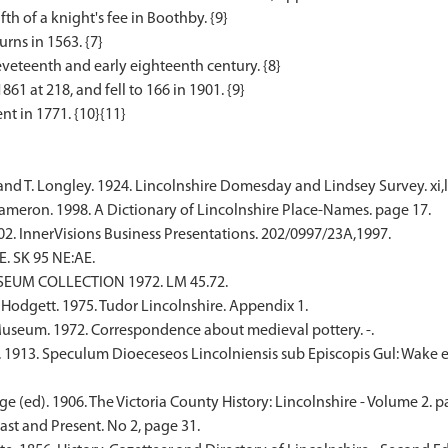
fth of a knight's fee in Boothby. {9}
rns in 1563. {7}
veteenth and early eighteenth century. {8}
1 at 218, and fell to 166 in 1901. {9}
nd T. Longley. 1924. Lincolnshire Domesday and Lindsey Survey. xi,lv
meron. 1998. A Dictionary of Lincolnshire Place-Names. page 17.
02. InnerVisions Business Presentations. 202/0997/23A,1997.
. SK 95 NE:AE.
SEUM COLLECTION 1972. LM 45.72.
 Hodgett. 1975. Tudor Lincolnshire. Appendix 1.
seum. 1972. Correspondence about medieval pottery. -.
. 1913. Speculum Dioeceseos Lincolniensis sub Episcopis Gul: Wake e
e (ed). 1906. The Victoria County History: Lincolnshire - Volume 2. p
Past and Present. No 2, page 31.