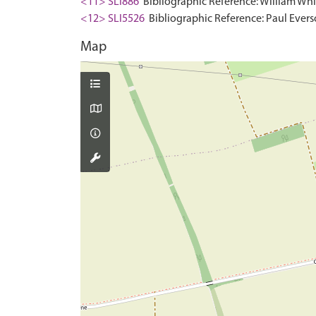
<11> SLI886
Bibliographic Reference: William Whit
<12> SLI5526
Bibliographic Reference: Paul Evers
Map