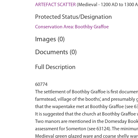
ARTEFACT SCATTER
(Medieval - 1200 AD to 1300 
Protected Status/Designation
Conservation Area: Boothby Graffoe
Images (0)
Documents (0)
Full Description
60774
The settlement of Boothby Graffoe is first docume
farmstead, village of the booths', and presumably
that the wapentake met at Boothby Graffoe (see 63
It is suggested that the church at Boothby Graffoe
Two manors are mentioned in the Domesday Book, th
assessment for Somerton (see 63124). The minimum 
Medieval green glazed ware and coarse shelly ware