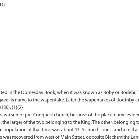
AD)
nted in the Domesday Book, when it was known as Boby or Bodebi. T
 gave its name to the wapentake. Later the wapentakes of Boothby a
136). {1}{2}
 was a senior pre-Conquest church, because of the place-name eviden
e larger of the two belonging to the King. The other, belonging to
population at that time was about 43. A church, priest and a mill a
 was recovered from west of Main Street, opposite Blacksmiths Lane.