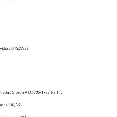
i,lxxvi,1/5,27/59.
t Edm: Gibson A.D.1705-1723. Part 1:
ages 190, 361.