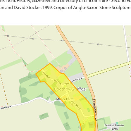
e. 1856. History, Gazetteer and Directory of Lincolnshire - Second Ed
on and David Stocker. 1999. Corpus of Anglo-Saxon Stone Sculpture. 