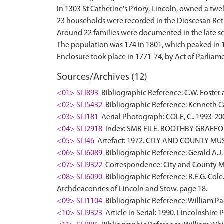
In 1303 St Catherine's Priory, Lincoln, owned a twel
23 households were recorded in the Dioscesan Retu
Around 22 families were documented in the late se
The population was 174 in 1801, which peaked in 186
Sources/Archives (12)
<01> SLI893
Bibliographic Reference: C.W. Foster a
<02> SLI5432
Bibliographic Reference: Kenneth Ca
<03> SLI181
Aerial Photograph: COLE, C.. 1993-20
<04> SLI2918
Index: SMR FILE. BOOTHBY GRAFFOE
<05> SLI46
Artefact: 1972. CITY AND COUNTY MU
<06> SLI6089
Bibliographic Reference: Gerald A.J.
<07> SLI9322
Correspondence: City and County Mu
<08> SLI6090
Bibliographic Reference: R.E.G. Cole
Archdeaconries of Lincoln and Stow. page 18.
<09> SLI1104
Bibliographic Reference: William Pag
<10> SLI9323
Article in Serial: 1990. Lincolnshire 