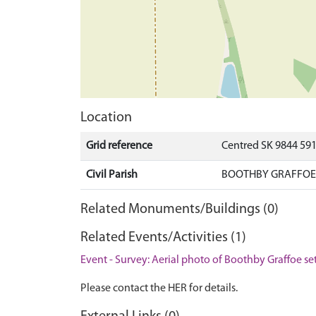
Location
Grid reference
Centred SK 9844 59
Civil Parish
BOOTHBY GRAFFOE,
Related Monuments/Buildings (0)
Related Events/Activities (1)
Event - Survey: Aerial photo of Boothby Graffoe se
Please contact the HER for details.