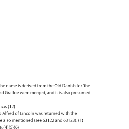
he name is derived from the Old Danish for 'the
nd Graffoe were merged, and it is also presumed
ce. {12}
 Alfred of Lincoln was returned with the
re also mentioned (see 63122 and 63123). {1}
 {4}{5}{6}