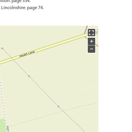
ition. page 334.
Lincolnshire. page 74.
+
−