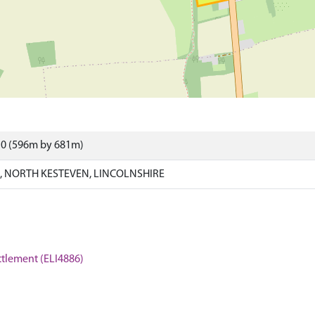
10 (596m by 681m)
 NORTH KESTEVEN, LINCOLNSHIRE
ttlement (ELI4886)