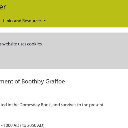
er
Links and Resources
s website uses cookies.
ement of Boothby Graffoe
nted in the Domesday Book, and survives to the present.
 - 1000 AD? to 2050 AD)