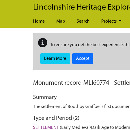
Skip to main content
Lincolnshire Heritage Explor
Home
Map
Search
Projects
To ensure you get the best experience, thi
Learn More
Accept
Monument record
MLI60774
-
Settl
Summary
The settlement of Boothby Graffoe is first docume
Type and Period (2)
SETTLEMENT
(Early Medieval/Dark Age to Modern