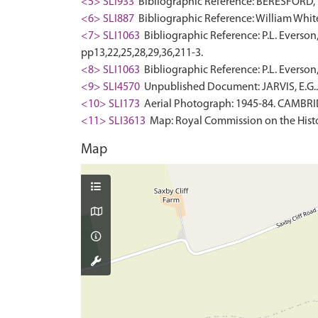
<5> SLI933
Bibliographic Reference: BERESFORD, M.
<6> SLI887
Bibliographic Reference: William White.
<7> SLI1063
Bibliographic Reference: P.L. Everson
pp13,22,25,28,29,36,211-3.
<8> SLI1063
Bibliographic Reference: P.L. Everson,
<9> SLI4570
Unpublished Document: JARVIS, E.G.
<10> SLI173
Aerial Photograph: 1945-84. CAMBR
<11> SLI3613
Map: Royal Commission on the Histo
Map