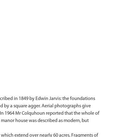
scribed in 1849 by Edwin Jarvis: the foundations
ed by a square agger. Aerial photographs give
. In 1964 Mr Colquhoun reported that the whole of
ed manor house was described as modern, but
s which extend over nearly 60 acres. Fragments of