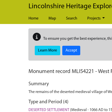
Skip to main content
Lincolnshire Heritage Explor
Home
Map
Search
Projects
To ensure you get the best experience, thi
Learn More
Accept
Monument record
MLI54221
-
West 
Summary
The remains of the deserted medieval village of We
Type and Period (4)
DESERTED SETTLEMENT
(Medieval - 1066 AD to 1