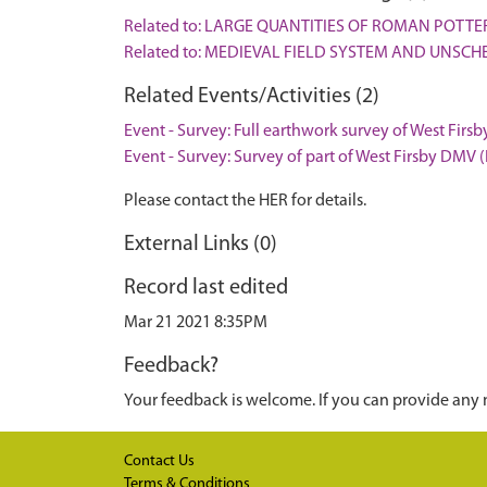
Related to: LARGE QUANTITIES OF ROMAN POTT
Related to: MEDIEVAL FIELD SYSTEM AND UNSCH
Related Events/Activities (2)
Event - Survey: Full earthwork survey of West Firs
Event - Survey: Survey of part of West Firsby DMV 
Please contact the HER for details.
External Links (0)
Record last edited
Mar 21 2021 8:35PM
Feedback?
Your feedback is welcome. If you can provide any 
Contact Us
Terms & Conditions