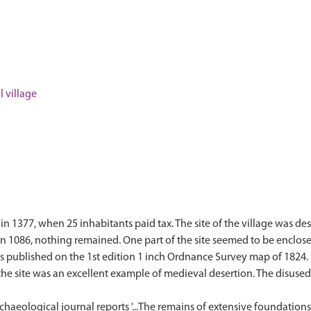
 village
in 1377, when 25 inhabitants paid tax. The site of the village was de
in 1086, nothing remained. One part of the site seemed to be enclos
was published on the 1st edition 1 inch Ordnance Survey map of 1824
the site was an excellent example of medieval desertion. The disus
rchaeological journal reports '...The remains of extensive foundation