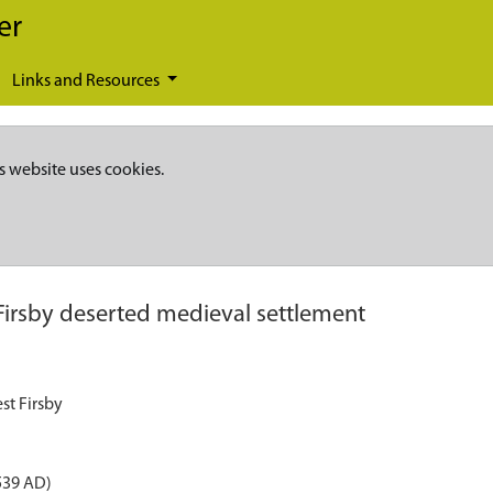
er
Links and Resources
s website uses cookies.
Firsby deserted medieval settlement
st Firsby
539 AD)