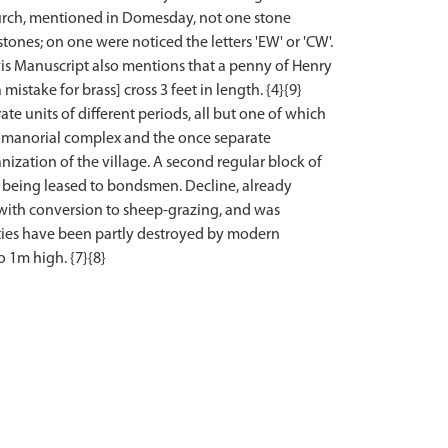
hurch, mentioned in Domesday, not one stone
tones; on one were noticed the letters 'EW' or 'CW'.
rvis Manuscript also mentions that a penny of Henry
mistake for brass] cross 3 feet in length. {4}{9}
ate units of different periods, all but one of which
lar manorial complex and the once separate
anization of the village. A second regular block of
 being leased to bondsmen. Decline, already
 with conversion to sheep-grazing, and was
ities have been partly destroyed by modern
o 1m high. {7}{8}