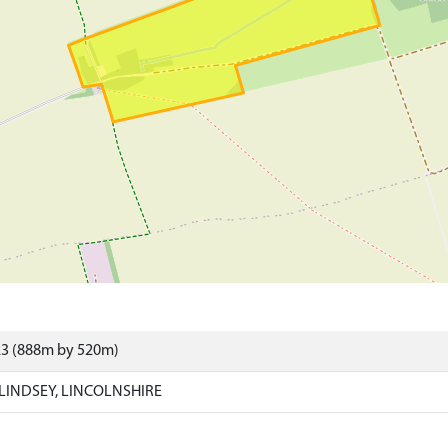
23 (888m by 520m)
 LINDSEY, LINCOLNSHIRE