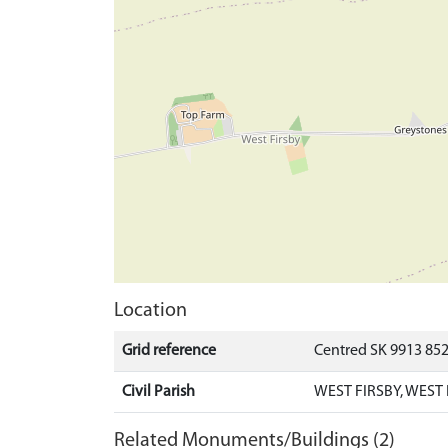
Location
Grid reference
Centred SK 9913 85
Civil Parish
WEST FIRSBY, WEST
Related Monuments/Buildings (2)