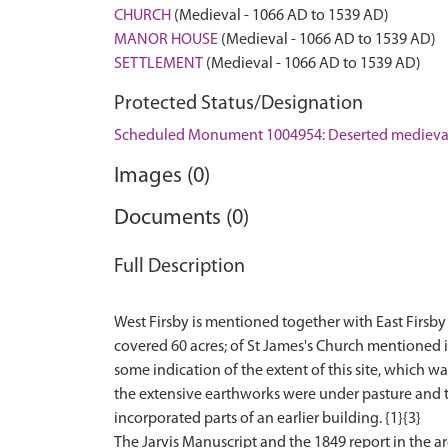
CHURCH
(Medieval - 1066 AD to 1539 AD)
MANOR HOUSE
(Medieval - 1066 AD to 1539 AD)
SETTLEMENT
(Medieval - 1066 AD to 1539 AD)
Protected Status/Designation
Scheduled Monument 1004954: Deserted medieval
Images (0)
Documents (0)
Full Description
West Firsby is mentioned together with East Firsby 
covered 60 acres; of St James's Church mentioned 
some indication of the extent of this site, which 
the extensive earthworks were under pasture and 
incorporated parts of an earlier building. {1}{3}
The Jarvis Manuscript and the 1849 report in the a