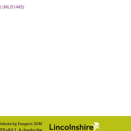
 (MLI51445)
ebsite by
Exegesis SDM
EB v8.0.3
&
cloudscribe