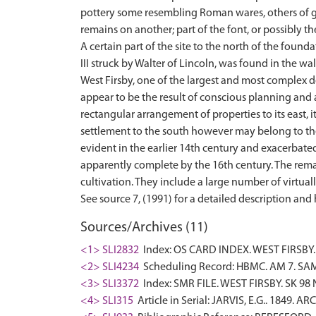
pottery some resembling Roman wares, others of g
remains on another; part of the font, or possibly t
A certain part of the site to the north of the foun
III struck by Walter of Lincoln, was found in the wal
West Firsby, one of the largest and most complex des
appear to be the result of conscious planning and a
rectangular arrangement of properties to its east, i
settlement to the south however may belong to th
evident in the earlier 14th century and exacerbat
apparently complete by the 16th century. The remai
cultivation. They include a large number of virtual
Sources/Archives (11)
<1> SLI2832
Index: OS CARD INDEX. WEST FIRSBY.
<2> SLI4234
Scheduling Record: HBMC. AM 7. SAM
<3> SLI3372
Index: SMR FILE. WEST FIRSBY. SK 98 
<4> SLI315
Article in Serial: JARVIS, E.G.. 1849