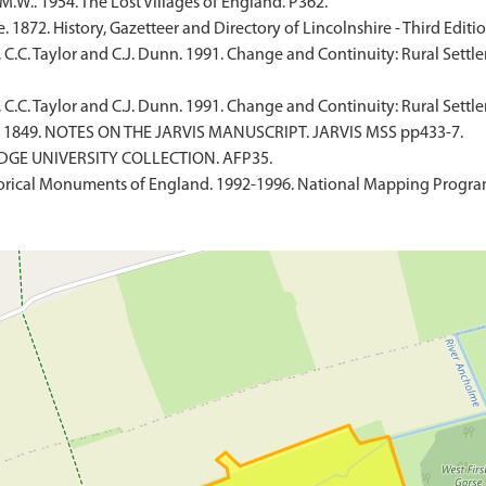
W.. 1954. The Lost Villages of England. P362.
 1872. History, Gazetteer and Directory of Lincolnshire - Third Editio
, C.C. Taylor and C.J. Dunn. 1991. Change and Continuity: Rural Settl
 C.C. Taylor and C.J. Dunn. 1991. Change and Continuity: Rural Settl
. 1849. NOTES ON THE JARVIS MANUSCRIPT. JARVIS MSS pp433-7.
IDGE UNIVERSITY COLLECTION. AFP35.
rical Monuments of England. 1992-1996. National Mapping Programm