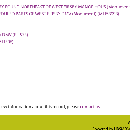
ERY FOUND NORTHEAST OF WEST FIRSBY MANOR HOUS (Monument)
EDULED PARTS OF WEST FIRSBY DMV (Monument) (MLI53993)
by DMV (ELI573)
(ELI506)
new information about this record, please
contact us
.
W
Powered by
HBSMR W