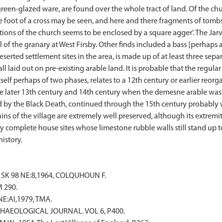
reen-glazed ware, are found over the whole tract of land. Of the c
he foot of a cross may be seen, and here and there fragments of tombs
dations of the church seems to be enclosed by a square agger'. The Ja
l of the granary at West Firsby. Other finds included a bass [perhaps a 
erted settlement sites in the area, is made up of at least three separ
ll laid out on pre-existing arable land. It is probable that the regu
tself perhaps of two phases, relates to a 12th century or earlier reorg
e later 13th century and 14th century when the demesne arable was
ed by the Black Death, continued through the 15th century probably
ns of the village are extremely well preserved, although its extrem
ly complete house sites whose limestone rubble walls still stand up t
 SK 98 NE:8,1964, COLQUHOUN F.
 290.
NE:AI,1979, TMA.
. ARCHAEOLOGICAL JOURNAL. VOL 6, P400.