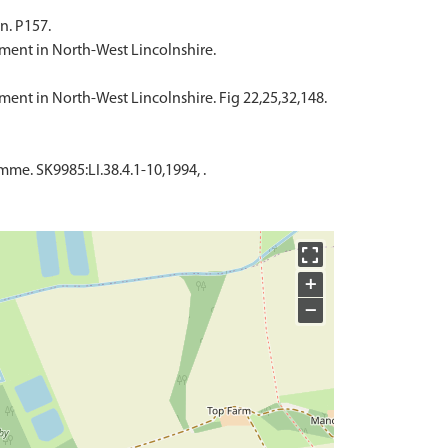
n. P157.
ement in North-West Lincolnshire.
ement in North-West Lincolnshire. Fig 22,25,32,148.
e. SK9985:LI.38.4.1-10,1994, .
+
−