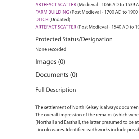
ARTEFACT SCATTER
(Medieval - 1066 AD to 1539 
FARM BUILDING
(Post Medieval - 1700 AD to 1900
DITCH
(Undated)
ARTEFACT SCATTER
(Post Medieval - 1540 AD to 1
Protected Status/Designation
None recorded
Images (0)
Documents (0)
Full Description
The settlement of North Kelsey is always documente
The overall impression of the remains (which were 
(Northall and Easthall, the latter presumed to be a
Lincoln wares. Identified earthworks include possibl