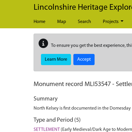
Skip to main content
Lincolnshire Heritage Explor
Home
Map
Search
Projects
To ensure you get the best experience, thi
Learn More
Accept
Monument record
MLI53547
-
Settl
Summary
North Kelsey is first documented in the Domesday B
Type and Period (5)
SETTLEMENT
(Early Medieval/Dark Age to Modern