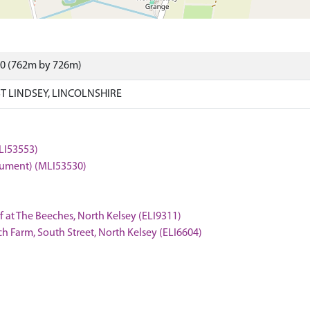
70 (762m by 726m)
T LINDSEY, LINCOLNSHIRE
LI53553)
onument) (MLI53530)
f at The Beeches, North Kelsey (ELI9311)
rch Farm, South Street, North Kelsey (ELI6604)