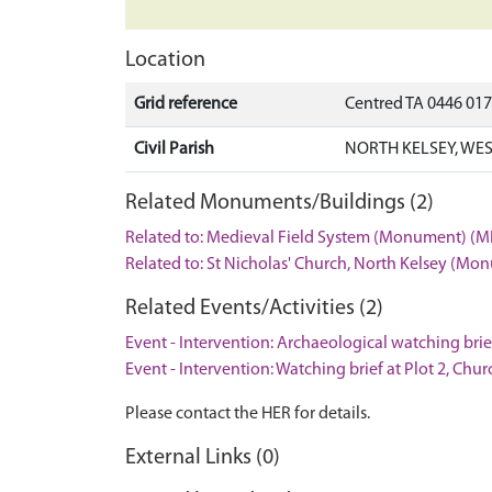
Location
Grid reference
Centred TA 0446 01
Civil Parish
NORTH KELSEY, WES
Related Monuments/Buildings (2)
Related to: Medieval Field System (Monument) (M
Related to: St Nicholas' Church, North Kelsey (M
Related Events/Activities (2)
Event - Intervention: Archaeological watching brie
Event - Intervention: Watching brief at Plot 2, Chu
Please contact the HER for details.
External Links (0)