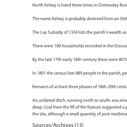
North Kelsey is listed three times in Domesday Book,
The name Kelsey is probably derieved from an Old 
The Lay Subsidy of 1334 lists the parish's wealth as
There were 100 households recorded in the Diocesa
By the late 17th-early 18th century there were 80 fam
In 1801 the census lists 489 people in the parish, p
Remains of at least three phases of 18th-20th cent
An undated ditch, running north to south, was rev
deep. Coal from the fill of the feature suggested a
Sources/Archives (13)