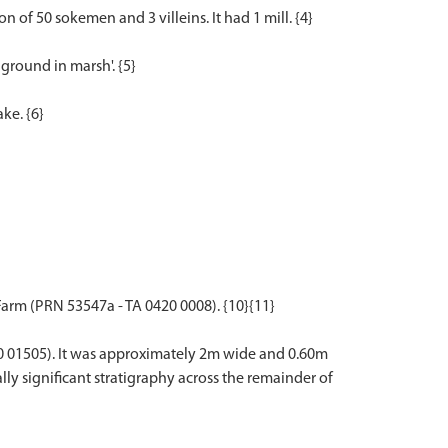
n of 50 sokemen and 3 villeins. It had 1 mill. {4}
ground in marsh'. {5}
ke. {6}
Farm (PRN 53547a - TA 0420 0008). {10}{11}
50 01505). It was approximately 2m wide and 0.60m
lly significant stratigraphy across the remainder of