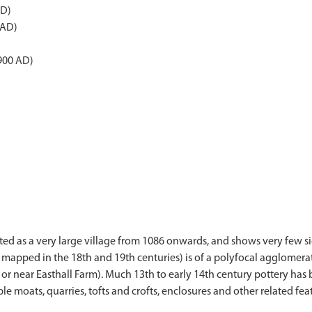
AD)
 AD)
900 AD)
d as a very large village from 1086 onwards, and shows very few sig
mapped in the 18th and 19th centuries) is of a polyfocal agglomerat
t or near Easthall Farm). Much 13th to early 14th century pottery ha
e moats, quarries, tofts and crofts, enclosures and other related feat