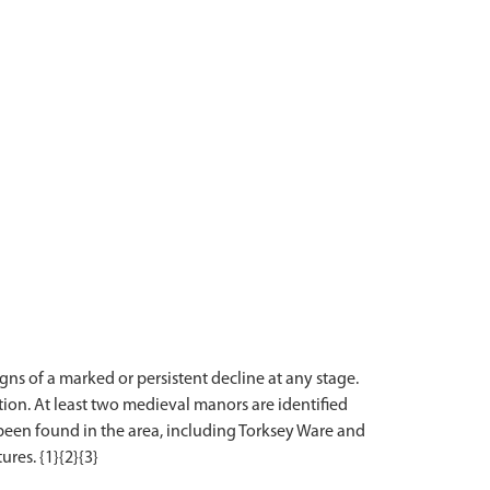
ns of a marked or persistent decline at any stage.
ion. At least two medieval manors are identified
s been found in the area, including Torksey Ware and
ures. {1}{2}{3}