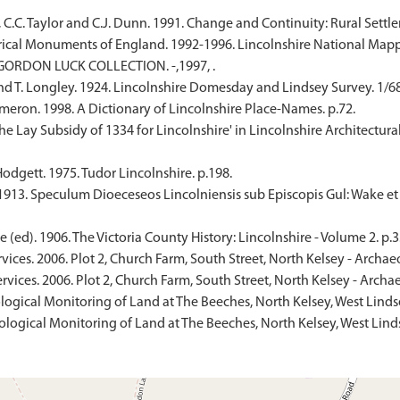
, C.C. Taylor and C.J. Dunn. 1991. Change and Continuity: Rural Settl
ical Monuments of England. 1992-1996. Lincolnshire National Mapp
. GORDON LUCK COLLECTION. -,1997, .
nd T. Longley. 1924. Lincolnshire Domesday and Lindsey Survey. 1/68,
eron. 1998. A Dictionary of Lincolnshire Place-Names. p.72.
. 'The Lay Subsidy of 1334 for Lincolnshire' in Lincolnshire Architect
odgett. 1975. Tudor Lincolnshire. p.198.
 1913. Speculum Dioeceseos Lincolniensis sub Episcopis Gul: Wake et
(ed). 1906. The Victoria County History: Lincolnshire - Volume 2. p.3
ices. 2006. Plot 2, Church Farm, South Street, North Kelsey - Archae
vices. 2006. Plot 2, Church Farm, South Street, North Kelsey - Archa
logical Monitoring of Land at The Beeches, North Kelsey, West Linds
logical Monitoring of Land at The Beeches, North Kelsey, West Lindse