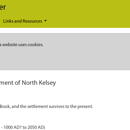
er
Links and Resources
s website uses cookies.
ement of North Kelsey
ook, and the settlement survives to the present.
 - 1000 AD? to 2050 AD)