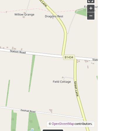
+
−
©
OpenStreetMap
contributors.