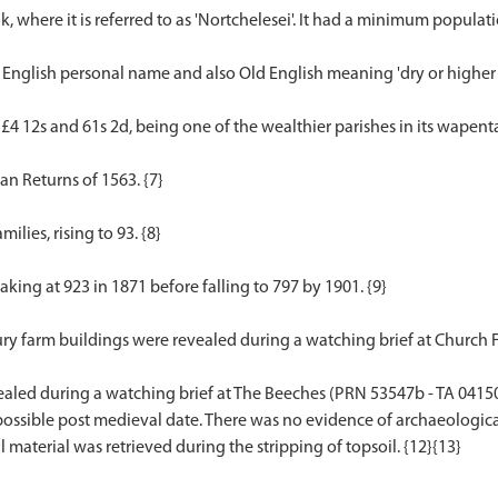
 where it is referred to as 'Nortchelesei'. It had a minimum populatio
English personal name and also Old English meaning 'dry or higher 
 £4 12s and 61s 2d, being one of the wealthier parishes in its wapenta
n Returns of 1563. {7}
ilies, rising to 93. {8}
eaking at 923 in 1871 before falling to 797 by 1901. {9}
ury farm buildings were revealed during a watching brief at Church 
ealed during a watching brief at The Beeches (PRN 53547b - TA 041
 possible post medieval date. There was no evidence of archaeologica