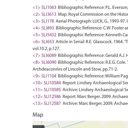
<1> SLI1063
Bibliographic Reference: P.L. Everson
<2> SLI3613
Map: Royal Commission on the Histor
<3> SLI178
Aerial Photograph: LUCK, G.. 1993-97
<4> SLI893
Bibliographic Reference: C.W. Foster a
<5> SLI5432
Bibliographic Reference: Kenneth Cam
<6> SLI653
Article in Serial: R.E. Glasscock. 1964
vol.10.2, p.127.
<7> SLI6089
Bibliographic Reference: Gerald A.J. H
<8> SLI6090
Bibliographic Reference: R.E.G. Cole.
Archdeaconries of Lincoln and Stow. pp.71-2.
<9> SLI1104
Bibliographic Reference: William Page 
<10> SLI10584
Report: Lindsey Archaeological Serv
<11> SLI10585
Archive: Lindsey Archaeological Ser
<12> SLI12586
Report: Marc Berger. 2009. Archaeo
<13> SLI12587
Archive: Marc Berger. 2009. Archaeo
Map