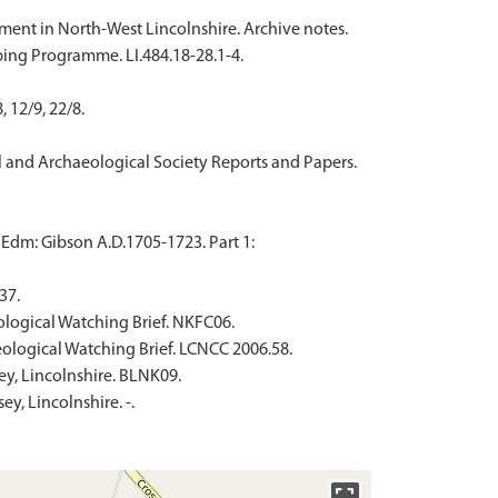
ement in North-West Lincolnshire. Archive notes.
ing Programme. LI.484.18-28.1-4.
 12/9, 22/8.
ural and Archaeological Society Reports and Papers.
 Edm: Gibson A.D.1705-1723. Part 1:
37.
ological Watching Brief. NKFC06.
eological Watching Brief. LCNCC 2006.58.
ey, Lincolnshire. BLNK09.
y, Lincolnshire. -.