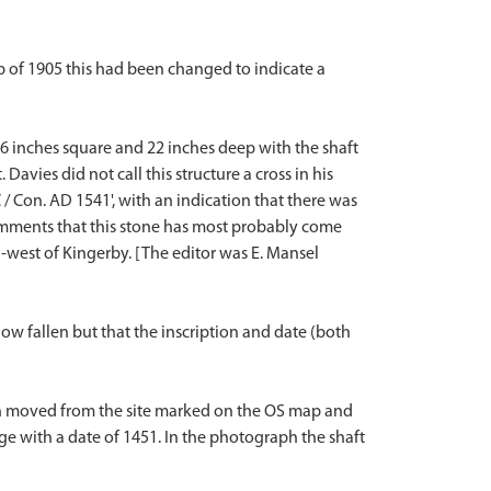
p of 1905 this had been changed to indicate a
s 36 inches square and 22 inches deep with the shaft
avies did not call this structure a cross in his
 / Con. AD 1541', with an indication that there was
 comments that this stone has most probably come
h-west of Kingerby. [The editor was E. Mansel
 now fallen but that the inscription and date (both
een moved from the site marked on the OS map and
idge with a date of 1451. In the photograph the shaft