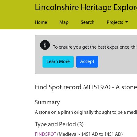
Skip to main content
Lincolnshire Heritage Explor
Home
Map
Search
Projects
To ensure you get the best experience, thi
Learn More
Accept
Find Spot record
MLI51970
-
A stone
Summary
A stone on a plinth originally thought to be a me
Type and Period (3)
FINDSPOT
(Medieval - 1451 AD to 1451 AD)