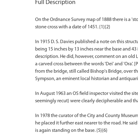
Full Description
On the Ordnance Survey map of 1888 there is a 'sto
stone cross with a date of 1451. {1}{2}
In 1915 D. S. Davies published a note on this struct
being 15 inches by 13 inches near the base and 43 in
description. He did, however, comment on an old Lat
a carved cross between the words 'Dei' and 'Ora'. 
from the bridge, still called Bishop's Bridge, over
Sympson, an eminent local historian and antiquaria
In August 1963 an OS field inspector visited the sit
seemingly recut) were clearly decipherable and tha
In 1978 the curator of the City and County Museum
he placed it further east nearer to the road. He sai