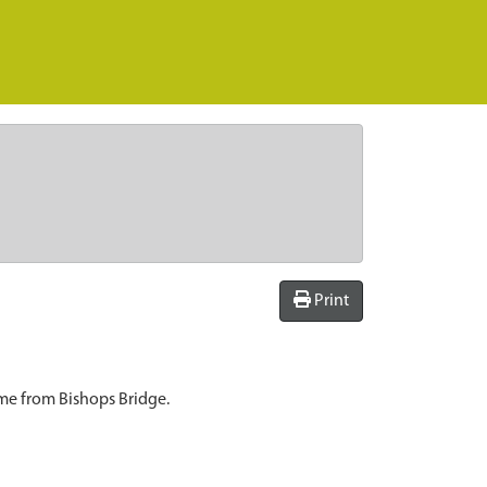
Print
ome from Bishops Bridge.