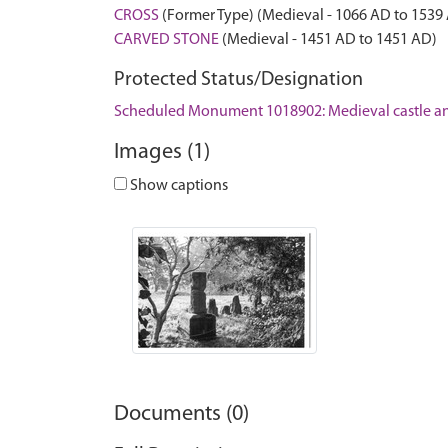
CROSS
(Former Type) (Medieval - 1066 AD to 1539
CARVED STONE
(Medieval - 1451 AD to 1451 AD)
Protected Status/Designation
Scheduled Monument 1018902: Medieval castle and
Images (1)
Show captions
Documents (0)