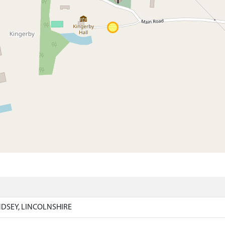
)
NDSEY, LINCOLNSHIRE