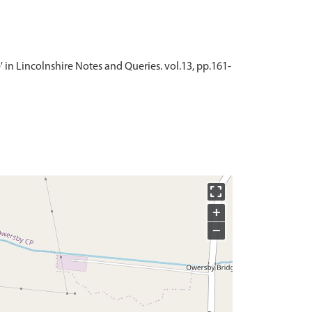
e' in Lincolnshire Notes and Queries. vol.13, pp.161-
+
−