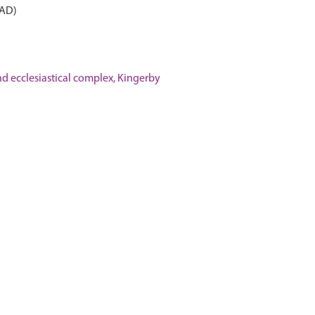
 AD)
 ecclesiastical complex, Kingerby