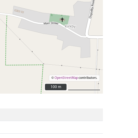
©
OpenStreetMap
contributors.
100 m
100 m