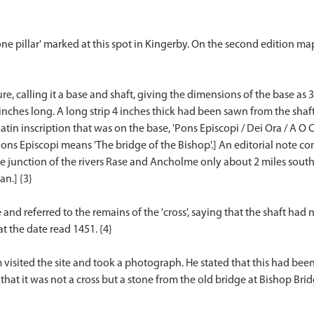
ne pillar' marked at this spot in Kingerby. On the second edition ma
ure, calling it a base and shaft, giving the dimensions of the base a
ches long. A long strip 4 inches thick had been sawn from the shaft. D
in inscription that was on the base, 'Pons Episcopi / Dei Ora / A O C
[Pons Episcopi means 'The bridge of the Bishop'.] An editorial note
 the junction of the rivers Rase and Ancholme only about 2 miles sout
n.] {3}
e and referred to the remains of the 'cross', saying that the shaft had
t the date read 1451. {4}
 visited the site and took a photograph. He stated that this had b
d that it was not a cross but a stone from the old bridge at Bishop Br