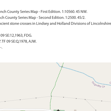
ch County Series Map - First Edition. 1:10560. 45 NW.
ch County Series Map - Second Edition. 1:2500. 45/2.
'Ancient stone crosses in Lindsey and Holland Divisions of Lincolnshir
09 SE:12,1963, FDG.
TF 09 SE:Q,1978, AJW.
-.