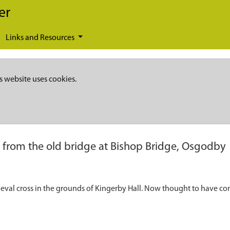
er
Links and Resources
s website uses cookies.
 from the old bridge at Bishop Bridge, Osgodby
dieval cross in the grounds of Kingerby Hall. Now thought to have c