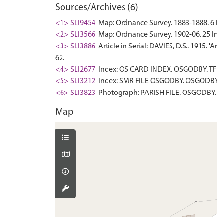
Sources/Archives (6)
<1> SLI9454
Map: Ordnance Survey. 1883-1888. 6 In
<2> SLI3566
Map: Ordnance Survey. 1902-06. 25 In
<3> SLI3886
Article in Serial: DAVIES, D.S.. 1915. 
62.
<4> SLI2677
Index: OS CARD INDEX. OSGODBY. TF 
<5> SLI3212
Index: SMR FILE OSGODBY. OSGODBY. 
<6> SLI3823
Photograph: PARISH FILE. OSGODBY. 
Map