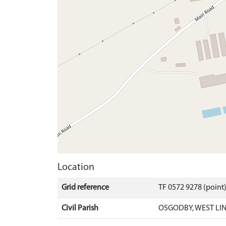
Location
Grid reference
TF 0572 9278 (point
Civil Parish
OSGODBY, WEST LI