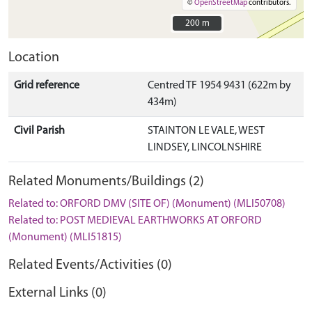
©
OpenStreetMap
contributors.
200 m
200 m
Location
Grid reference
Centred TF 1954 9431 (622m by
434m)
Civil Parish
STAINTON LE VALE, WEST
LINDSEY, LINCOLNSHIRE
Related Monuments/Buildings (2)
Related to: ORFORD DMV (SITE OF) (Monument) (MLI50708)
Related to: POST MEDIEVAL EARTHWORKS AT ORFORD
(Monument) (MLI51815)
Related Events/Activities (0)
External Links (0)