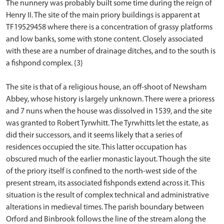
The nunnery was probably built some time during the reign of
Henry II. The site of the main priory buildings is apparent at
TF19529458 where there is a concentration of grassy platforms
and low banks, some with stone content. Closely associated
with these are a number of drainage ditches, and to the south is
a fishpond complex. {3}
The site is that of a religious house, an off-shoot of Newsham
Abbey, whose history is largely unknown. There were a prioress
and 7 nuns when the house was dissolved in 1539, and the site
was granted to Robert Tyrwhitt. The Tyrwhitts let the estate, as
did their successors, and it seems likely that a series of
residences occupied the site. This latter occupation has
obscured much of the earlier monastic layout. Though the site
of the priory itself is confined to the north-west side of the
present stream, its associated fishponds extend across it. This
situation is the result of complex technical and administrative
alterations in medieval times. The parish boundary between
Orford and Binbrook follows the line of the stream along the