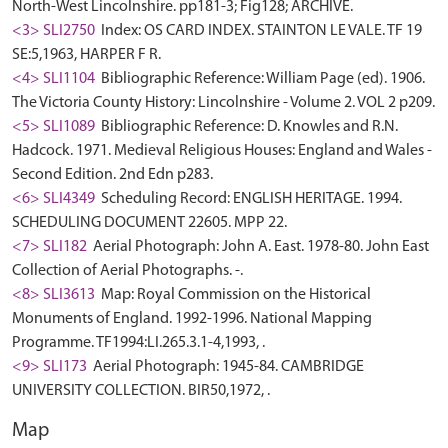
North-West Lincolnshire. pp181-3; Fig128; ARCHIVE.
<3> SLI2750
Index: OS CARD INDEX. STAINTON LE VALE. TF 19
SE:5,1963, HARPER F R.
<4> SLI1104
Bibliographic Reference: William Page (ed). 1906.
The Victoria County History: Lincolnshire - Volume 2. VOL 2 p209.
<5> SLI1089
Bibliographic Reference: D. Knowles and R.N.
Hadcock. 1971. Medieval Religious Houses: England and Wales -
Second Edition. 2nd Edn p283.
<6> SLI4349
Scheduling Record: ENGLISH HERITAGE. 1994.
SCHEDULING DOCUMENT 22605. MPP 22.
<7> SLI182
Aerial Photograph: John A. East. 1978-80. John East
Collection of Aerial Photographs. -.
<8> SLI3613
Map: Royal Commission on the Historical
Monuments of England. 1992-1996. National Mapping
Programme. TF1994:LI.265.3.1-4,1993, .
<9> SLI173
Aerial Photograph: 1945-84. CAMBRIDGE
UNIVERSITY COLLECTION. BIR50,1972, .
Map