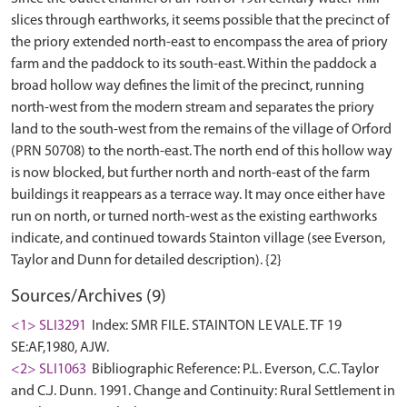
slices through earthworks, it seems possible that the precinct of
the priory extended north-east to encompass the area of priory
farm and the paddock to its south-east. Within the paddock a
broad hollow way defines the limit of the precinct, running
north-west from the modern stream and separates the priory
land to the south-west from the remains of the village of Orford
(PRN 50708) to the north-east. The north end of this hollow way
is now blocked, but further north and north-east of the farm
buildings it reappears as a terrace way. It may once either have
run on north, or turned north-west as the existing earthworks
indicate, and continued towards Stainton village (see Everson,
Sources/Archives (9)
<1> SLI3291
Index: SMR FILE. STAINTON LE VALE. TF 19
SE:AF,1980, AJW.
<2> SLI1063
Bibliographic Reference: P.L. Everson, C.C. Taylor
and C.J. Dunn. 1991. Change and Continuity: Rural Settlement in