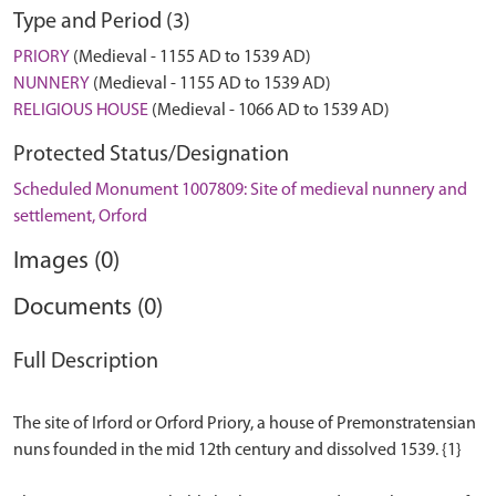
Type and Period (3)
PRIORY
(Medieval - 1155 AD to 1539 AD)
NUNNERY
(Medieval - 1155 AD to 1539 AD)
RELIGIOUS HOUSE
(Medieval - 1066 AD to 1539 AD)
Protected Status/Designation
Scheduled Monument 1007809: Site of medieval nunnery and
settlement, Orford
Images (0)
Documents (0)
Full Description
The site of Irford or Orford Priory, a house of Premonstratensian
nuns founded in the mid 12th century and dissolved 1539. {1}