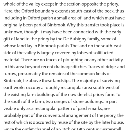
whole of the valley except in the section opposite the priory.
Here, the Orford boundary extends south-east of the beck, thus
including in Orford parish a small area of land which must have
originally been part of Binbrook. Why this transfer took place is
unknown, though it may have been connected with the early
gift of land to the priory by the De Aubigny family, some of
whose land lay in Binbrook parish. The land on the south-east
side of the valley is largely covered by lobes of soliflucted
material. There are no traces of ploughing or any other activity
in this area beyond recent drainage ditches. Traces of ridge-and-
furrow, presumably the remains of the common fields of
Binbrook, lie above these landslips. The majority of surviving
earthworks occupy a roughly rectangular area south-west of
the existing farm buildings of the now derelict priory farm. To
the south of the farm, two ranges of stone buildings, in part
visible only as a rectangular pattern of parch-marks, are
probably part of the conventual arrangement of the priory, the
rest of which is obscured by reuse of the site by the later house.
Since the outlet channel of an 18th or 19th century water-mill