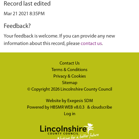
Record last edited
Mar 21 2021 8:35PM
Feedback?
Your feedback is welcome. If you can provide any new
information about this record, please
contact us
.
Contact Us
Terms & Conditions
Privacy & Cookies
Sitemap
© Copyright 2026
Lincolnshire County Council
Website by
Exegesis SDM
Powered by
HBSMR WEB v8.0.3
&
cloudscribe
Log in