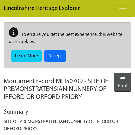
Skip to main content
Lincolnshire Heritage Explorer
To ensure you get the best experience, this website
uses cookies.
Learn More
Accept
Monument record
MLI50709
-
SITE OF
Print
PREMONSTRATENSIAN NUNNERY OF
IRFORD OR ORFORD PRIORY
Summary
SITE OF PREMONSTRATENSIAN NUNNERY OF IRFORD OR
ORFORD PRIORY