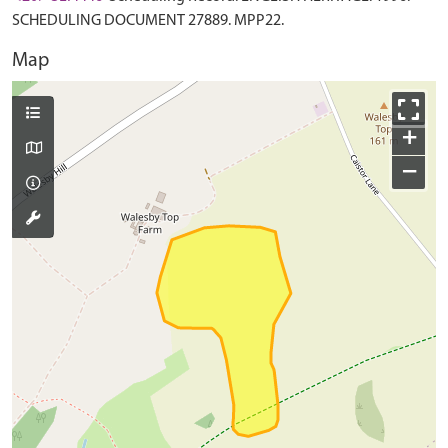
SCHEDULING DOCUMENT 27889. MPP22.
Map
+
−