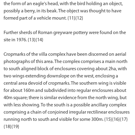
the form of an eagle's head, with the bird holding an object,
possibly a berry, in its beak. The object was thought to have
formed part of a vehicle mount. {11}{12}
Further sherds of Roman greyware pottery were found on the
site in 1976. {13}{14}
Cropmarks of the villa complex have been discerned on aerial
photographs of this area. The complex comprises a main north
to south aligned block of enclosures covering about 2ha, with
two wings extending downslope on the west, enclosing a
central area devoid of cropmarks. The southern wing is visible
for about 160m and subdivided into regular enclosures about
40m square; there is similar evidence from the north wing, but
with less showing. To the south is a possible ancillary complex
comprising a chain of conjoined irregular rectilinear enclosures
running north to south and visible for some 300m. {15}{16}{17}
{18}{19}