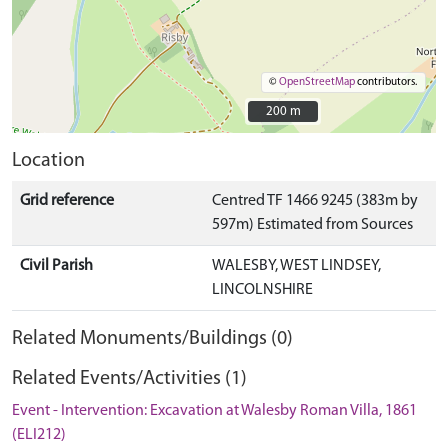
©
OpenStreetMap
contributors.
200 m
200 m
Location
Grid reference
Centred TF 1466 9245 (383m by
597m) Estimated from Sources
Civil Parish
WALESBY, WEST LINDSEY,
LINCOLNSHIRE
Related Monuments/Buildings (0)
Related Events/Activities (1)
Event - Intervention: Excavation at Walesby Roman Villa, 1861
(ELI212)