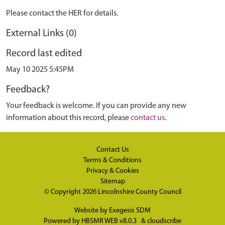
Please contact the HER for details.
External Links (0)
Record last edited
May 10 2025 5:45PM
Feedback?
Your feedback is welcome. If you can provide any new
information about this record, please
contact us
.
Contact Us
Terms & Conditions
Privacy & Cookies
Sitemap
© Copyright 2026
Lincolnshire County Council
Website by
Exegesis SDM
Powered by
HBSMR WEB v8.0.3
&
cloudscribe