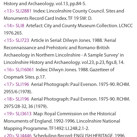
History and Archaeology. vol.13, pp.84-5.
<13> SLI2881
Index: Lincolnshire County Council. Sites and
Monuments Record Card Index. TF 19 SW: D.
<14> SLI8
Artefact: City and County Museum Collection. LCNCC
1976.265.
<15> SLI723
Article in Serial: Dilwyn Jones. 1988. 'Aerial
Reconnaissance and Prehistoric and Romano-British
Archaeology in Northern Lincolnshire - A Sample Survey' in
Lincolnshire History and Archaeology. vol.23, p.23, figs.8, 14.
<16> SLI16061
Index: Dilwyn Jones. 1988. Gazetteer of
Cropmark Sites. p.17.
<17> SLI196
Aerial Photograph: Paul Everson. 1975-90. RCHM.
2955/6 (1978).
<18> SLI196
Aerial Photograph: Paul Everson. 1975-90. RCHM.
2975/28-32, 36 (1979).
<19> SLI3613
Map: Royal Commission on the Historical
Monuments of England. 1992-1996. Lincolnshire National
Mapping Programme. TF1492: LI.248.2.1-2.
<20> SLI4446
Scheduling Record: ENGLISH HERITAGE. 1996.