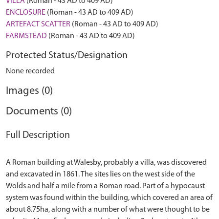
VILLA
(Roman - 43 AD to 409 AD)
ENCLOSURE
(Roman - 43 AD to 409 AD)
ARTEFACT SCATTER
(Roman - 43 AD to 409 AD)
FARMSTEAD
(Roman - 43 AD to 409 AD)
Protected Status/Designation
None recorded
Images (0)
Documents (0)
Full Description
A Roman building at Walesby, probably a villa, was discovered
and excavated in 1861. The sites lies on the west side of the
Wolds and half a mile from a Roman road. Part of a hypocaust
system was found within the building, which covered an area of
about 8.75ha, along with a number of what were thought to be