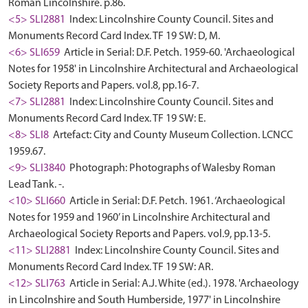
Roman Lincolnshire. p.86.
<5> SLI2881
Index: Lincolnshire County Council. Sites and
Monuments Record Card Index. TF 19 SW: D, M.
<6> SLI659
Article in Serial: D.F. Petch. 1959-60. 'Archaeological
Notes for 1958' in Lincolnshire Architectural and Archaeological
Society Reports and Papers. vol.8, pp.16-7.
<7> SLI2881
Index: Lincolnshire County Council. Sites and
Monuments Record Card Index. TF 19 SW: E.
<8> SLI8
Artefact: City and County Museum Collection. LCNCC
1959.67.
<9> SLI3840
Photograph: Photographs of Walesby Roman
Lead Tank. -.
<10> SLI660
Article in Serial: D.F. Petch. 1961. ‘Archaeological
Notes for 1959 and 1960’ in Lincolnshire Architectural and
Archaeological Society Reports and Papers. vol.9, pp.13-5.
<11> SLI2881
Index: Lincolnshire County Council. Sites and
Monuments Record Card Index. TF 19 SW: AR.
<12> SLI763
Article in Serial: A.J. White (ed.). 1978. 'Archaeology
in Lincolnshire and South Humberside, 1977' in Lincolnshire