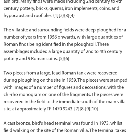
ash pits. Many finds were made including 2nd century to 4th
century pottery, bricks, querns, iron implements, coins, and
hypocaust and roof tiles. {1}{2}{3}{4}
The villa site and surrounding fields were deep ploughed for a
number of years from 1956 onwards, with large quantities of
Roman finds being identified in the ploughsoil. These
assemblages included a large quantity of 2nd to 4th century
pottery and 9 Roman coins. {5}{6}
Two pieces from a large, lead Roman tank were recovered
during ploughing on the site in 1959. The pieces were stamped
with images of a number of figures and decorations, with the
chi-rho monogram on one of the fragments. The pieces were
recovered in the field to the immediate south of the main villa
site, at approximately TF 1470 9243. {7}{8}{9}{10}
A cast bronze, bird's head terminal was found in 1973, whilst
field walking on the site of the Roman villa. The terminal takes