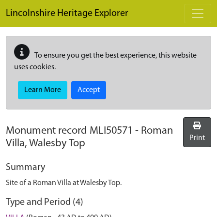
Skip to main content
Lincolnshire Heritage Explorer
To ensure you get the best experience, this website
uses cookies.
Learn More
Accept
Monument record
MLI50571
-
Roman
Print
Villa, Walesby Top
Summary
Site of a Roman Villa at Walesby Top.
Type and Period (4)