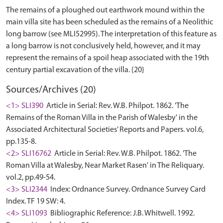
The remains of a ploughed out earthwork mound within the
main villa site has been scheduled as the remains of a Neolithic
long barrow (see MLI52995). The interpretation of this feature as
a long barrow is not conclusively held, however, and it may
represent the remains of a spoil heap associated with the 19th
Sources/Archives (20)
<1> SLI390
Article in Serial: Rev. W.B. Philpot. 1862. 'The
Remains of the Roman Villa in the Parish of Walesby' in the
Associated Architectural Societies’ Reports and Papers. vol.6,
pp.135-8.
<2> SLI16762
Article in Serial: Rev. W.B. Philpot. 1862. 'The
Roman Villa at Walesby, Near Market Rasen' in The Reliquary.
vol.2, pp.49-54.
<3> SLI2344
Index: Ordnance Survey. Ordnance Survey Card
Index. TF 19 SW: 4.
<4> SLI1093
Bibliographic Reference: J.B. Whitwell. 1992.