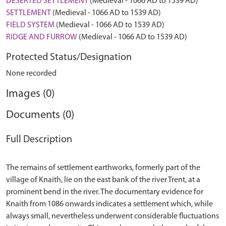
DESERTED SETTLEMENT
(Medieval - 1066 AD to 1539 AD)
SETTLEMENT
(Medieval - 1066 AD to 1539 AD)
FIELD SYSTEM
(Medieval - 1066 AD to 1539 AD)
RIDGE AND FURROW
(Medieval - 1066 AD to 1539 AD)
Protected Status/Designation
None recorded
Images (0)
Documents (0)
Full Description
The remains of settlement earthworks, formerly part of the
village of Knaith, lie on the east bank of the river Trent, at a
prominent bend in the river. The documentary evidence for
Knaith from 1086 onwards indicates a settlement which, while
always small, nevertheless underwent considerable fluctuations