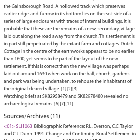
the Gainsborough Road. A hollowed track which preserves
earlier ridge-and-furrow in its bottom lies on the east side of a
series of large enclosures with traces of internal buildings. It is
probable that these are the remains of a new, secondary, village
laid out along the road away from the church. This settlement is
in part still perpetuated by the extant farm and cottages. Dutch
Cottage in the centre of the earthworks appears to be no earlier
than 1600, yet seems to be part of the layout of the new
settlement. If this is correct then the new village was perhaps
laid out around 1630 when work on the hall, church, gardens
and park was being undertaken, to rehouse the inhabitants of
the original cleared village. {1}{2}{3}
Watching briefs at SK82958479 and SK82978480 revealed no
Sources/Archives (11)
<01> SLI1063
Bibliographic Reference: P.L. Everson, C.C. Taylor
and C.J. Dunn. 1991. Change and Continuity: Rural Settlement in