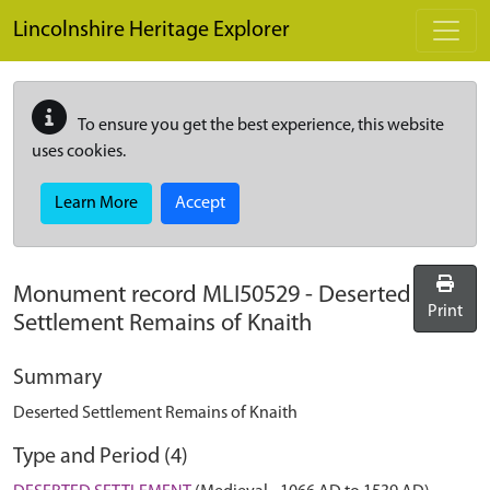
Skip to main content
Lincolnshire Heritage Explorer
To ensure you get the best experience, this website
uses cookies.
Learn More
Accept
Monument record
MLI50529
-
Deserted
Print
Settlement Remains of Knaith
Summary
Deserted Settlement Remains of Knaith
Type and Period (4)