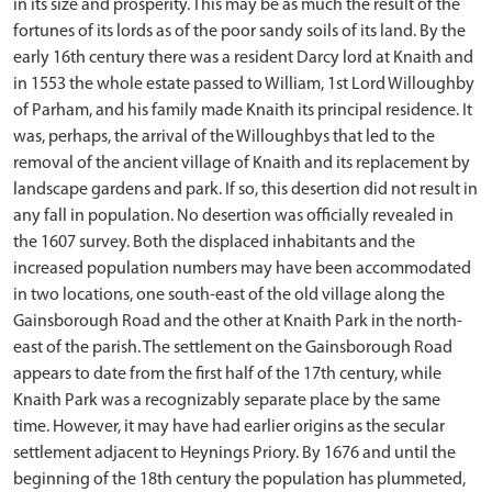
in its size and prosperity. This may be as much the result of the
fortunes of its lords as of the poor sandy soils of its land. By the
early 16th century there was a resident Darcy lord at Knaith and
in 1553 the whole estate passed to William, 1st Lord Willoughby
of Parham, and his family made Knaith its principal residence. It
was, perhaps, the arrival of the Willoughbys that led to the
removal of the ancient village of Knaith and its replacement by
landscape gardens and park. If so, this desertion did not result in
any fall in population. No desertion was officially revealed in
the 1607 survey. Both the displaced inhabitants and the
increased population numbers may have been accommodated
in two locations, one south-east of the old village along the
Gainsborough Road and the other at Knaith Park in the north-
east of the parish. The settlement on the Gainsborough Road
appears to date from the first half of the 17th century, while
Knaith Park was a recognizably separate place by the same
time. However, it may have had earlier origins as the secular
settlement adjacent to Heynings Priory. By 1676 and until the
beginning of the 18th century the population has plummeted,