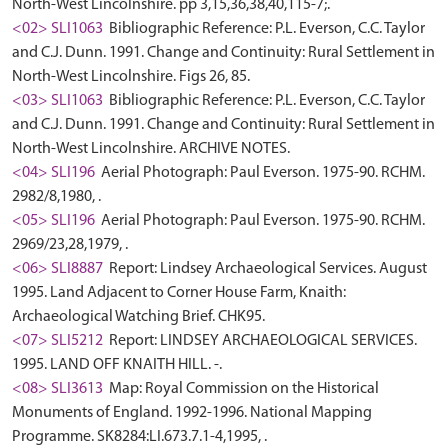
North-West Lincolnshire. pp 3,15,36,38,40,115-7;.
<02> SLI1063
Bibliographic Reference: P.L. Everson, C.C. Taylor
and C.J. Dunn. 1991. Change and Continuity: Rural Settlement in
North-West Lincolnshire. Figs 26, 85.
<03> SLI1063
Bibliographic Reference: P.L. Everson, C.C. Taylor
and C.J. Dunn. 1991. Change and Continuity: Rural Settlement in
North-West Lincolnshire. ARCHIVE NOTES.
<04> SLI196
Aerial Photograph: Paul Everson. 1975-90. RCHM.
2982/8,1980, .
<05> SLI196
Aerial Photograph: Paul Everson. 1975-90. RCHM.
2969/23,28,1979, .
<06> SLI8887
Report: Lindsey Archaeological Services. August
1995. Land Adjacent to Corner House Farm, Knaith:
Archaeological Watching Brief. CHK95.
<07> SLI5212
Report: LINDSEY ARCHAEOLOGICAL SERVICES.
1995. LAND OFF KNAITH HILL. -.
<08> SLI3613
Map: Royal Commission on the Historical
Monuments of England. 1992-1996. National Mapping
Programme. SK8284:LI.673.7.1-4,1995, .