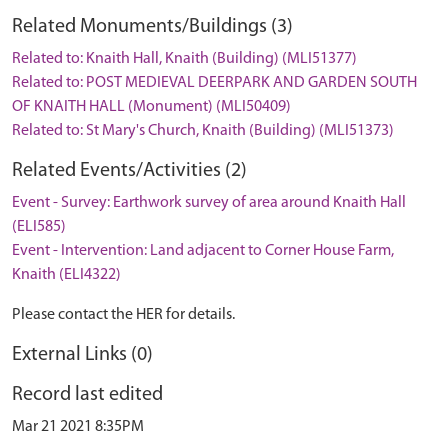
Related Monuments/Buildings (3)
Related to: Knaith Hall, Knaith (Building) (MLI51377)
Related to: POST MEDIEVAL DEERPARK AND GARDEN SOUTH
OF KNAITH HALL (Monument) (MLI50409)
Related to: St Mary's Church, Knaith (Building) (MLI51373)
Related Events/Activities (2)
Event - Survey: Earthwork survey of area around Knaith Hall
(ELI585)
Event - Intervention: Land adjacent to Corner House Farm,
Knaith (ELI4322)
Please contact the HER for details.
External Links (0)
Record last edited
Mar 21 2021 8:35PM