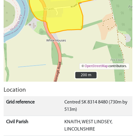
©
OpenStreetMap
contributors.
200 m
200 m
Location
Grid reference
Centred SK 8314 8480 (730m by
513m)
Civil Parish
KNAITH, WEST LINDSEY,
LINCOLNSHIRE