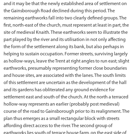
and it may be that the newly established area of settlement on
the Gainsborough Road declined during this period. The
remaining earthworks fall into two clearly defined groups. The
first, north-east of the church, must represent at least in part, the
site of medieval Knaith. These earthworks seem to illustrate the
part played by the river and its utilisation in not only affecting
the form of the settlement along its bank, but also perhaps in
helping to sustain occupation. Former streets, surviving largely
as hollow-ways, leave the Trent at right angles to run east; slight
earthworks, presumably representing former close boundaries
and house sites, are associated with the lanes. The south limits
of this settlement are uncertain as the development of the hall
and its gardens has obliterated any ground evidence for
settlement east and south of the church. At the north a terraced
hollow-way represents an earlier (probably post medieval)
course of the road to Gainsborough prior to its realignment. The
plan thus emerges as a small rectangular block with streets
affording direct access to the river. The second group of
earthworks lies south of terrace house farm, on the east side of