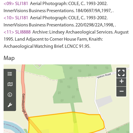
<09> SLI181
Aerial Photograph: COLE, C.. 1993-2002.
InnerVisions Business Presentations. 184/0697/9A,1997, .
<10> SLI181
Aerial Photograph: COLE, C.. 1993-2002.
InnerVisions Business Presentations. 220/0298/22A,1998, .
<11> SLI8888
Archive: Lindsey Archaeological Services. August
1995. Land Adjacent to Corner House Farm, Knaith:
Archaeological Watching Brief. LCNCC 91.95.
Map
+
−