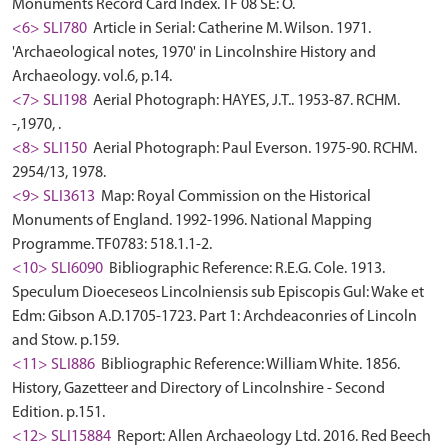
Monuments Record Card Index. TF 08 SE: O.
<6> SLI780
Article in Serial: Catherine M. Wilson. 1971.
'Archaeological notes, 1970' in Lincolnshire History and
Archaeology. vol.6, p.14.
<7> SLI198
Aerial Photograph: HAYES, J.T.. 1953-87. RCHM.
-,1970, .
<8> SLI150
Aerial Photograph: Paul Everson. 1975-90. RCHM.
2954/13, 1978.
<9> SLI3613
Map: Royal Commission on the Historical
Monuments of England. 1992-1996. National Mapping
Programme. TF0783: 518.1.1-2.
<10> SLI6090
Bibliographic Reference: R.E.G. Cole. 1913.
Speculum Dioeceseos Lincolniensis sub Episcopis Gul: Wake et
Edm: Gibson A.D.1705-1723. Part 1: Archdeaconries of Lincoln
and Stow. p.159.
<11> SLI886
Bibliographic Reference: William White. 1856.
History, Gazetteer and Directory of Lincolnshire - Second
Edition. p.151.
<12> SLI15884
Report: Allen Archaeology Ltd. 2016. Red Beech