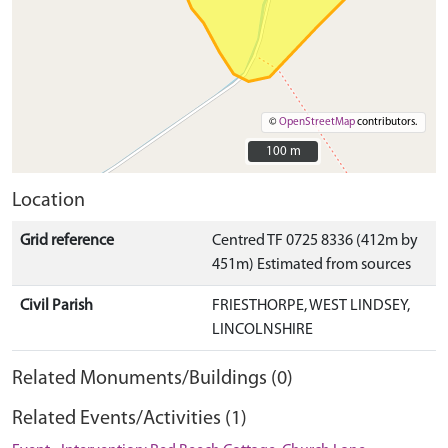
©
OpenStreetMap
contributors.
100 m
100 m
Location
Grid reference
Centred TF 0725 8336 (412m by
451m) Estimated from sources
Civil Parish
FRIESTHORPE, WEST LINDSEY,
LINCOLNSHIRE
Related Monuments/Buildings (0)
Related Events/Activities (1)