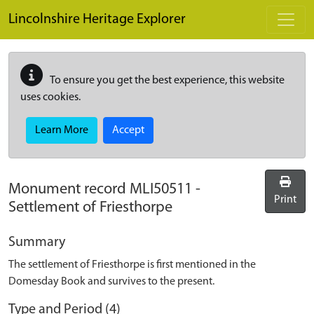
Skip to main content
Lincolnshire Heritage Explorer
To ensure you get the best experience, this website
uses cookies.
Learn More
Accept
Monument record
MLI50511
-
Print
Settlement of Friesthorpe
Summary
The settlement of Friesthorpe is first mentioned in the
Domesday Book and survives to the present.
Type and Period (4)