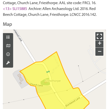
Cottage, Church Lane, Friesthorpe. AAL site code: FRCL 16.
<13> SLI15885
Archive: Allen Archaeology Ltd. 2016. Red
Beech Cottage, Church Lane, Friesthorpe. LCNCC 2016.142.
Map
+
−