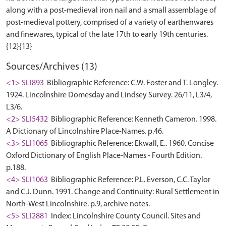
along with a post-medieval iron nail and a small assemblage of
post-medieval pottery, comprised of a variety of earthenwares
and finewares, typical of the late 17th to early 19th centuries.
Sources/Archives (13)
<1> SLI893
Bibliographic Reference: C.W. Foster and T. Longley.
1924. Lincolnshire Domesday and Lindsey Survey. 26/11, L3/4,
L3/6.
<2> SLI5432
Bibliographic Reference: Kenneth Cameron. 1998.
A Dictionary of Lincolnshire Place-Names. p.46.
<3> SLI1065
Bibliographic Reference: Ekwall, E.. 1960. Concise
Oxford Dictionary of English Place-Names - Fourth Edition.
p.188.
<4> SLI1063
Bibliographic Reference: P.L. Everson, C.C. Taylor
and C.J. Dunn. 1991. Change and Continuity: Rural Settlement in
North-West Lincolnshire. p.9, archive notes.
<5> SLI2881
Index: Lincolnshire County Council. Sites and