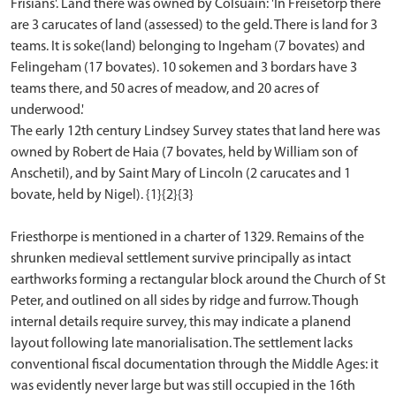
Frisians'. Land there was owned by Colsuain: 'In Freisetorp there
are 3 carucates of land (assessed) to the geld. There is land for 3
teams. It is soke(land) belonging to Ingeham (7 bovates) and
Felingeham (17 bovates). 10 sokemen and 3 bordars have 3
teams there, and 50 acres of meadow, and 20 acres of
underwood.'
The early 12th century Lindsey Survey states that land here was
owned by Robert de Haia (7 bovates, held by William son of
Anschetil), and by Saint Mary of Lincoln (2 carucates and 1
bovate, held by Nigel). {1}{2}{3}
Friesthorpe is mentioned in a charter of 1329. Remains of the
shrunken medieval settlement survive principally as intact
earthworks forming a rectangular block around the Church of St
Peter, and outlined on all sides by ridge and furrow. Though
internal details require survey, this may indicate a planend
layout following late manorialisation. The settlement lacks
conventional fiscal documentation through the Middle Ages: it
was evidently never large but was still occupied in the 16th