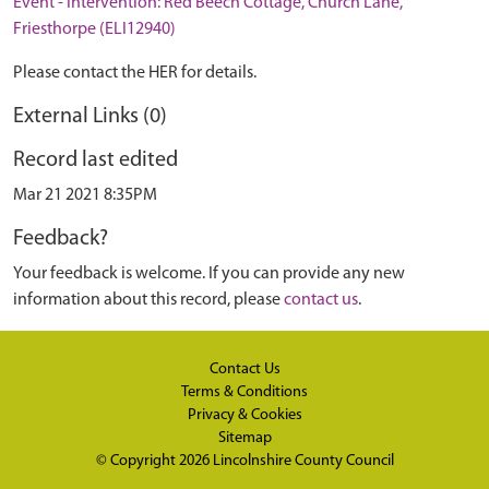
Event - Intervention: Red Beech Cottage, Church Lane,
Friesthorpe (ELI12940)
Please contact the HER for details.
External Links (0)
Record last edited
Mar 21 2021 8:35PM
Feedback?
Your feedback is welcome. If you can provide any new
information about this record, please
contact us
.
Contact Us
Terms & Conditions
Privacy & Cookies
Sitemap
© Copyright 2026
Lincolnshire County Council