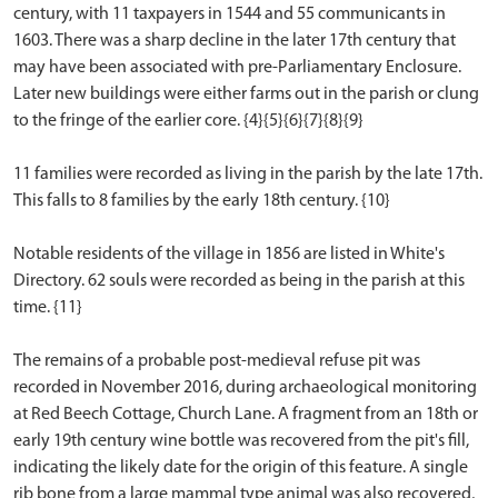
century, with 11 taxpayers in 1544 and 55 communicants in
1603. There was a sharp decline in the later 17th century that
may have been associated with pre-Parliamentary Enclosure.
Later new buildings were either farms out in the parish or clung
to the fringe of the earlier core. {4}{5}{6}{7}{8}{9}
11 families were recorded as living in the parish by the late 17th.
This falls to 8 families by the early 18th century. {10}
Notable residents of the village in 1856 are listed in White's
Directory. 62 souls were recorded as being in the parish at this
time. {11}
The remains of a probable post-medieval refuse pit was
recorded in November 2016, during archaeological monitoring
at Red Beech Cottage, Church Lane. A fragment from an 18th or
early 19th century wine bottle was recovered from the pit's fill,
indicating the likely date for the origin of this feature. A single
rib bone from a large mammal type animal was also recovered,