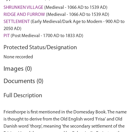
SHRUNKEN VILLAGE
(Medieval - 1066 AD to 1539 AD)
RIDGE AND FURROW
(Medieval - 1066 AD to 1539 AD)
SETTLEMENT
(Early Medieval/Dark Age to Modern - 900 AD to
2050 AD)
PIT
(Post Medieval - 1700 AD to 1833 AD)
Protected Status/Designation
None recorded
Images (0)
Documents (0)
Full Description
Friesthorpe is first mentioned in the Domesday Book. The name
is thought to derive from the Old English word 'Frisa' and Old
Danish word 'thorp', meaning 'the secondary settlement of the