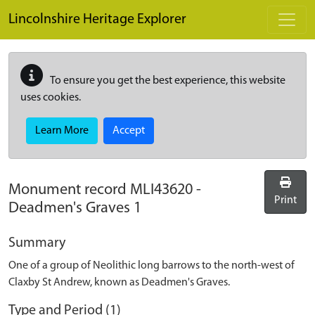
Skip to main content
Lincolnshire Heritage Explorer
To ensure you get the best experience, this website
uses cookies.
Learn More
Accept
Monument record
MLI43620
-
Print
Deadmen's Graves 1
Summary
One of a group of Neolithic long barrows to the north-west of
Claxby St Andrew, known as Deadmen's Graves.
Type and Period (1)