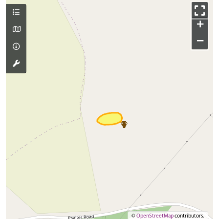
+
−
©
OpenStreetMap
contributors.