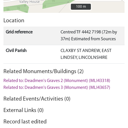
100 m
100 m
Location
Grid reference
Centred TF 4442 7198 (72m by
37m) Estimated from Sources
Civil Parish
CLAXBY ST ANDREW, EAST
LINDSEY, LINCOLNSHIRE
Related Monuments/Buildings (2)
Related to: Deadmen's Graves 2 (Monument) (MLI43318)
Related to: Deadmen's Graves 3 (Monument) (MLI43657)
Related Events/Activities (0)
External Links (0)
Record last edited