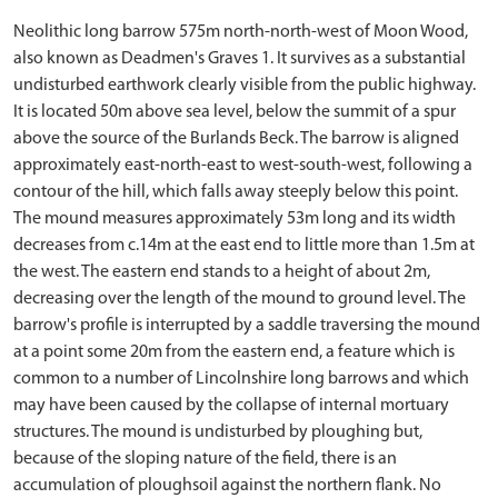
Neolithic long barrow 575m north-north-west of Moon Wood,
also known as Deadmen's Graves 1. It survives as a substantial
undisturbed earthwork clearly visible from the public highway.
It is located 50m above sea level, below the summit of a spur
above the source of the Burlands Beck. The barrow is aligned
approximately east-north-east to west-south-west, following a
contour of the hill, which falls away steeply below this point.
The mound measures approximately 53m long and its width
decreases from c.14m at the east end to little more than 1.5m at
the west. The eastern end stands to a height of about 2m,
decreasing over the length of the mound to ground level. The
barrow's profile is interrupted by a saddle traversing the mound
at a point some 20m from the eastern end, a feature which is
common to a number of Lincolnshire long barrows and which
may have been caused by the collapse of internal mortuary
structures. The mound is undisturbed by ploughing but,
because of the sloping nature of the field, there is an
accumulation of ploughsoil against the northern flank. No