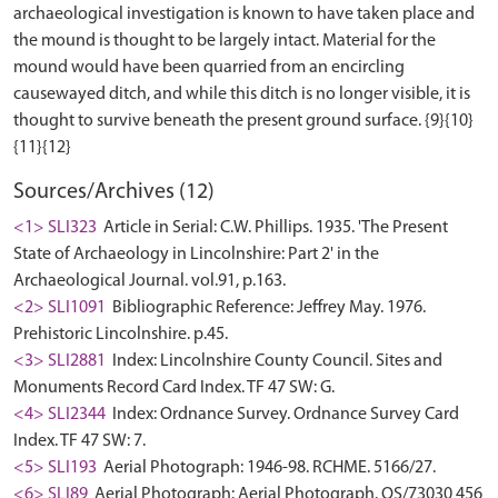
archaeological investigation is known to have taken place and
the mound is thought to be largely intact. Material for the
mound would have been quarried from an encircling
causewayed ditch, and while this ditch is no longer visible, it is
thought to survive beneath the present ground surface. {9}{10}
Sources/Archives (12)
<1> SLI323
Article in Serial: C.W. Phillips. 1935. 'The Present
State of Archaeology in Lincolnshire: Part 2' in the
Archaeological Journal. vol.91, p.163.
<2> SLI1091
Bibliographic Reference: Jeffrey May. 1976.
Prehistoric Lincolnshire. p.45.
<3> SLI2881
Index: Lincolnshire County Council. Sites and
Monuments Record Card Index. TF 47 SW: G.
<4> SLI2344
Index: Ordnance Survey. Ordnance Survey Card
Index. TF 47 SW: 7.
<5> SLI193
Aerial Photograph: 1946-98. RCHME. 5166/27.
<6> SLI89
Aerial Photograph: Aerial Photograph. OS/73030 456