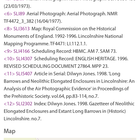
(23/03/1973).
<6> SLI89
Aerial Photograph: Aerial Photograph. NMR
TF4472_3_382 (16/04/1977).
<8> SLI3613
Map: Royal Commission on the Historical
Monuments of England. 1992-1996. Lincolnshire National
Mapping Programme. TF4471: LI.112.1.1.
<9> SLI4166
Scheduling Record: HBMC. AM 7. SAM 73.
<10> SLI4307
Scheduling Record: ENGLISH HERITAGE. 1996.
REVISED SCHEDULING DOCUMENT 27864. MPP 23.
<11> SLI5407
Article in Serial: Dilwyn Jones. 1998. 'Long
Barrows and Neolithic Elongated Enclosures in Lincolnshire: An
Analysis of the Air Photographic Evidence' in Proceedings of
the Prehistoric Society. vol.64, pp.83-114, no.7.
<12> SLI2302
Index: Dilwyn Jones. 1998. Gazetteer of Neolithic
Elongated Enclosures and Extant Long Barrows in (Historic)
Lincolnshire. no.7.
Map