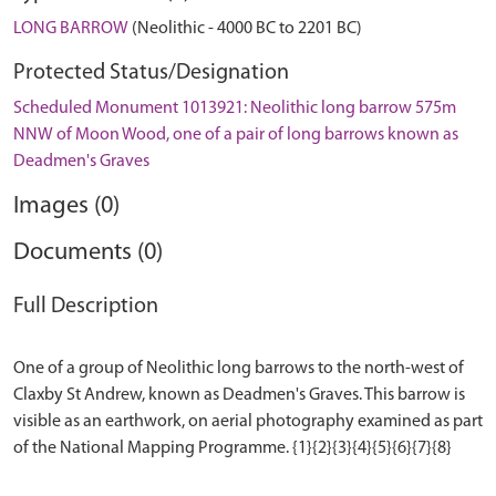
LONG BARROW
(Neolithic - 4000 BC to 2201 BC)
Protected Status/Designation
Scheduled Monument 1013921: Neolithic long barrow 575m
NNW of Moon Wood, one of a pair of long barrows known as
Deadmen's Graves
Images (0)
Documents (0)
Full Description
One of a group of Neolithic long barrows to the north-west of
Claxby St Andrew, known as Deadmen's Graves. This barrow is
visible as an earthwork, on aerial photography examined as part
of the National Mapping Programme. {1}{2}{3}{4}{5}{6}{7}{8}