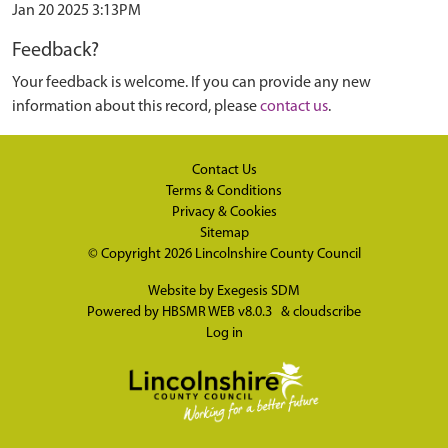
Jan 20 2025 3:13PM
Feedback?
Your feedback is welcome. If you can provide any new
information about this record, please
contact us
.
Contact Us
Terms & Conditions
Privacy & Cookies
Sitemap
© Copyright 2026
Lincolnshire County Council
Website by
Exegesis SDM
Powered by
HBSMR WEB v8.0.3
&
cloudscribe
Log in