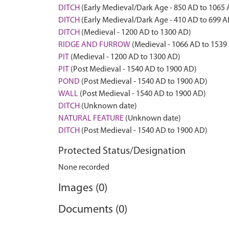
DITCH
(Early Medieval/Dark Age - 850 AD to 1065
DITCH
(Early Medieval/Dark Age - 410 AD to 699 A
DITCH
(Medieval - 1200 AD to 1300 AD)
RIDGE AND FURROW
(Medieval - 1066 AD to 1539
PIT
(Medieval - 1200 AD to 1300 AD)
PIT
(Post Medieval - 1540 AD to 1900 AD)
POND
(Post Medieval - 1540 AD to 1900 AD)
WALL
(Post Medieval - 1540 AD to 1900 AD)
DITCH
(Unknown date)
NATURAL FEATURE
(Unknown date)
DITCH
(Post Medieval - 1540 AD to 1900 AD)
Protected Status/Designation
None recorded
Images (0)
Documents (0)