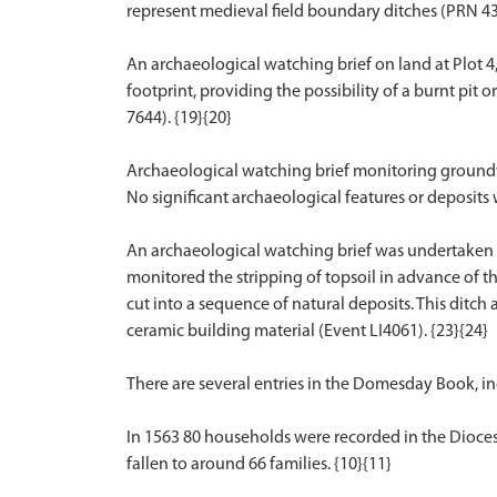
represent medieval field boundary ditches (PRN 432
An archaeological watching brief on land at Plot 4
footprint, providing the possibility of a burnt pi
7644). {19}{20}
Archaeological watching brief monitoring groundwo
No significant archaeological features or deposits
An archaeological watching brief was undertaken d
monitored the stripping of topsoil in advance of t
cut into a sequence of natural deposits. This ditch
ceramic building material (Event LI4061). {23}{24}
There are several entries in the Domesday Book, in
In 1563 80 households were recorded in the Diocesa
fallen to around 66 families. {10}{11}