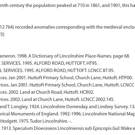
th century the population peaked at 710 in 1861, and 1901, this had fa
12 764) recorded anomalies corresponding with the medieval enclos
meron. 1998. A Dictionary of Lincolnshire Place-Names. page 68.
SERVICES. 1995. ALFORD ROAD, HUTTOFT. HT95.
 SERVICES. 1995. ALFORD ROAD, HUTTOFT. LCNCC 87.95.
ces. Jan 2001. Huttoft Primary School, Church Lane, Huttoft. HTP00.
ices. Jan 2001. Huttoft Primary School, Church Lane, Huttoft. LCNCC
ces. 2002. Land at Church Road, Huttoft. HCR02.
ices. 2002. Land at Church Lane, Huttoft. LCNCC 2002.145.
nd T. Longley. 1924. Lincolnshire Domesday and Lindsey Survey. 13/8;
rical Monuments of England. 1992-1996. Lincolnshire National Map
Hodgett. 1975. Tudor Lincolnshire. -.
. 1913. Speculum Dioeceseos Lincolniensis sub Episcopis Gul: Wake e