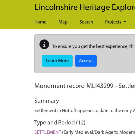
Skip to main content
Lincolnshire Heritage Explor
Home
Map
Search
Projects
To ensure you get the best experience, thi
Learn More
Accept
Monument record
MLI43299
-
Settl
Summary
Settlement in Huttoft appears to date to the early
Type and Period (12)
SETTLEMENT
(Early Medieval/Dark Age to Modern