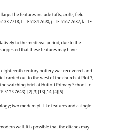
e. The features include tofts, crofts, field
3 7718, I - TF5184 7690, j - TF 5167 7637, k - TF
atively to the medieval period, due to the
is suggested that these features may have
to eighteenth century pottery was recovered, and
 carried out to the west of the church at Plot 3,
the watching brief at Huttoft Primary School, to
F 5123 7643). {2}{3}{13}{14}{4}{5}
logy; two modern pit-like features and a single
dern wall. It is possible that the ditches may