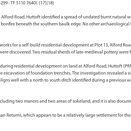
99 - TF 5110 7640). {17}{18}
, Alford Road, Huttoft identified a spread of undated burnt natural 
t or bonfire beneath the southern baulk edge. No other archaeologica
rks for a self-build residential development at Plot 13, Alford Ro
 were discovered. Two residual sherds of late-medieval pottery were 
uring residential development on land at Alford Road, Huttoft (PRN
he excavation of foundation trenches. The investigation revealed a s
 aligns well with a north to south ditch identified during a previou
cluding two manors and two areas of sokeland, and it is also docume
n Returns, which appears to be a relatively large settlement for the 