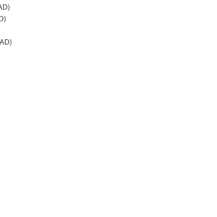
 AD)
D)
 AD)