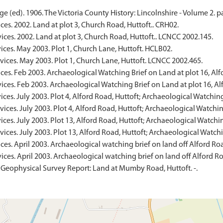
e (ed). 1906. The Victoria County History: Lincolnshire - Volume 2. p
ces. 2002. Land at plot 3, Church Road, Huttoft.. CRH02.
ices. 2002. Land at plot 3, Church Road, Huttoft.. LCNCC 2002.145.
ces. May 2003. Plot 1, Church Lane, Huttoft. HCLB02.
vices. May 2003. Plot 1, Church Lane, Huttoft. LCNCC 2002.465.
ces. Feb 2003. Archaeological Watching Brief on Land at plot 16, Al
ices. Feb 2003. Archaeological Watching Brief on Land at plot 16, A
ces. July 2003. Plot 4, Alford Road, Huttoft; Archaeological Watchin
ices. July 2003. Plot 4, Alford Road, Huttoft; Archaeological Watchi
ces. July 2003. Plot 13, Alford Road, Huttoft; Archaeological Watchi
ices. July 2003. Plot 13, Alford Road, Huttoft; Archaeological Watch
ces. April 2003. Archaeological watching brief on land off Alford Ro
ices. April 2003. Archaeological watching brief on land off Alford R
 Geophysical Survey Report: Land at Mumby Road, Huttoft. -.