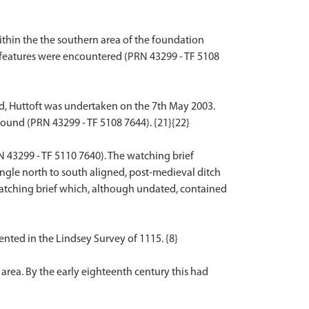
within the the southern area of the foundation
l features were encountered (PRN 43299 - TF 5108
ad, Huttoft was undertaken on the 7th May 2003.
found (PRN 43299 - TF 5108 7644). {21}{22}
 43299 - TF 5110 7640). The watching brief
ingle north to south aligned, post-medieval ditch
s watching brief which, although undated, contained
nted in the Lindsey Survey of 1115. {8}
area. By the early eighteenth century this had