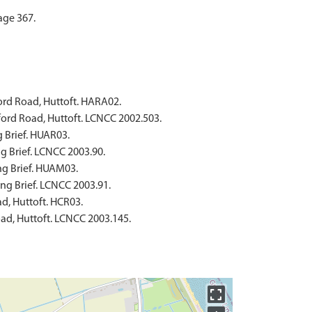
age 367.
ford Road, Huttoft. HARA02.
lford Road, Huttoft. LCNCC 2002.503.
g Brief. HUAR03.
ng Brief. LCNCC 2003.90.
ng Brief. HUAM03.
ing Brief. LCNCC 2003.91.
ad, Huttoft. HCR03.
oad, Huttoft. LCNCC 2003.145.