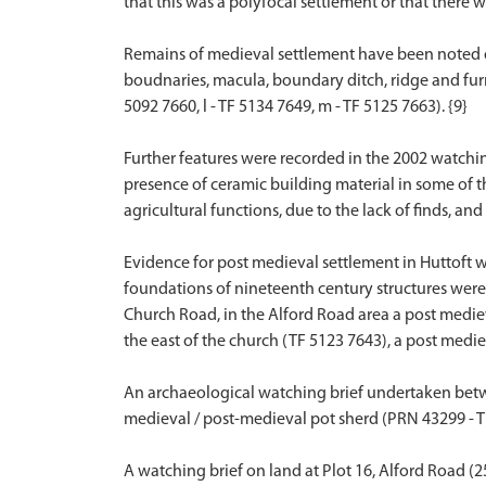
that this was a polyfocal settlement or that there 
Remains of medieval settlement have been noted on a
boudnaries, macula, boundary ditch, ridge and furro
5092 7660, l - TF 5134 7649, m - TF 5125 7663). {9}
Further features were recorded in the 2002 watchin
presence of ceramic building material in some of th
agricultural functions, due to the lack of finds, an
Evidence for post medieval settlement in Huttoft w
foundations of nineteenth century structures were 
Church Road, in the Alford Road area a post mediev
the east of the church (TF 5123 7643), a post medie
An archaeological watching brief undertaken betwe
medieval / post-medieval pot sherd (PRN 43299 - TF
A watching brief on land at Plot 16, Alford Road (