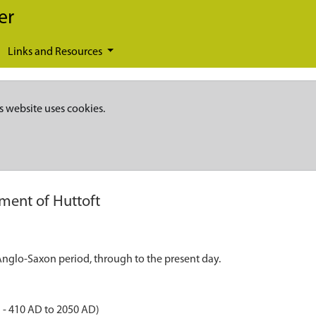
er
Links and Resources
s website uses cookies.
ement of Huttoft
 Anglo-Saxon period, through to the present day.
 - 410 AD to 2050 AD)