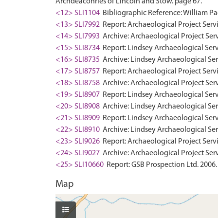
Archdeaconries of Lincoln and Stow. page 67.
<12> SLI1104
Bibliographic Reference: William Pag
<13> SLI7992
Report: Archaeological Project Servi
<14> SLI7993
Archive: Archaeological Project Serv
<15> SLI8734
Report: Lindsey Archaeological Servi
<16> SLI8735
Archive: Lindsey Archaeological Ser
<17> SLI8757
Report: Archaeological Project Servi
<18> SLI8758
Archive: Archaeological Project Serv
<19> SLI8907
Report: Lindsey Archaeological Servi
<20> SLI8908
Archive: Lindsey Archaeological Serv
<21> SLI8909
Report: Lindsey Archaeological Servi
<22> SLI8910
Archive: Lindsey Archaeological Serv
<23> SLI9026
Report: Archaeological Project Servi
<24> SLI9027
Archive: Archaeological Project Serv
<25> SLI10660
Report: GSB Prospection Ltd. 2006.
Map