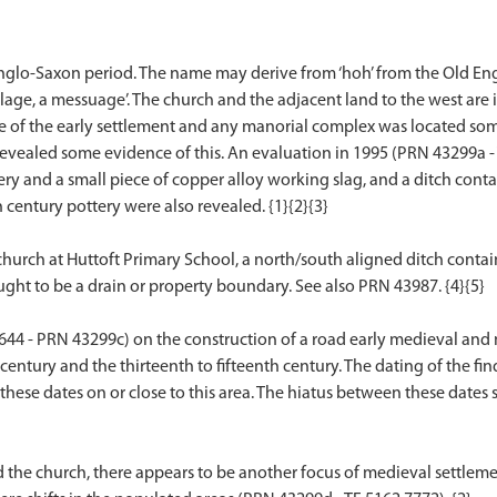
Anglo-Saxon period. The name may derive from ‘hoh’ from the Old Engl
lage, a messuage’. The church and the adjacent land to the west are 
core of the early settlement and any manorial complex was located so
revealed some evidence of this. An evaluation in 1995 (PRN 43299a - 
ry and a small piece of copper alloy working slag, and a ditch conta
 century pottery were also revealed. {1}{2}{3}
 church at Huttoft Primary School, a north/south aligned ditch contai
ght to be a drain or property boundary. See also PRN 43987. {4}{5}
7644 - PRN 43299c) on the construction of a road early medieval an
 century and the thirteenth to fifteenth century. The dating of the fin
at these dates on or close to this area. The hiatus between these dates
nd the church, there appears to be another focus of medieval settleme