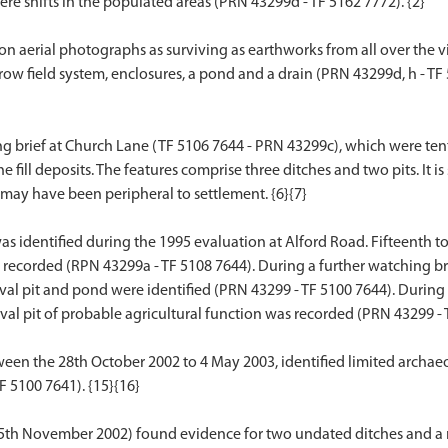
were shifts in the populated areas (PRN 43299d - TF 5162 7772). {2}
erial photographs as surviving as earthworks from all over the villag
w field system, enclosures, a pond and a drain (PRN 43299d, h - TF 513
g brief at Church Lane (TF 5106 7644 - PRN 43299c), which were tent
e fill deposits. The features comprise three ditches and two pits. It 
d may have been peripheral to settlement. {6}{7}
as identified during the 1995 evaluation at Alford Road. Fifteenth 
recorded (RPN 43299a - TF 5108 7644). During a further watching brief
al pit and pond were identified (PRN 43299 - TF 5100 7644). During 
val pit of probable agricultural function was recorded (PRN 43299 - T
en the 28th October 2002 to 4 May 2003, identified limited archaeo
 5100 7641). {15}{16}
25th November 2002) found evidence for two undated ditches and a mo