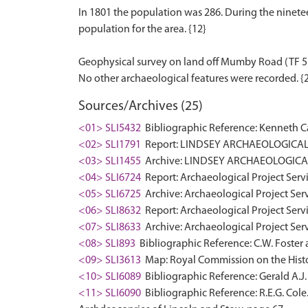
In 1801 the population was 286. During the nineteen
population for the area. {12}
Geophysical survey on land off Mumby Road (TF 5
Sources/Archives (25)
<01> SLI5432
Bibliographic Reference: Kenneth Ca
<02> SLI1791
Report: LINDSEY ARCHAEOLOGICAL 
<03> SLI1455
Archive: LINDSEY ARCHAEOLOGICAL
<04> SLI6724
Report: Archaeological Project Servi
<05> SLI6725
Archive: Archaeological Project Serv
<06> SLI8632
Report: Archaeological Project Servi
<07> SLI8633
Archive: Archaeological Project Serv
<08> SLI893
Bibliographic Reference: C.W. Foster a
<09> SLI3613
Map: Royal Commission on the Histo
<10> SLI6089
Bibliographic Reference: Gerald A.J. 
<11> SLI6090
Bibliographic Reference: R.E.G. Cole