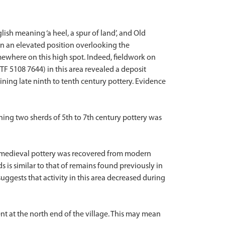
ish meaning ‘a heel, a spur of land’, and Old
in an elevated position overlooking the
mewhere on this high spot. Indeed, fieldwork on
TF 5108 7644) in this area revealed a deposit
ining late ninth to tenth century pottery. Evidence
ning two sherds of 5th to 7th century pottery was
d medieval pottery was recovered from modern
ds is similar to that of remains found previously in
 suggests that activity in this area decreased during
nt at the north end of the village. This may mean