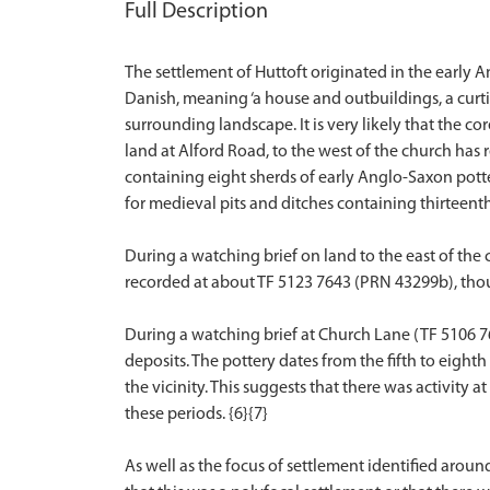
Full Description
The settlement of Huttoft originated in the early 
Danish, meaning ‘a house and outbuildings, a curti
surrounding landscape. It is very likely that the 
land at Alford Road, to the west of the church has 
containing eight sherds of early Anglo-Saxon potte
for medieval pits and ditches containing thirteenth
During a watching brief on land to the east of the
recorded at about TF 5123 7643 (PRN 43299b), thou
During a watching brief at Church Lane (TF 5106 
deposits. The pottery dates from the fifth to eighth
the vicinity. This suggests that there was activity 
these periods. {6}{7}
As well as the focus of settlement identified arou