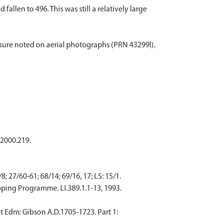
llen to 496. This was still a relatively large
ure noted on aerial photographs (PRN 43299l).
 2000.219.
 27/60-61; 68/14; 69/16, 17; LS: 15/1.
ping Programme. LI.389.1.1-13, 1993.
t Edm: Gibson A.D.1705-1723. Part 1: