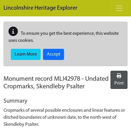
Skip to main content
Lincolnshire Heritage Explorer
To ensure you get the best experience, this website
uses cookies.
Learn More
Accept
Monument record
MLI42978
-
Undated
Print
Cropmarks, Skendleby Psalter
Summary
Cropmarks of several possible enclosures and linear features or
ditched boundaries of unknown date, to the north-west of
Skendleby Psalter.