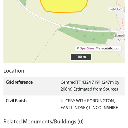
©
OpenStreetMap
contributors.
100 m
100 m
Location
Grid reference
Centred TF 4324 7191 (247m by
208m) Estimated from Sources
Civil Parish
ULCEBY WITH FORDINGTON,
EAST LINDSEY, LINCOLNSHIRE
Related Monuments/Buildings (0)