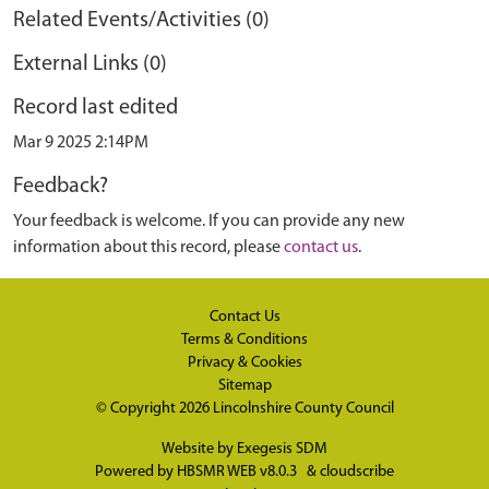
Related Events/Activities (0)
External Links (0)
Record last edited
Mar 9 2025 2:14PM
Feedback?
Your feedback is welcome. If you can provide any new
information about this record, please
contact us
.
Contact Us
Terms & Conditions
Privacy & Cookies
Sitemap
© Copyright 2026
Lincolnshire County Council
Website by
Exegesis SDM
Powered by
HBSMR WEB v8.0.3
&
cloudscribe