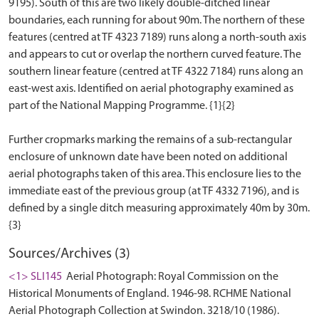
9195). South of this are two likely double-ditched linear
boundaries, each running for about 90m. The northern of these
features (centred at TF 4323 7189) runs along a north-south axis
and appears to cut or overlap the northern curved feature. The
southern linear feature (centred at TF 4322 7184) runs along an
east-west axis. Identified on aerial photography examined as
part of the National Mapping Programme. {1}{2}
Further cropmarks marking the remains of a sub-rectangular
enclosure of unknown date have been noted on additional
aerial photographs taken of this area. This enclosure lies to the
immediate east of the previous group (at TF 4332 7196), and is
defined by a single ditch measuring approximately 40m by 30m.
Sources/Archives (3)
<1> SLI145
Aerial Photograph: Royal Commission on the
Historical Monuments of England. 1946-98. RCHME National
Aerial Photograph Collection at Swindon. 3218/10 (1986).