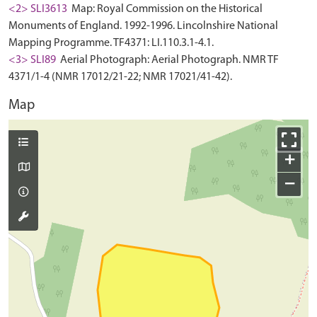
<2> SLI3613
Map: Royal Commission on the Historical
Monuments of England. 1992-1996. Lincolnshire National
Mapping Programme. TF4371: LI.110.3.1-4.1.
<3> SLI89
Aerial Photograph: Aerial Photograph. NMR TF
4371/1-4 (NMR 17012/21-22; NMR 17021/41-42).
Map
+
−