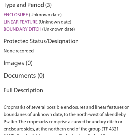
Type and Period (3)
ENCLOSURE
(Unknown date)
LINEAR FEATURE
(Unknown date)
BOUNDARY DITCH
(Unknown date)
Protected Status/Designation
None recorded
Images (0)
Documents (0)
Full Description
Cropmarks of several possible enclosures and linear features or
boundaries of unknown date, to the north-west of Skendleby
Psalter. The cropmarks comprise a curved boundary ditch or
enclsoure sides, at the northern end of the group (TF 4321