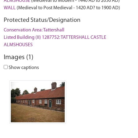
ALMSHOUSE
(Medieval to Modern - 1440 AD to 2050 AD)
WALL
(Medieval to Post Medieval - 1420 AD? to 1900 AD)
Protected Status/Designation
Conservation Area: Tattershall
Listed Building (II) 1287752: TATTERSHALL CASTLE
ALMSHOUSES
Images (1)
Show captions