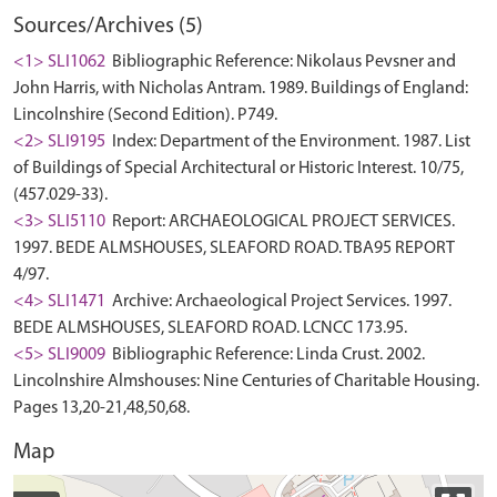
Sources/Archives (5)
<1> SLI1062
Bibliographic Reference: Nikolaus Pevsner and
John Harris, with Nicholas Antram. 1989. Buildings of England:
Lincolnshire (Second Edition). P749.
<2> SLI9195
Index: Department of the Environment. 1987. List
of Buildings of Special Architectural or Historic Interest. 10/75,
(457.029-33).
<3> SLI5110
Report: ARCHAEOLOGICAL PROJECT SERVICES.
1997. BEDE ALMSHOUSES, SLEAFORD ROAD. TBA95 REPORT
4/97.
<4> SLI1471
Archive: Archaeological Project Services. 1997.
BEDE ALMSHOUSES, SLEAFORD ROAD. LCNCC 173.95.
<5> SLI9009
Bibliographic Reference: Linda Crust. 2002.
Lincolnshire Almshouses: Nine Centuries of Charitable Housing.
Pages 13,20-21,48,50,68.
Map