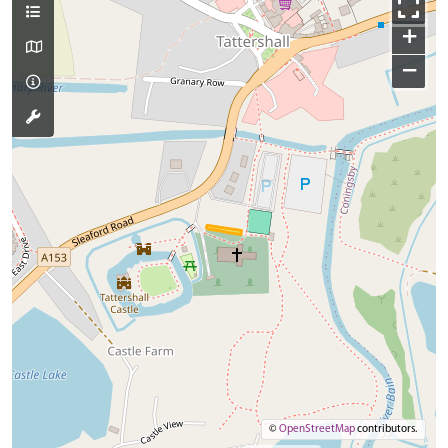
+
−
©
OpenStreetMap
contributors.