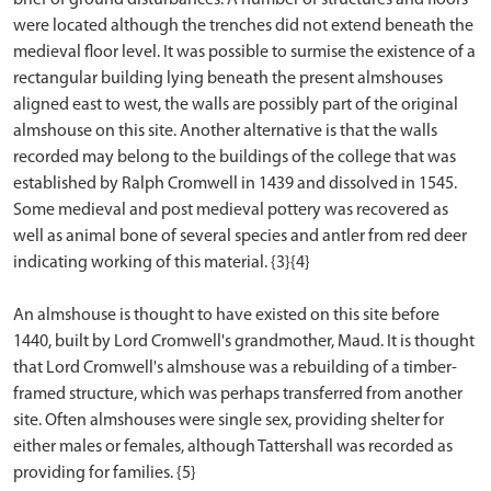
were located although the trenches did not extend beneath the
medieval floor level. It was possible to surmise the existence of a
rectangular building lying beneath the present almshouses
aligned east to west, the walls are possibly part of the original
almshouse on this site. Another alternative is that the walls
recorded may belong to the buildings of the college that was
established by Ralph Cromwell in 1439 and dissolved in 1545.
Some medieval and post medieval pottery was recovered as
well as animal bone of several species and antler from red deer
indicating working of this material. {3}{4}
An almshouse is thought to have existed on this site before
1440, built by Lord Cromwell's grandmother, Maud. It is thought
that Lord Cromwell's almshouse was a rebuilding of a timber-
framed structure, which was perhaps transferred from another
site. Often almshouses were single sex, providing shelter for
either males or females, although Tattershall was recorded as