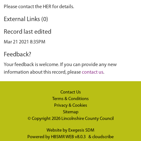
Please contact the HER for details.
External Links (0)
Record last edited
Mar 21 2021 8:35PM
Feedback?
Your feedback is welcome. If you can provide any new
information about this record, please
contact us
.
Contact Us
Terms & Conditions
Privacy & Cookies
Sitemap
© Copyright 2026
Lincolnshire County Council
Website by
Exegesis SDM
Powered by
HBSMR WEB v8.0.3
&
cloudscribe