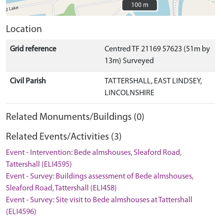
100 m
100 m
Location
Grid reference
Centred TF 21169 57623 (51m by
13m) Surveyed
Civil Parish
TATTERSHALL, EAST LINDSEY,
LINCOLNSHIRE
Related Monuments/Buildings (0)
Related Events/Activities (3)
Event - Intervention: Bede almshouses, Sleaford Road,
Tattershall (ELI4595)
Event - Survey: Buildings assessment of Bede almshouses,
Sleaford Road, Tattershall (ELI458)
Event - Survey: Site visit to Bede almshouses at Tattershall
(ELI4596)