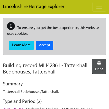
Skip to main content
Lincolnshire Heritage Explorer
To ensure you get the best experience, this website
uses cookies.
Learn More
Accept
Building record
MLI42861
-
Tattershall
Print
Bedehouses, Tattershall
Summary
Tattershall Bedehouses, Tattershall.
Type and Period (2)