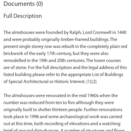
Documents (0)
Full Description
The almshouses were founded by Ralph, Lord Cromwell in 1440
and were probably originally timber-framed buildings. The
present single storey row was rebuilt in the completely plain red
brickwork of the early 17th century, but they were also
remodelled in the 19th and 20th centuries. The lower courses
are of stone. For the full description and the legal address of this
listed building please refer to the appropriate List of Buildings
of Special Architectural or Historic Interest. {1}{2}
The almshouses were renovated in the mid 1960s when the
number was reduced from ten to five although they were
originally built to shelter thirteen people. Further renovations
took place in 1996 and some archaeological work was carried
out at this time, both recording of elevations and a watching
brief of ground disturbances. A number of structures and floors