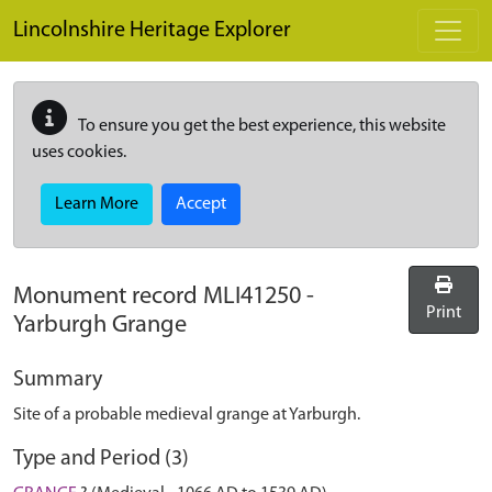
Skip to main content
Lincolnshire Heritage Explorer
To ensure you get the best experience, this website
uses cookies.
Learn More
Accept
Monument record
MLI41250
-
Print
Yarburgh Grange
Summary
Site of a probable medieval grange at Yarburgh.
Type and Period (3)