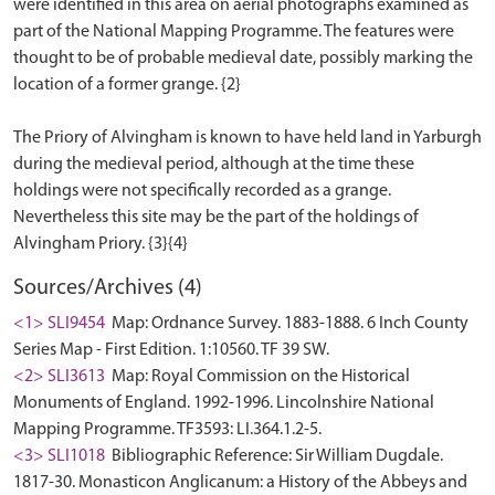
were identified in this area on aerial photographs examined as
part of the National Mapping Programme. The features were
thought to be of probable medieval date, possibly marking the
location of a former grange. {2}
The Priory of Alvingham is known to have held land in Yarburgh
during the medieval period, although at the time these
holdings were not specifically recorded as a grange.
Nevertheless this site may be the part of the holdings of
Sources/Archives (4)
<1> SLI9454
Map: Ordnance Survey. 1883-1888. 6 Inch County
Series Map - First Edition. 1:10560. TF 39 SW.
<2> SLI3613
Map: Royal Commission on the Historical
Monuments of England. 1992-1996. Lincolnshire National
Mapping Programme. TF3593: LI.364.1.2-5.
<3> SLI1018
Bibliographic Reference: Sir William Dugdale.
1817-30. Monasticon Anglicanum: a History of the Abbeys and