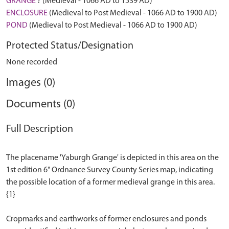
GRANGE
? (Medieval - 1066 AD to 1539 AD)
ENCLOSURE
(Medieval to Post Medieval - 1066 AD to 1900 AD)
POND
(Medieval to Post Medieval - 1066 AD to 1900 AD)
Protected Status/Designation
None recorded
Images (0)
Documents (0)
Full Description
The placename 'Yaburgh Grange' is depicted in this area on the
1st edition 6" Ordnance Survey County Series map, indicating
the possible location of a former medieval grange in this area.
{1}
Cropmarks and earthworks of former enclosures and ponds