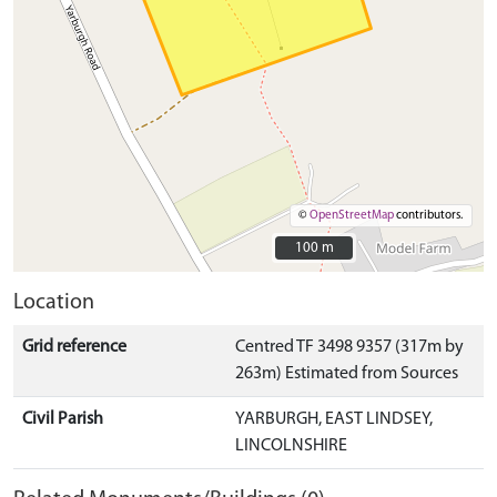
©
OpenStreetMap
contributors.
100 m
100 m
Location
Grid reference
Centred TF 3498 9357 (317m by
263m) Estimated from Sources
Civil Parish
YARBURGH, EAST LINDSEY,
LINCOLNSHIRE