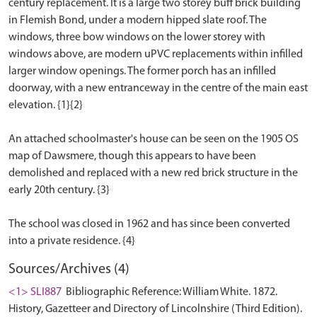
century replacement. It is a large two storey buff brick building
in Flemish Bond, under a modern hipped slate roof. The
windows, three bow windows on the lower storey with
windows above, are modern uPVC replacements within infilled
larger window openings. The former porch has an infilled
doorway, with a new entranceway in the centre of the main east
elevation. {1}{2}
An attached schoolmaster's house can be seen on the 1905 OS
map of Dawsmere, though this appears to have been
demolished and replaced with a new red brick structure in the
early 20th century. {3}
The school was closed in 1962 and has since been converted
Sources/Archives (4)
<1> SLI887
Bibliographic Reference: William White. 1872.
History, Gazetteer and Directory of Lincolnshire (Third Edition).