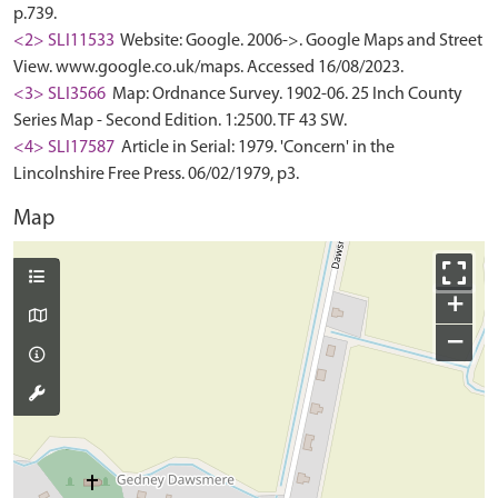
p.739.
<2> SLI11533
Website: Google. 2006->. Google Maps and Street
View. www.google.co.uk/maps. Accessed 16/08/2023.
<3> SLI3566
Map: Ordnance Survey. 1902-06. 25 Inch County
Series Map - Second Edition. 1:2500. TF 43 SW.
<4> SLI17587
Article in Serial: 1979. 'Concern' in the
Lincolnshire Free Press. 06/02/1979, p3.
Map
+
−