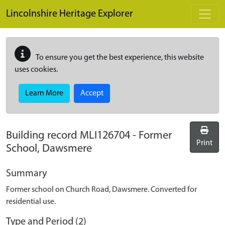
Skip to main content
Lincolnshire Heritage Explorer
To ensure you get the best experience, this website
uses cookies.
Learn More
Accept
Building record
MLI126704
-
Former
Print
School, Dawsmere
Summary
Former school on Church Road, Dawsmere. Converted for
residential use.
Type and Period (2)