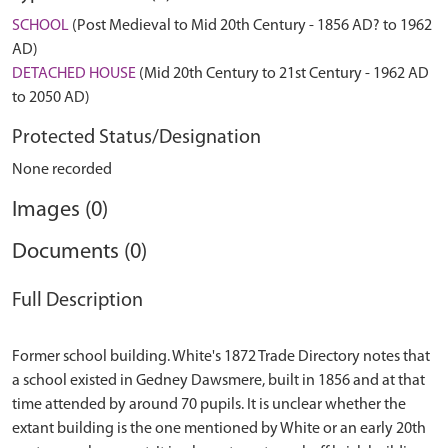
SCHOOL
(Post Medieval to Mid 20th Century - 1856 AD? to 1962
AD)
DETACHED HOUSE
(Mid 20th Century to 21st Century - 1962 AD
to 2050 AD)
Protected Status/Designation
None recorded
Images (0)
Documents (0)
Full Description
Former school building. White's 1872 Trade Directory notes that
a school existed in Gedney Dawsmere, built in 1856 and at that
time attended by around 70 pupils. It is unclear whether the
extant building is the one mentioned by White or an early 20th