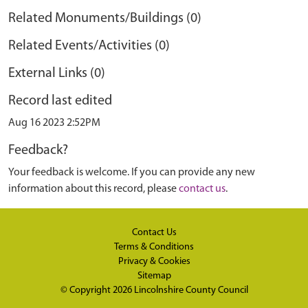
Related Monuments/Buildings (0)
Related Events/Activities (0)
External Links (0)
Record last edited
Aug 16 2023 2:52PM
Feedback?
Your feedback is welcome. If you can provide any new
information about this record, please
contact us
.
Contact Us
Terms & Conditions
Privacy & Cookies
Sitemap
© Copyright 2026
Lincolnshire County Council