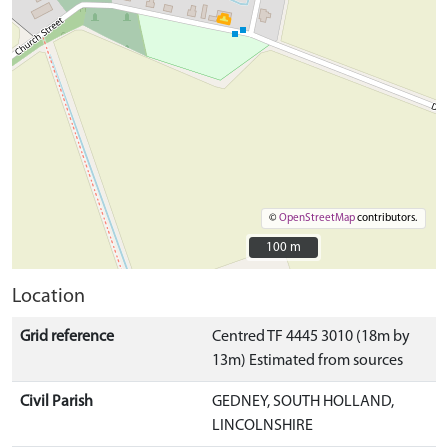
©
OpenStreetMap
contributors.
100 m
100 m
Location
Grid reference
Centred TF 4445 3010 (18m by
13m) Estimated from sources
Civil Parish
GEDNEY, SOUTH HOLLAND,
LINCOLNSHIRE